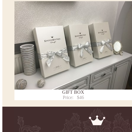
*See the size chart on the picture.
Size chart
* Please select Custom size (up to 31" for the chest) or Custom Plus size (up to 34" for the che
the item to your cart. Enter the measueremnts in the "Notes and special requests" section of
We can make it in Custom color
.
* Please contact us for details.
Note:
- optional accessories (gloves etc.) we used to make the photo are not included.
- please note that monitors displays colors differently and the color of an item may vary sl
- lace pattern may differ slightly from that shown in photo.
Payment and delivery
Returns and exchange
Washing Instructions
GIFT BOX
Contact us
Price:
$46