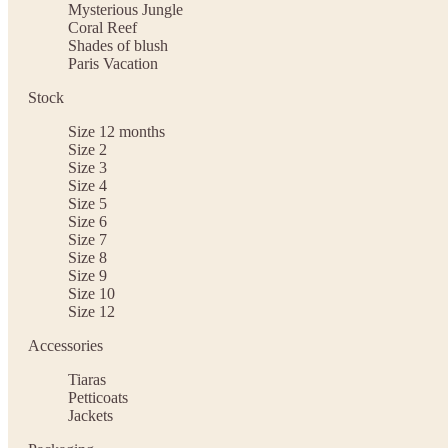
Mysterious Jungle
Coral Reef
Shades of blush
Paris Vacation
Stock
Size 12 months
Size 2
Size 3
Size 4
Size 5
Size 6
Size 7
Size 8
Size 9
Size 10
Size 12
Accessories
Tiaras
Petticoats
Jackets