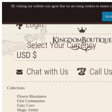
By visiting our website you agree that we are using cookies to ensure y
Acce
Login
Let us become your King
SIGN UP NOW FOR EMAILS FROM KINGDOM BO
Select Your Currency
YOUR NEXT PURCHASE. PLUS, BE THE FIRST T
ARRIVALS AND MORE
Chat with Us
Call U
Applies to new email subscribers and addresses only. Enter your email address before closi
on your next purchase of $100 or more
Collections
Flower Bloom
new
First Communion
Fairy Cave
Magic Atelier