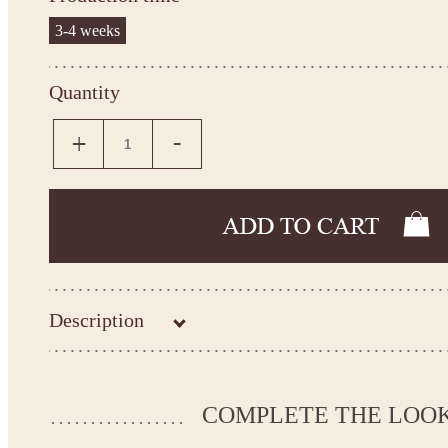
3-4 weeks
Quantity
Description
Kingdom.Boutique flower girl dress 22-2317
Please take the measurements before ordering to ensure the corr
COMPLETE THE LOO
If your measurements do not match to those specified in the sta
make the dress according to your measurements.