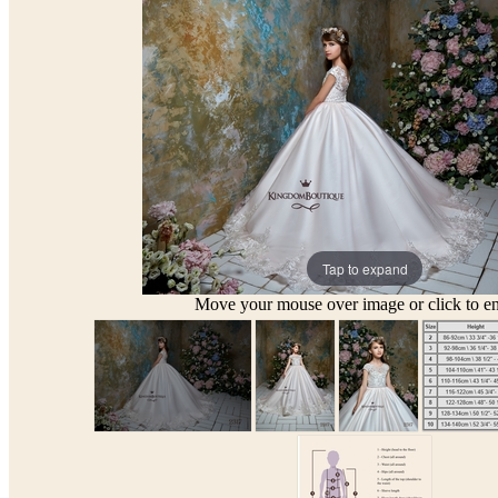
Tap to expand
Move your mouse over image or click to en