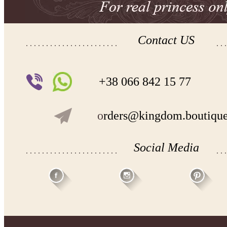
Contact US
+38 066 842 15 77
o
rders@kingdom.boutiqu
Social Media