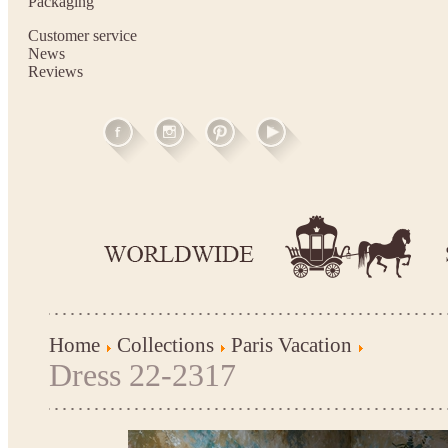
Packaging
Customer service
News
Reviews
Home
Collections
Paris Vacation
Dress 22-2317