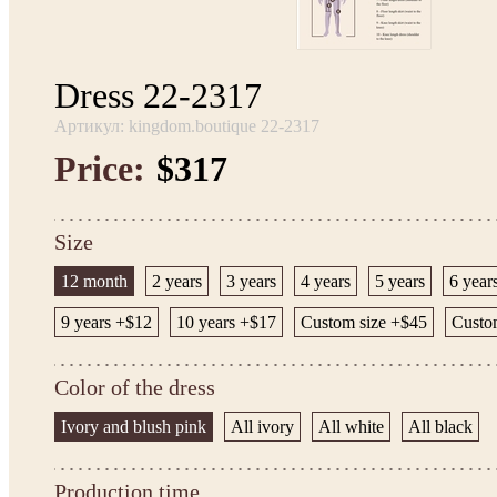
Dress 22-2317
Артикул: kingdom.boutique 22-2317
Price:
$317
Size
12 month
2 years
3 years
4 years
5 years
6 year
9 years +$12
10 years +$17
Custom size +$45
Custom
Color of the dress
Ivory and blush pink
All ivory
All white
All black
Production time