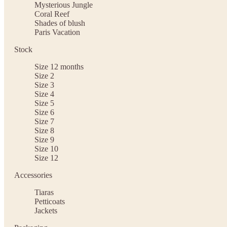
Mysterious Jungle
Coral Reef
Shades of blush
Paris Vacation
Stock
Size 12 months
Size 2
Size 3
Size 4
Size 5
Size 6
Size 7
Size 8
Size 9
Size 10
Size 12
Accessories
Tiaras
Petticoats
Jackets