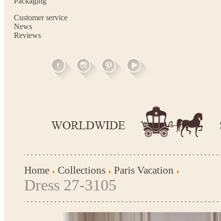
Packaging
Customer service
News
Reviews
Home
Collections
Paris Vacation
Dress 27-3105