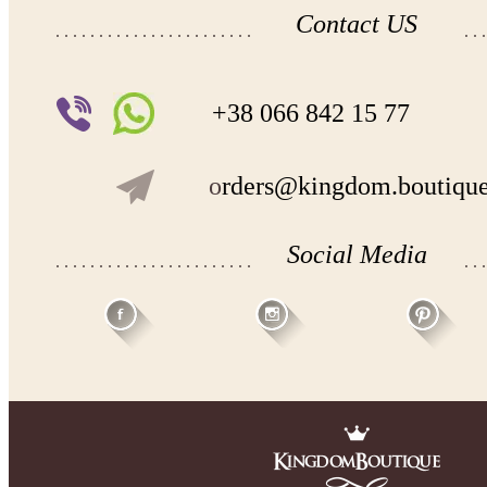
Contact US
+38 066 842 15 77
o
rders@kingdom.boutiqu
Social Media