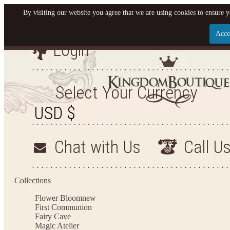
By visiting our website you agree that we are using cookies to ensure y
Acce
Login
Let us become your King
SIGN UP NOW FOR EMAILS FROM KINGDOM BO
Select Your Currency
YOUR NEXT PURCHASE. PLUS, BE THE FIRST T
ARRIVALS AND MORE
Chat with Us
Call U
Applies to new email subscribers and addresses only. Enter your email address before closi
on your next purchase of $100 or more
Collections
Flower Bloom
new
First Communion
Fairy Cave
Magic Atelier