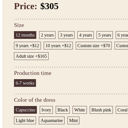
Price:
$305
Size
12 months
2 years
3 years
4 years
5 years
6 yea
9 years +$12
10 years +$12
Custom size +$70
Custo
Adult size +$165
Production time
6-7 weeks
Color of the dress
Capuccino
Ivory
Black
White
Blush pink
Coral
Light blue
Aquamarine
Mint