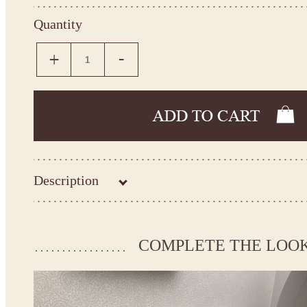
Quantity
Description
Kingdom.Boutique flower girl dress 27-3105
Please take the measurements before ordering to ensure the corr
COMPLETE THE LOO
If your measurements do not match to those specified in the sta
make the dress according to your measurements.
*See the size chart on the picture.
Size chart
* Please select Custom size (up to 31" for the chest) or Custom Plus size (up to 34" for the che
the item to your cart. Enter the measueremnts in the "Notes and special requests" section of