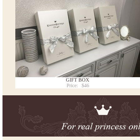
We can make it in Custom color
.
* Please contact us for details.
Note:
- optional accessories (gloves etc.) we used to make the photo are not included.
- please note that monitors displays colors differently and the color of an item may vary sl
- lace pattern may differ slightly from that shown in photo.
Payment and delivery
Returns and exchange
Washing Instructions
GIFT BOX
Contact us
Price:
$46