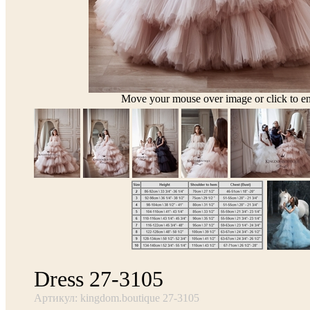
Move your mouse over image or click to en
Dress 27-3105
Артикул: kingdom.boutique 27-3105