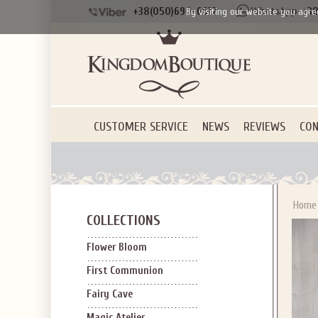
+38(050)690-6612
+38
By visiting our website you agre
Applies to new em
CUSTOMER SERVICE
NEWS
REVIEWS
CON
Home
COLLECTIONS
Flower Bloom
First Communion
Fairy Cave
Magic Atelier