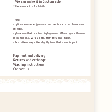
We can make it in Custom color
.
* Please contact us for details.
Note:
- optional accessories (gloves etc.) we used to make the photo are not
included.
- please note that monitors displays colors differently and the color
of an item may vary slightly from the above images.
- lace pattern may differ slightly from that shown in photo.
Payment and delivery
Returns and exchange
Washing Instructions
Contact us