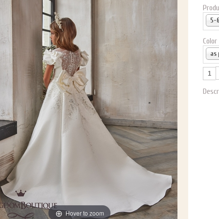
Produ
Color
Descr
Hover to zoom