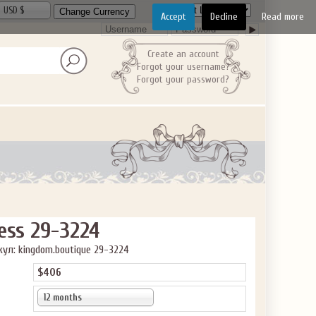
USD $
Accept
Decline
Read more
Create an account
Forgot your username?
ve the offer code.
Forgot your password?
ess 29-3224
ул: kingdom.boutique 29-3224
$406
12 months