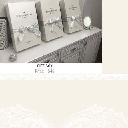
GIFT BOX
Price:
$46