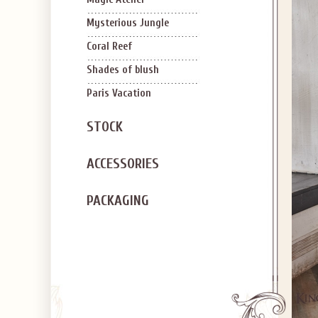
Mysterious Jungle
Coral Reef
Shades of blush
Paris Vacation
STOCK
ACCESSORIES
PACKAGING