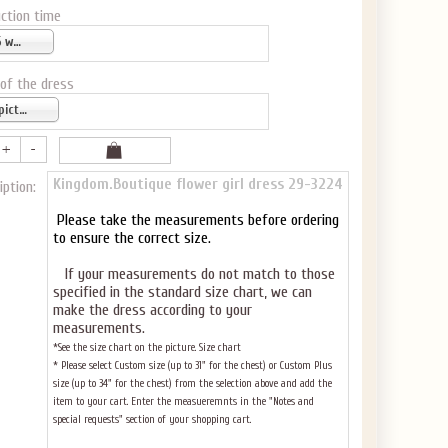
ction time
5-6 weeks
 of the dress
as pictured
Kingdom.Boutique flower girl dress 29-3224
iption:
Please take the measurements before ordering
to ensure the correct size.
If your measurements do not match to those
specified in the standard size chart, we can
make the dress according to your
measurements.
*See the size chart on the picture.
Size chart
* Please select Custom size (up to 31" for the chest) or Custom Plus
size (up to 34" for the chest) from the selection above and add the
item to your cart. Enter the measueremnts in the "Notes and
special requests" section of your shopping cart.