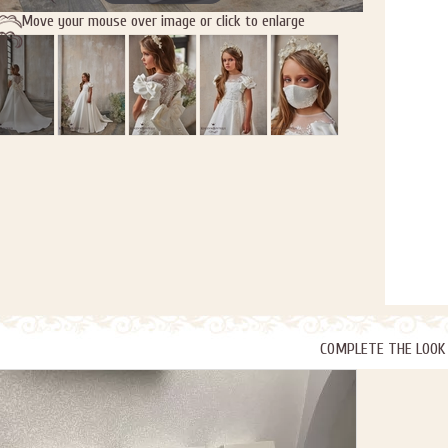
Move your mouse over image or click to enlarge
COMPLETE THE LOOK