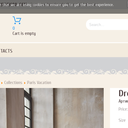
(050)690-6612
Gorgeous handmade flower girl dresses
e that we are using cookies to ensure you to get the best experience.
ail subscribers and addresses only. Enter your email address before closing this window to recei
0
Offer valid on your next purchase of $100 or more
Cart is empty
TACTS
Collections
Paris Vacation
Dr
Артик
Price:
Size