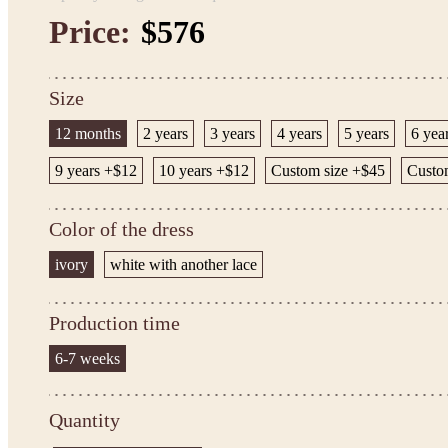
Price:
$576
Size
12 months
2 years
3 years
4 years
5 years
6 yea
9 years +$12
10 years +$12
Custom size +$45
Custo
Color of the dress
ivory
white with another lace
Production time
6-7 weeks
Quantity