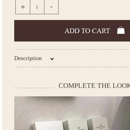
Description
Kingdom.Boutique flower girl dress 30-3305
Please take the measurements before ordering to ensure the corr
COMPLETE THE LOO
If your measurements do not match to those specified in the sta
make the dress according to your measurements.
*See the size chart on the picture.
Size chart
* Please select Custom size (up to 31" for the chest) or Custom Plus size (up to 34" for the che
the item to your cart. Enter the measueremnts in the "Notes and special requests" section of
We can make it in Custom color
.
* Please contact us for details.