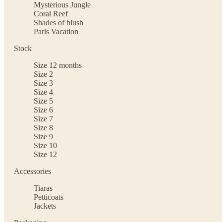
Mysterious Jungle
Coral Reef
Shades of blush
Paris Vacation
Stock
Size 12 months
Size 2
Size 3
Size 4
Size 5
Size 6
Size 7
Size 8
Size 9
Size 10
Size 12
Accessories
Tiaras
Petticoats
Jackets