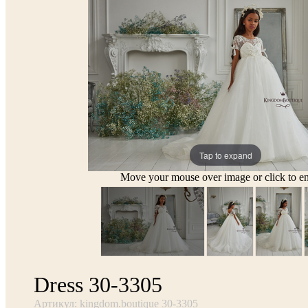
Tap to expand
Move your mouse over image or click to en
Dress 30-3305
Артикул: kingdom.boutique 30-3305