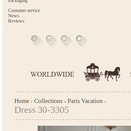
Packaging
Customer service
News
Reviews
Home
Collections
Paris Vacation
Dress 30-3305