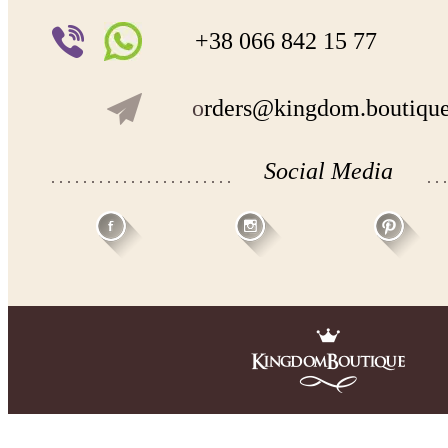
+38 066 842 15 77
o
rders@kingdom.boutiqu
Social Media