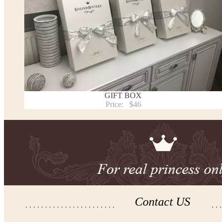
Note:
- optional accessories (gloves etc.) we used to make the photo are not included.
- please note that monitors displays colors differently and the color of an item may vary sl
- lace pattern may differ slightly from that shown in photo.
Payment and delivery
Returns and exchange
Washing Instructions
GIFT BOX
Contact us
Price:
$46
Contact US