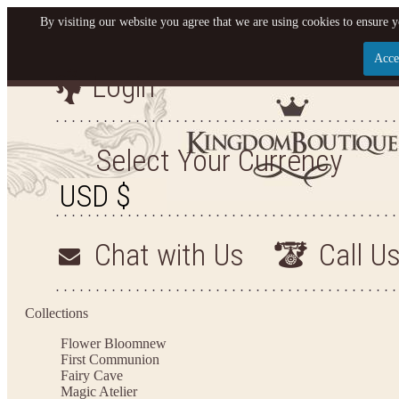
By visiting our website you agree that we are using cookies to ensure y
Acce
Login
Let us become your Kingdo
SIGN UP NOW FOR EMAILS FROM KINGDOM BO
Select Your Currency
OFF YOUR NEXT PURCHASE. PLUS, BE THE FI
SALES, NEW ARRIVALS AND M
Chat with Us
Call U
Applies to new email subscribers and addresses only. Enter your email address before clo
Offer valid on your next purchase of $100 or mo
Collections
Flower Bloom
new
First Communion
Fairy Cave
Magic Atelier