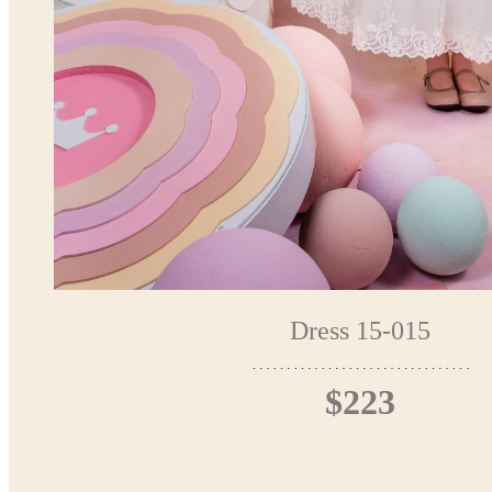
Dress 15-015
$223