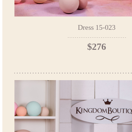
Dress 15-023
$276