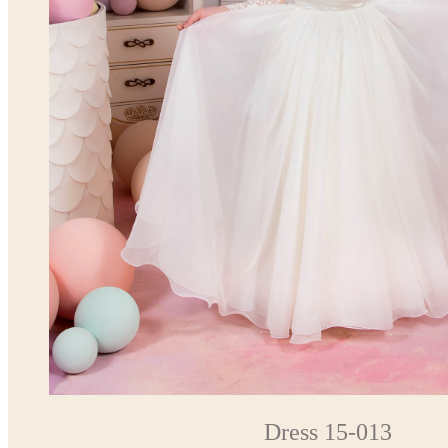
Dress 15-013