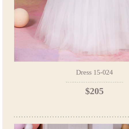
Dress 15-024
$205