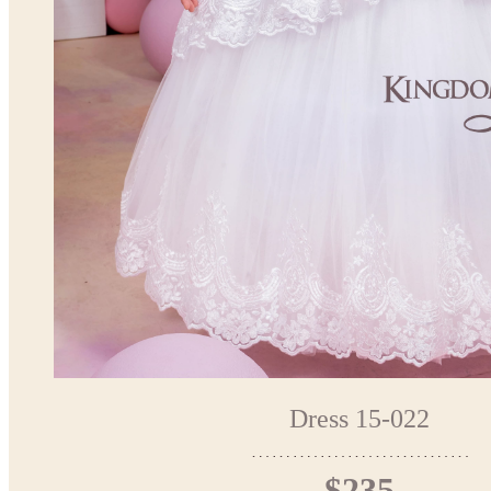
Dress 15-022
$235