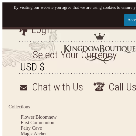
By visiting our website you agree that we are using cookies to ensure y
Acce
Login
Let us become your King
SIGN UP NOW FOR EMAILS FROM KINGDOM BO
Select Your Currency
YOUR NEXT PURCHASE. PLUS, BE THE FIRST T
ARRIVALS AND MORE
Chat with Us
Call U
Applies to new email subscribers and addresses only. Enter your email address before closi
on your next purchase of $100 or more
Collections
Flower Bloom
new
First Communion
Fairy Cave
Magic Atelier