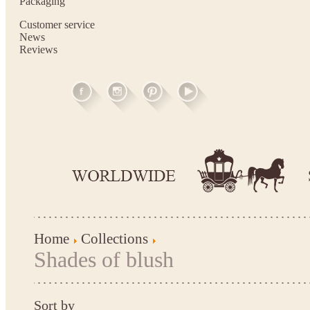
Packaging
Customer service
News
Reviews
Home
Collections
Shades of blush
Sort by