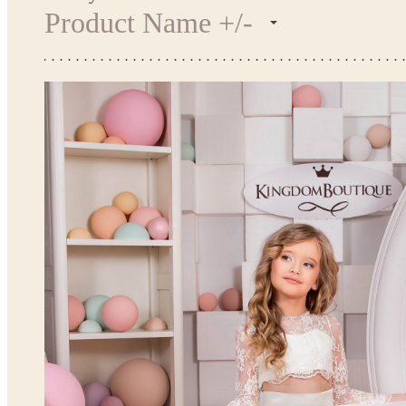
Product Name +/-