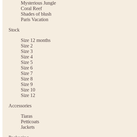
Mysterious Jungle
Coral Reef
Shades of blush
Paris Vacation
Stock
Size 12 months
Size 2
Size 3
Size 4
Size 5
Size 6
Size 7
Size 8
Size 9
Size 10
Size 12
Accessories
Tiaras
Petticoats
Jackets