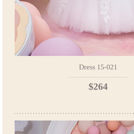
Dress 15-021
$264