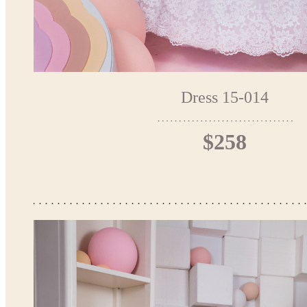
Dress 15-014
$258