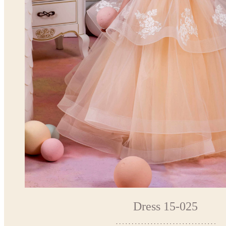
Dress 15-025