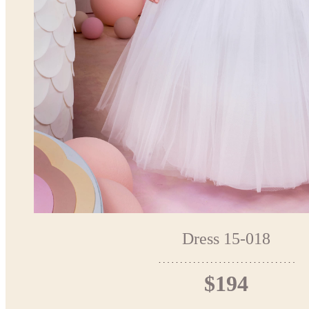
Dress 15-018
$194