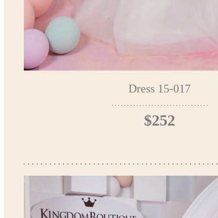
Dress 15-017
$252