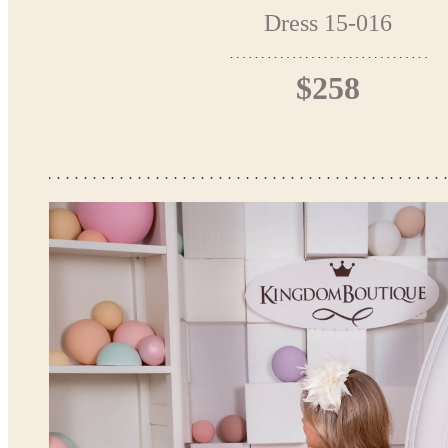
Dress 15-016
$258