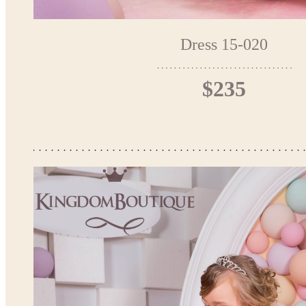
Dress 15-020
$235