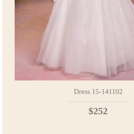
Dress 15-141102
$252