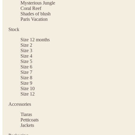
Mysterious Jungle
Coral Reef
Shades of blush
Paris Vacation
Stock
Size 12 months
Size 2
Size 3
Size 4
Size 5
Size 6
Size 7
Size 8
Size 9
Size 10
Size 12
Accessories
Tiaras
Petticoats
Jackets