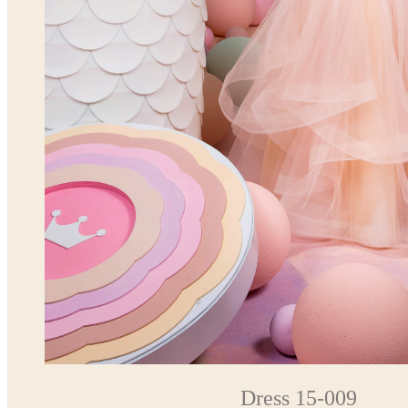
Dress 15-009