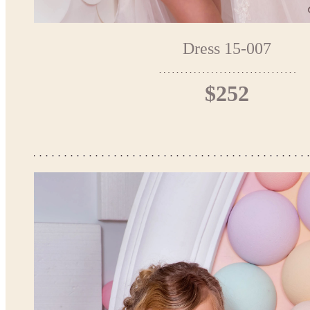
Dress 15-007
$252