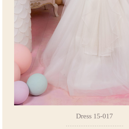
Dress 15-017