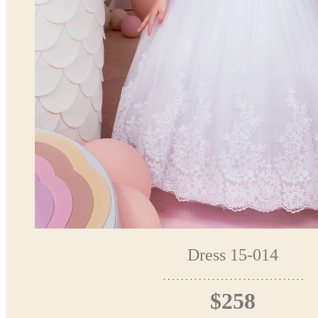
Dress 15-014
$258