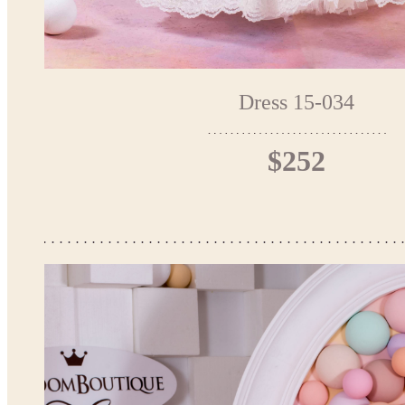
Dress 15-034
$252