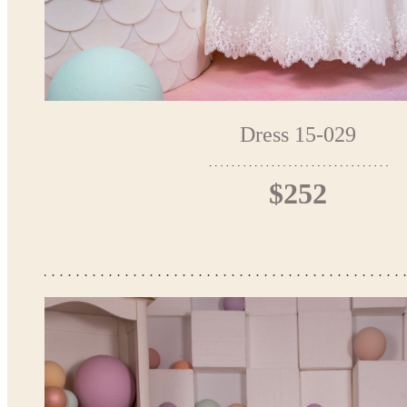
Dress 15-029
$252