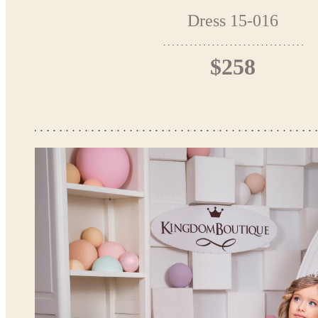
Dress 15-016
$258