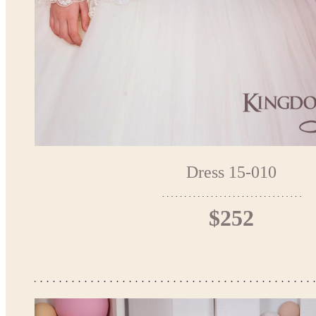
Dress 15-010
$252