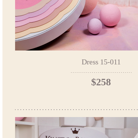
Dress 15-011
$258