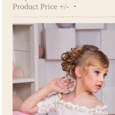
Product Price +/-