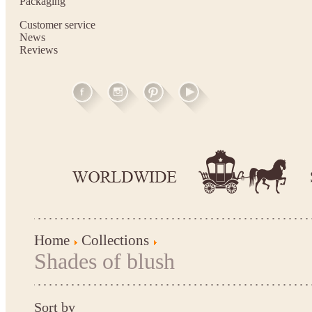
Packaging
Customer service
News
Reviews
Home
Collections
Shades of blush
Sort by