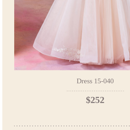
Dress 15-040
$252