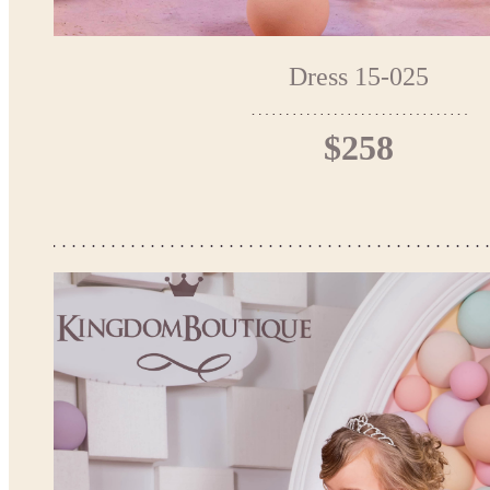
Dress 15-025
$258