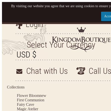
By visiting our website you agree that we are using cookies to ensure y
Acce
Login
Let us become your King
SIGN UP NOW FOR EMAILS FROM KINGDOM BO
Select Your Currency
YOUR NEXT PURCHASE. PLUS, BE THE FIRST T
ARRIVALS AND MORE
Chat with Us
Call U
Applies to new email subscribers and addresses only. Enter your email address before closi
on your next purchase of $100 or more
Collections
Flower Bloom
new
First Communion
Fairy Cave
Magic Atelier