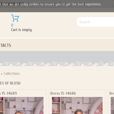
(050)690-6612
Gorgeous handmade flower girl dresses
e that we are using cookies to ensure you to get the best experience.
0
Cart is empty
TACTS
Collections
ES OF BLUSH
s 15-14689
Dress 15-14686
Dr
Let us become your Kingdom