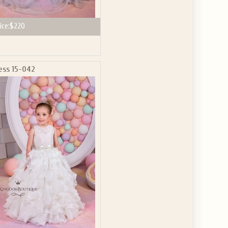
ice:
$220
ess 15-042