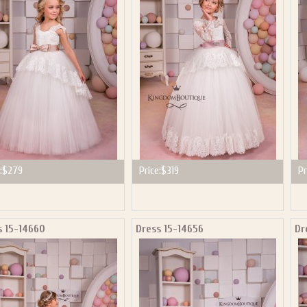
P NOW FOR EMAILS FROM KINGDOM BOUTIQUE AND 
OUR NEXT PURCHASE. PLUS, BE THE FIRST TO HEAR
SALES, NEW ARRIVALS AND MORE!
ail subscribers and addresses only. Enter your email address before closing this window to recei
Offer valid on your next purchase of $100 or more
:
$279
Price:
$319
Pr
s 15-14660
Dress 15-14656
Dr