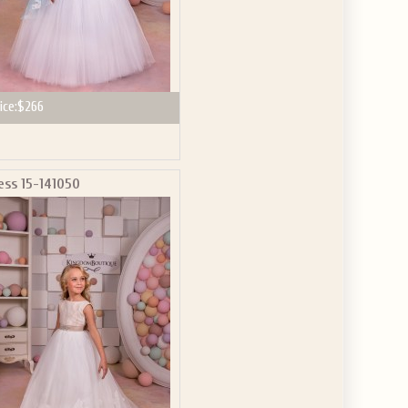
ice:
$266
ess 15-141050