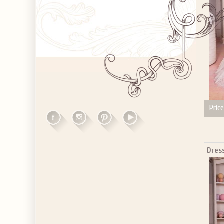
Price
Dress