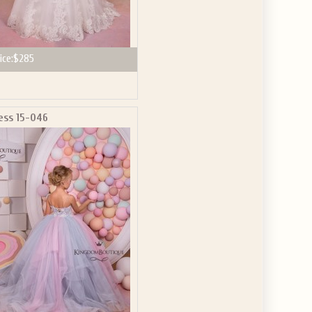
ice:
$285
ess 15-046