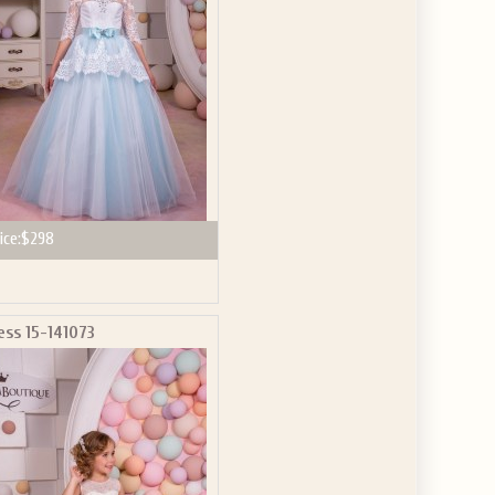
ice:
$298
ess 15-141073