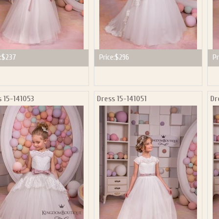
:
$237
Price:
$296
Pr
s 15-141053
Dress 15-141051
Dr