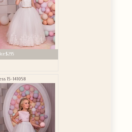
ice:
$295
ess 15-141058