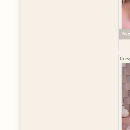
Price
Dres