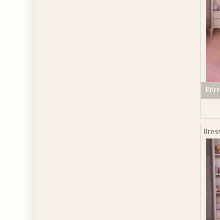
Price
Dress