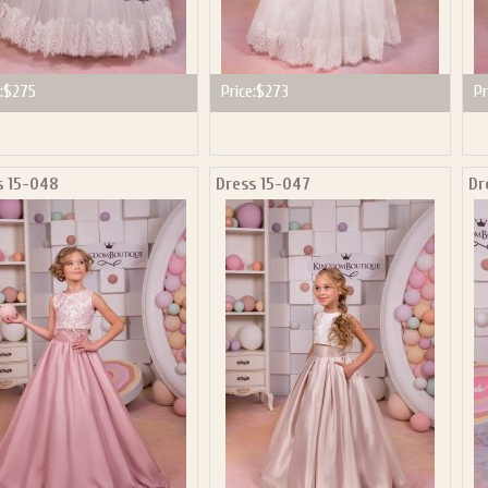
:
$275
Price:
$273
Pr
s 15-048
Dress 15-047
Dr