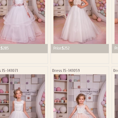
:
$285
Price:
$252
Pr
 15-141071
Dress 15-141059
Dr