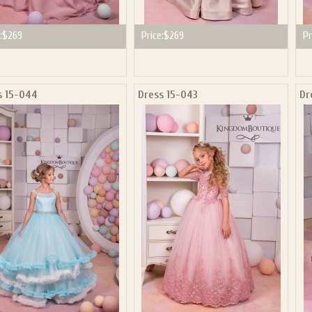
:
$269
Price:
$269
Pr
s 15-044
Dress 15-043
Dr