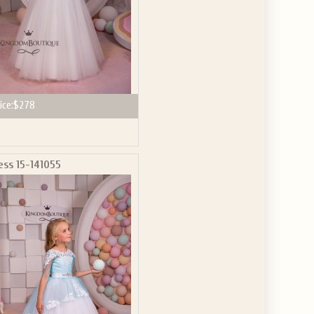
ice:
$278
ess 15-141055