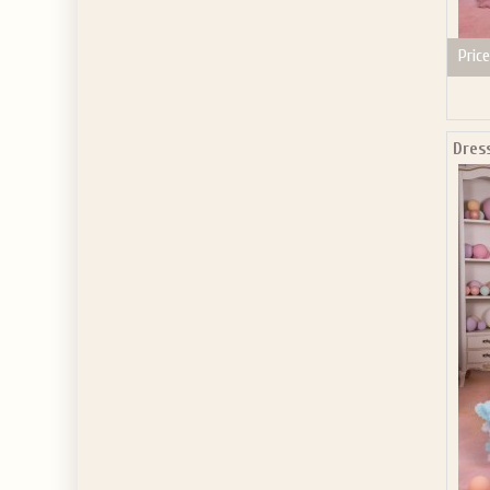
Price
Dres