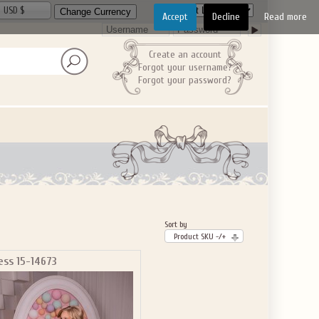
USD $
Accept
Decline
Read more
Create an account
Forgot your username?
Forgot your password?
Sort by
Product SKU -/+
ess 15-14673