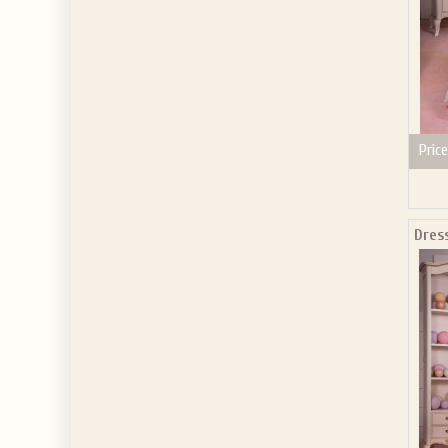
Price
Dres