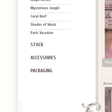
SIGN U
OFF Y
Mysterious Jungle
Coral Reef
Shades of blush
Paris Vacation
STOCK
Applies to new em
ACCESSORIES
Price
PACKAGING
Dres