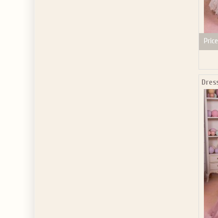
Price
Dres