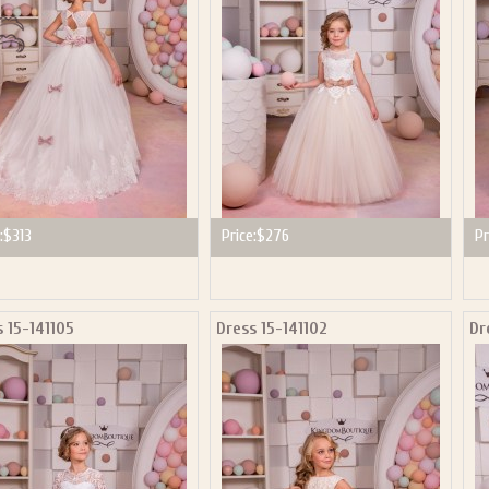
:
$313
Price:
$276
Pr
 15-141105
Dress 15-141102
Dr