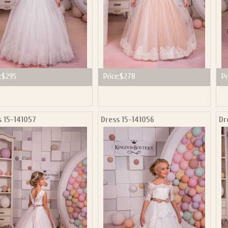
:
$295
Price:
$278
Pr
s 15-141057
Dress 15-141056
Dr