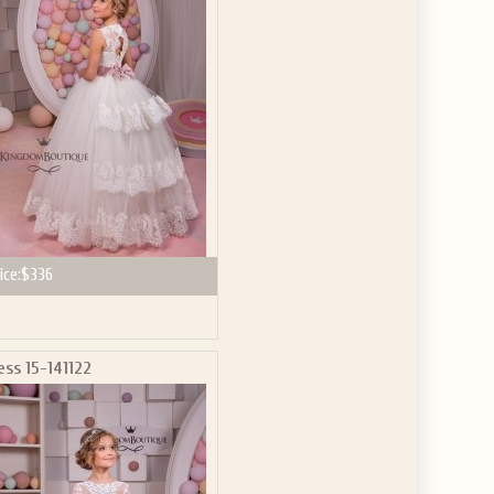
GET $10
 ABOUT
ve the offer code.
ice:
$336
ess 15-141122