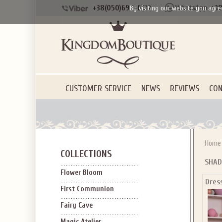
+38(050)690-6612
+38
By visiting our website you agre
CUSTOMER SERVICE
NEWS
REVIEWS
CON
Home
COLLECTIONS
SHAD
Flower Bloom
Dres
First Communion
Fairy Cave
Magic Atelier