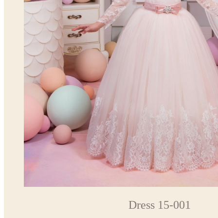
Dress 15-001