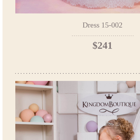
Dress 15-002
$241