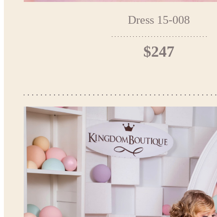
Dress 15-008
$247