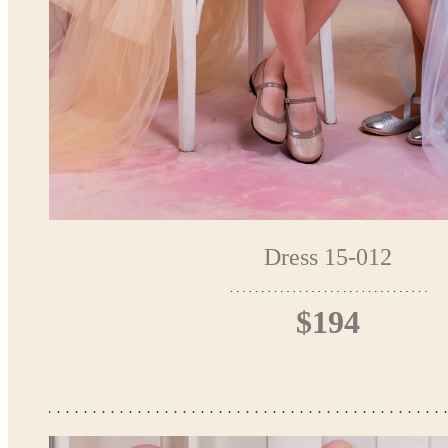
Dress 15-012
$194