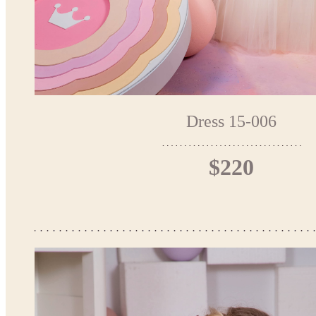
Dress 15-006
$220