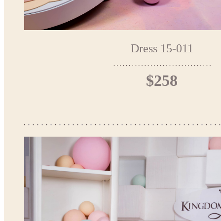
Dress 15-011
$258