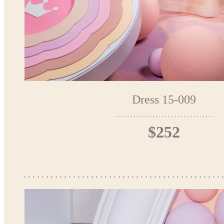
Dress 15-009
$252