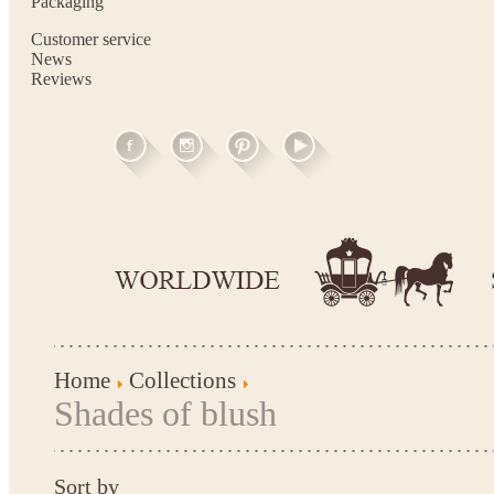
Packaging
Customer service
News
Reviews
Home
Collections
Shades of blush
Sort by