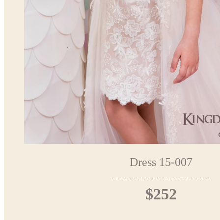
Dress 15-007
$252