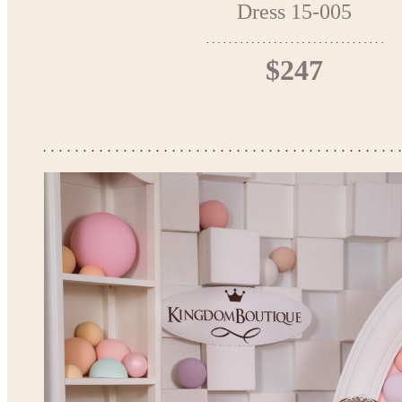
Dress 15-005
$247