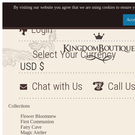
By visiting our website you agree that we are using cookies to ensure y
Acce
Login
Let us become your King
SIGN UP NOW FOR EMAILS FROM KINGDOM BO
Select Your Currency
YOUR NEXT PURCHASE. PLUS, BE THE FIRST T
ARRIVALS AND MORE
Chat with Us
Call U
Applies to new email subscribers and addresses only. Enter your email address before closi
on your next purchase of $100 or more
Collections
Flower Bloom
new
First Communion
Fairy Cave
Magic Atelier