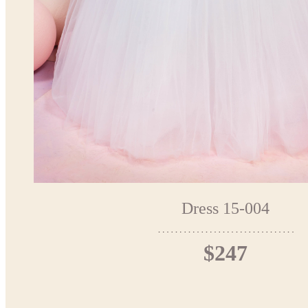
Dress 15-004
$247