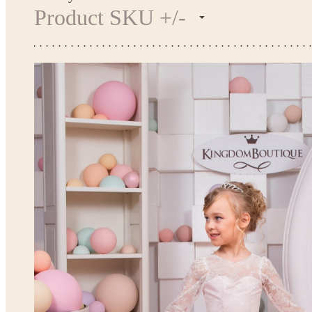
Product SKU +/-