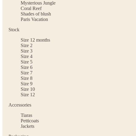
Mysterious Jungle
Coral Reef
Shades of blush
Paris Vacation
Stock
Size 12 months
Size 2
Size 3
Size 4
Size 5
Size 6
Size 7
Size 8
Size 9
Size 10
Size 12
Accessories
Tiaras
Petticoats
Jackets