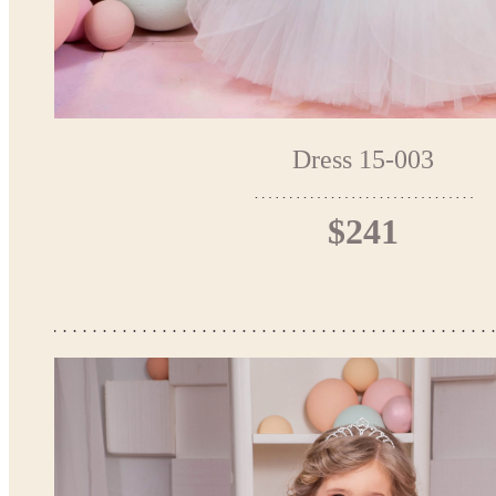
Dress 15-003
$241