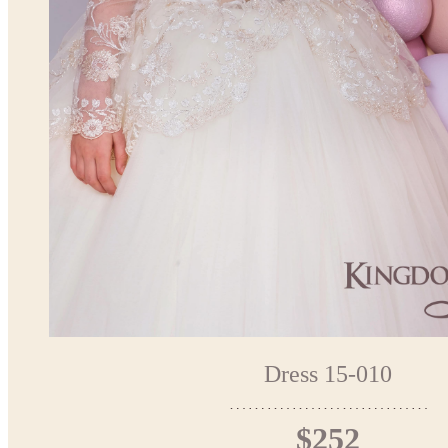
Dress 15-010
$252