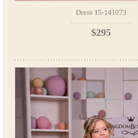
Dress 15-141073
$295