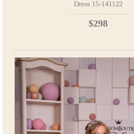
Dress 15-141122
$298