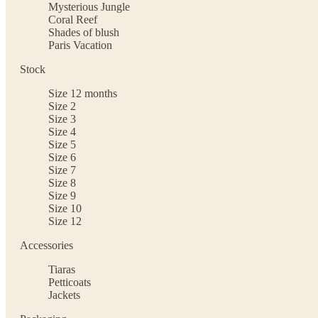
Mysterious Jungle
Coral Reef
Shades of blush
Paris Vacation
Stock
Size 12 months
Size 2
Size 3
Size 4
Size 5
Size 6
Size 7
Size 8
Size 9
Size 10
Size 12
Accessories
Tiaras
Petticoats
Jackets