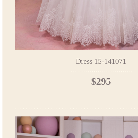
Dress 15-141071
$295