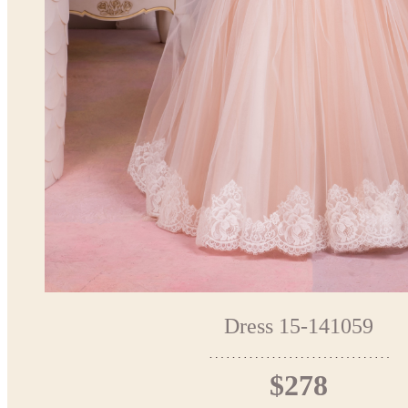
Dress 15-141059
$278