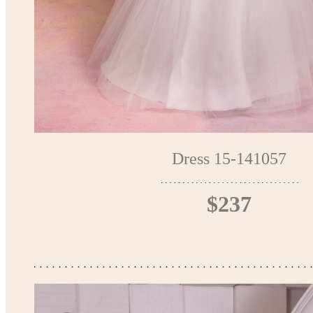
Dress 15-141057
$237