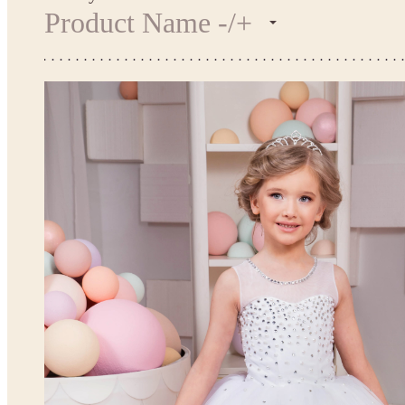
Product Name -/+