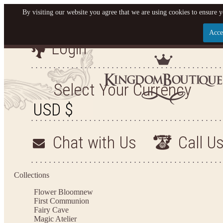
By visiting our website you agree that we are using cookies to ensure y
Acce
Login
Let us become your King
SIGN UP NOW FOR EMAILS FROM KINGDOM BO
Select Your Currency
YOUR NEXT PURCHASE. PLUS, BE THE FIRST T
ARRIVALS AND MORE
Chat with Us
Call U
Applies to new email subscribers and addresses only. Enter your email address before closi
on your next purchase of $100 or more
Collections
Flower Bloom
new
First Communion
Fairy Cave
Magic Atelier