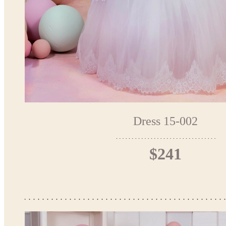
Dress 15-002
$241