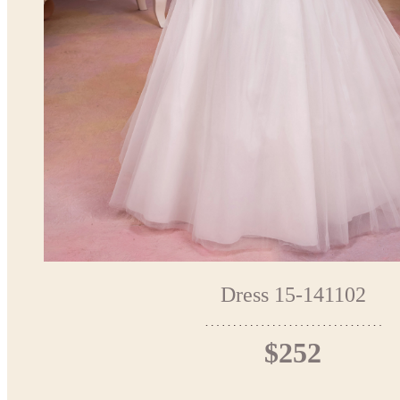
Dress 15-141102
$252