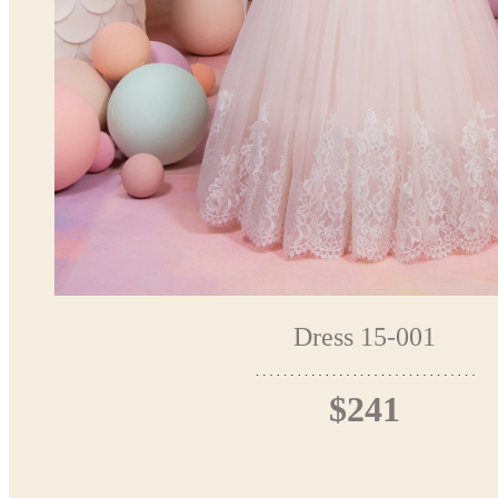
Dress 15-001
$241