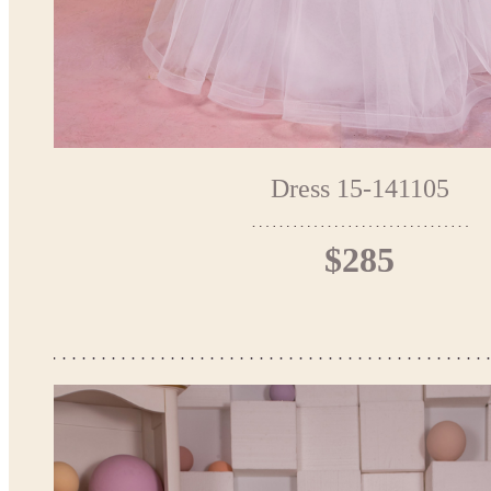
Dress 15-141105
$285