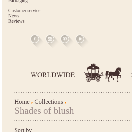
Packaging
Customer service
News
Reviews
Home
Collections
Shades of blush
Sort by