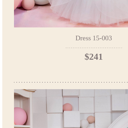
Dress 15-003
$241