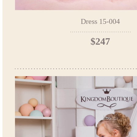
Dress 15-004
$247