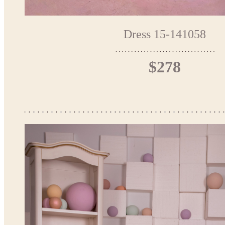
Dress 15-141058
$278