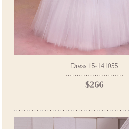
Dress 15-141055
$266