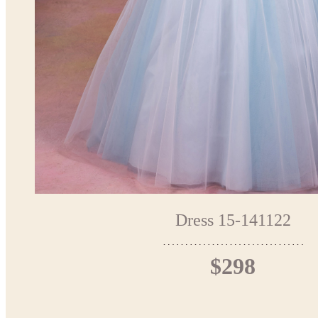
Dress 15-141122
$298