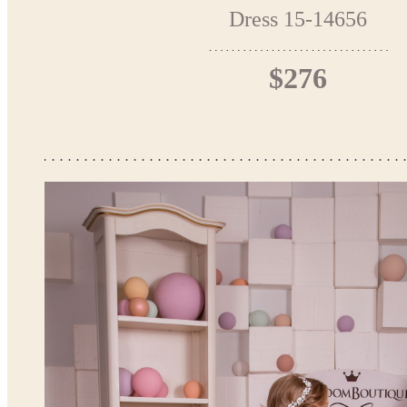
Dress 15-14656
$276