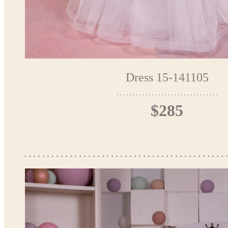
Dress 15-141105
$285