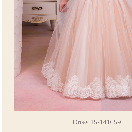
Dress 15-141059