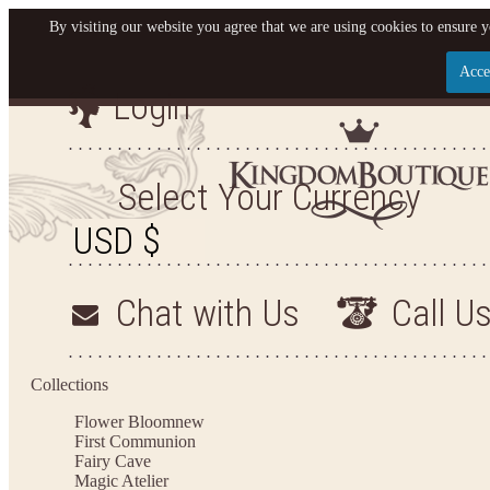
By visiting our website you agree that we are using cookies to ensure y
Acce
Login
Let us become your King
SIGN UP NOW FOR EMAILS FROM KINGDOM BO
Select Your Currency
YOUR NEXT PURCHASE. PLUS, BE THE FIRST T
ARRIVALS AND MORE
Chat with Us
Call U
Applies to new email subscribers and addresses only. Enter your email address before closi
on your next purchase of $100 or more
Collections
Flower Bloom
new
First Communion
Fairy Cave
Magic Atelier