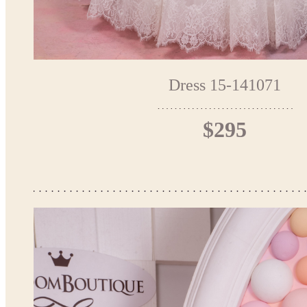
Dress 15-141071
$295