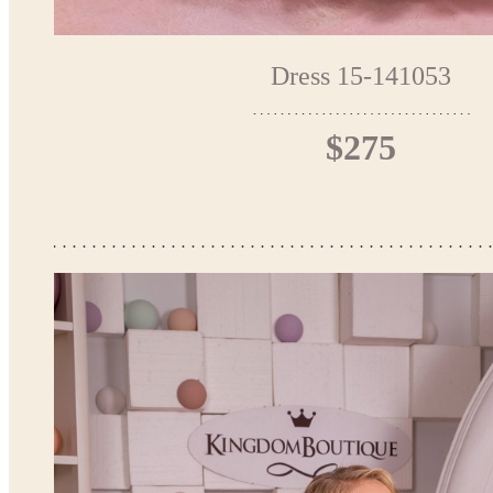
Dress 15-141053
$275