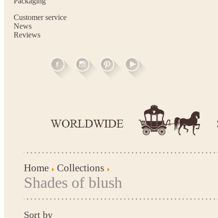
Packaging
Customer service
News
Reviews
Home
Collections
Shades of blush
Sort by