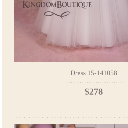
Dress 15-141058
$278