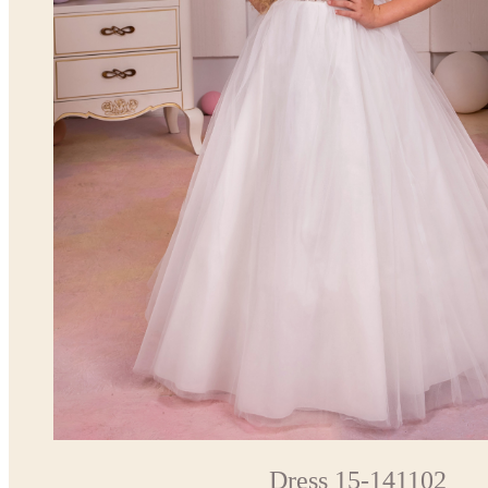
Dress 15-141102