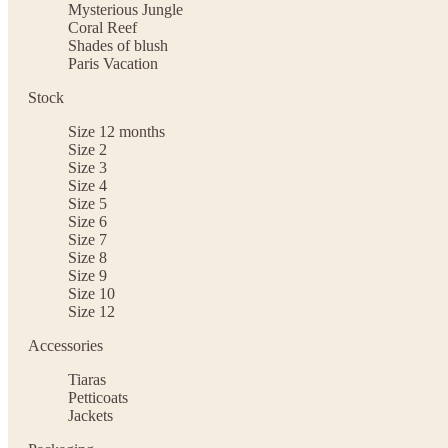
Mysterious Jungle
Coral Reef
Shades of blush
Paris Vacation
Stock
Size 12 months
Size 2
Size 3
Size 4
Size 5
Size 6
Size 7
Size 8
Size 9
Size 10
Size 12
Accessories
Tiaras
Petticoats
Jackets