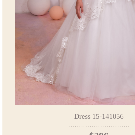
Dress 15-141056