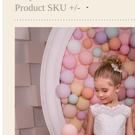
Product SKU +/-