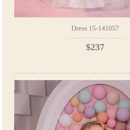
Dress 15-141057
$237