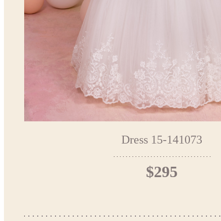
Dress 15-141073
$295