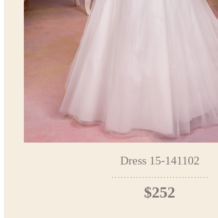
Dress 15-141102
$252