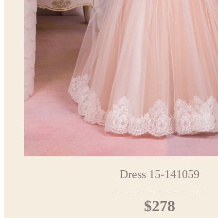
Dress 15-141059
$278