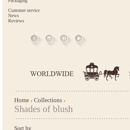
Packaging
Customer service
News
Reviews
Home
Collections
Shades of blush
Sort by