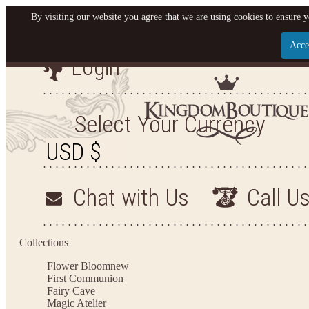
By visiting our website you agree that we are using cookies to ensure y
Acce
Login
Let us become your King
SIGN UP NOW FOR EMAILS FROM KINGDOM BO
Select Your Currency
YOUR NEXT PURCHASE. PLUS, BE THE FIRST T
ARRIVALS AND MORE
Chat with Us
Call U
Applies to new email subscribers and addresses only. Enter your email address before closi
on your next purchase of $100 or more
Collections
Flower Bloom
new
First Communion
Fairy Cave
Magic Atelier