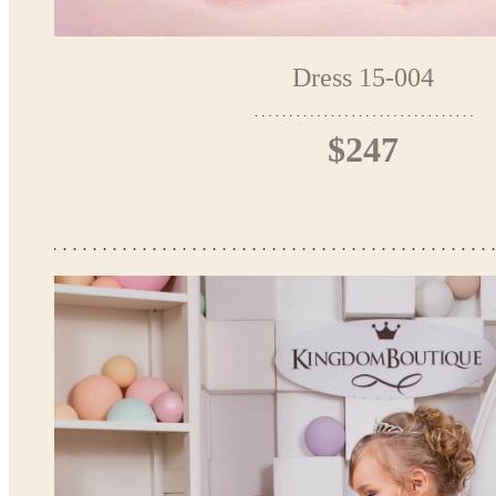
Dress 15-004
$247