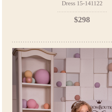
Dress 15-141122
$298