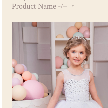
Product Name -/+