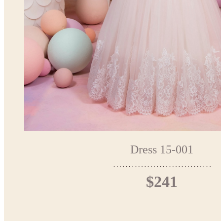
Dress 15-001
$241