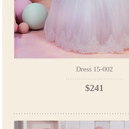
Dress 15-002
$241