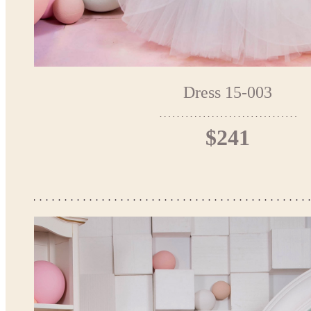
Dress 15-003
$241