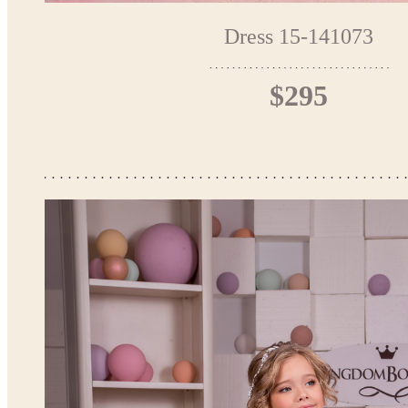
Dress 15-141073
$295