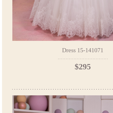
Dress 15-141071
$295