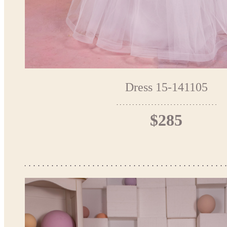
Dress 15-141105
$285