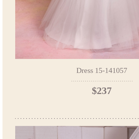
Dress 15-141057
$237