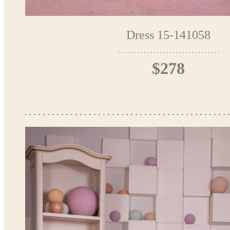
Dress 15-141058
$278