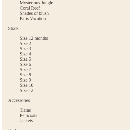
Mysterious Jungle
Coral Reef
Shades of blush
Paris Vacation
Stock
Size 12 months
Size 2
Size 3
Size 4
Size 5
Size 6
Size 7
Size 8
Size 9
Size 10
Size 12
Accessories
Tiaras
Petticoats
Jackets