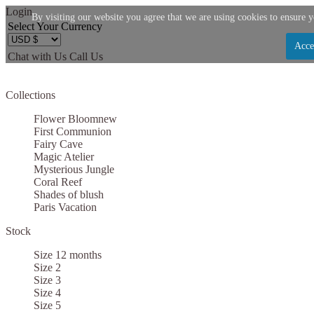
Login
By visiting our website you agree that we are using cookies to ensure y
Select Your Currency
Acce
Chat with Us
Call Us
Let us become your Kingdom
Collections
SIGN UP NOW FOR EMAILS FROM KINGDOM B
Flower Bloom
new
$10 OFF YOUR NEXT PURCHASE. PLUS, BE TH
First Communion
Fairy Cave
ABOUT SALES, NEW ARRIVALS AND
Magic Atelier
Mysterious Jungle
Coral Reef
Shades of blush
Paris Vacation
Stock
Applies to new email subscribers and addresses only. Enter your email address before clo
code. Offer valid on your next purchase of $100 or mo
Size 12 months
Size 2
Size 3
Size 4
Size 5