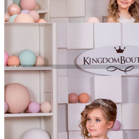
Dress 15-046
Price:
$220