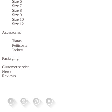
Size 6
Size 7
Size 8
Size 9
Size 10
Size 12
Accessories
Tiaras
Petticoats
Jackets
Packaging
Customer service
News
Reviews