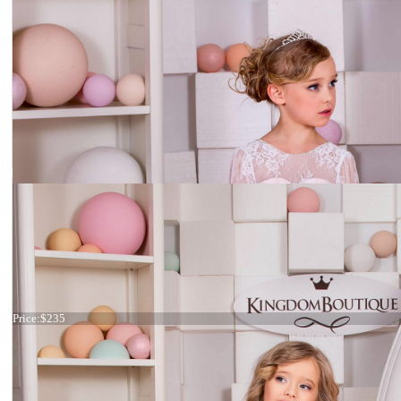
Dress 15-020
Price:
$235