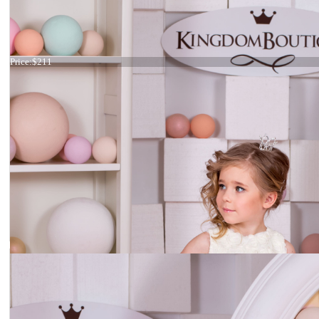
Dress 15-042
Price:
$211