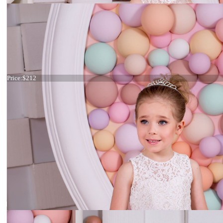
Dress 15-028
Price:
$212