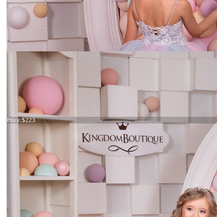
Dress 15-015
Price:
$223