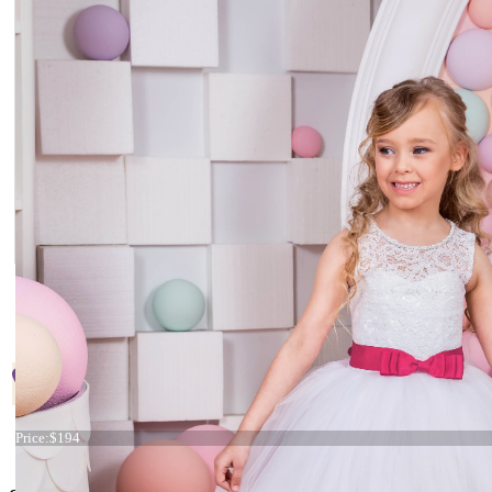
Start
Prev
1
2
3
Next
End
Conta
Page 3 of 3
+38 066 842 15 77
Dress 15-012
Price:
$194
o
rders@kingdom.boutique