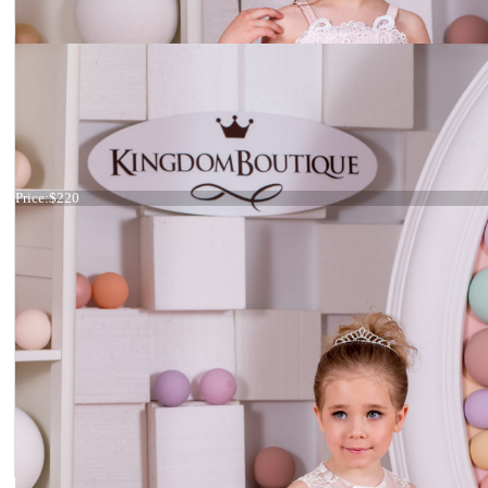
Dress 15-006
Price:
$220