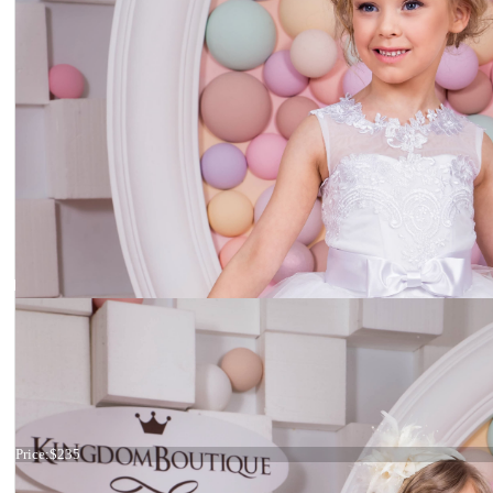
Dress 15-038
Price:
$235