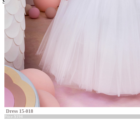
Social Media
Dress 15-018
Price:
$194