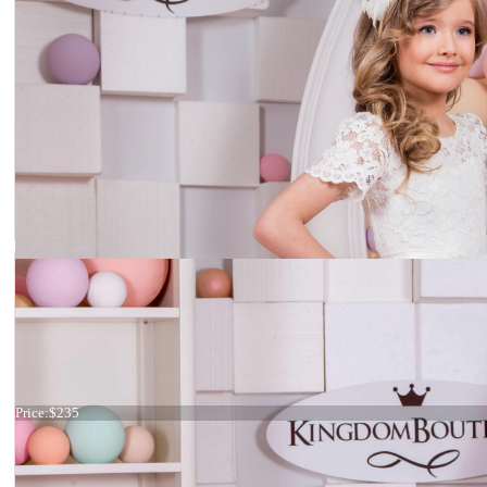
Dress 15-022
Price:
$235