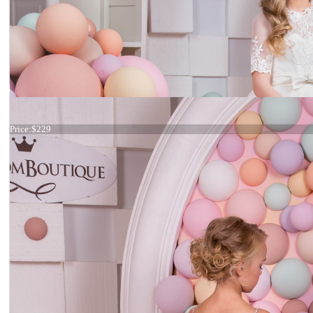
Dress 15-013
Price:
$229