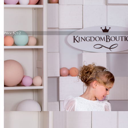
Dress 15-033
Price:
$212