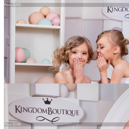
Price:
$205
Dress 15-032
Price:
$198