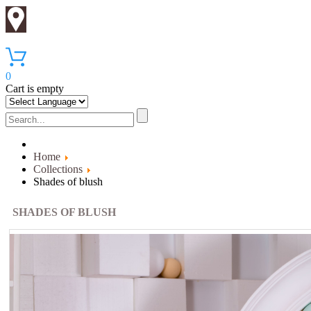
0
Cart is empty
Home
Collections
Shades of blush
SHADES OF BLUSH