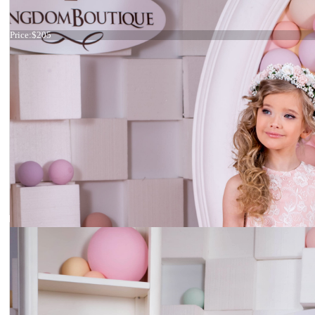
Dress 15-041
Price:
$205
Dress 15-024