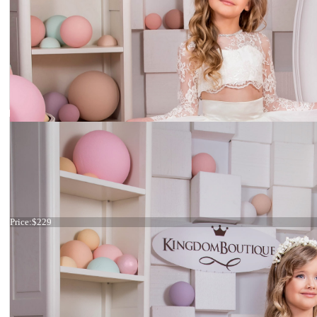
Dress 15-035
Price:
$229