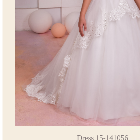
Dress 15-141056