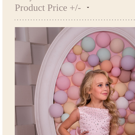
Product Price +/-