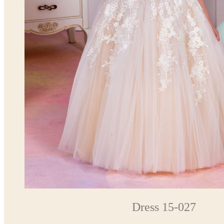
Dress 15-027