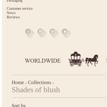
Packaging
Customer service
News
Reviews
Home
Collections
Shades of blush
Sort by