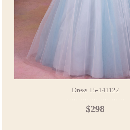
Dress 15-141122
$298