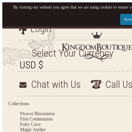
By visiting our website you agree that we are using cookies to ensure y
Acce
Login
Let us become your King
SIGN UP NOW FOR EMAILS FROM KINGDOM BO
Select Your Currency
YOUR NEXT PURCHASE. PLUS, BE THE FIRST T
ARRIVALS AND MORE
Chat with Us
Call U
Applies to new email subscribers and addresses only. Enter your email address before closi
on your next purchase of $100 or more
Collections
Flower Bloom
new
First Communion
Fairy Cave
Magic Atelier