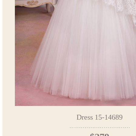
Dress 15-14689