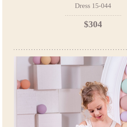
Dress 15-044
$304