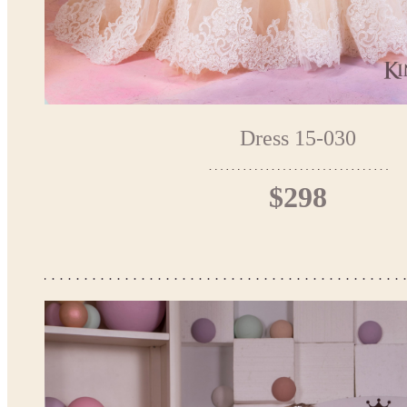
Dress 15-030
$298