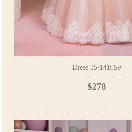
Dress 15-141059
$278