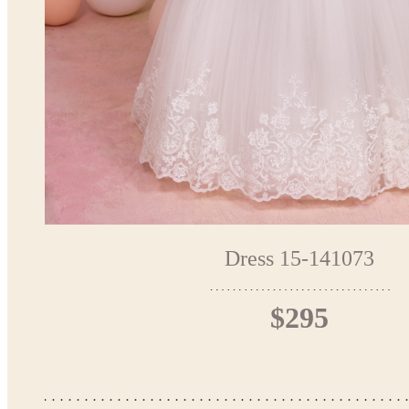
Dress 15-141073
$295