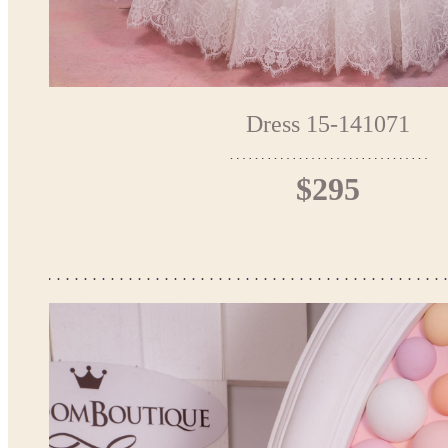
Dress 15-141071
$295