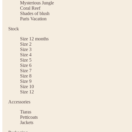
Mysterious Jungle
Coral Reef
Shades of blush
Paris Vacation
Stock
Size 12 months
Size 2
Size 3
Size 4
Size 5
Size 6
Size 7
Size 8
Size 9
Size 10
Size 12
Accessories
Tiaras
Petticoats
Jackets