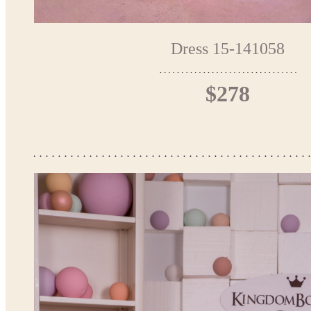
Dress 15-141058
$278