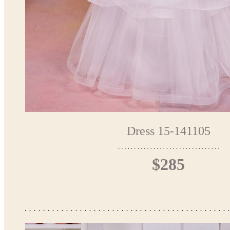
Dress 15-141105
$285