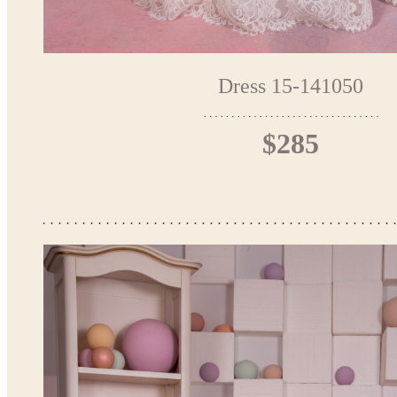
Dress 15-141050
$285