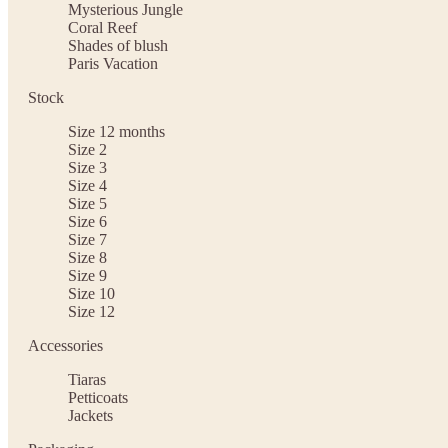
Mysterious Jungle
Coral Reef
Shades of blush
Paris Vacation
Stock
Size 12 months
Size 2
Size 3
Size 4
Size 5
Size 6
Size 7
Size 8
Size 9
Size 10
Size 12
Accessories
Tiaras
Petticoats
Jackets