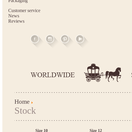
Packaging
Customer service
News
Reviews
Home
Stock
Size 10
Size 12