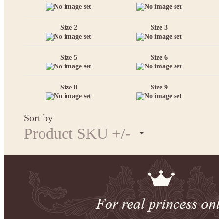
Size 2
Size 3
Size 5
Size 6
Size 8
Size 9
Sort by
Product SKU +/-