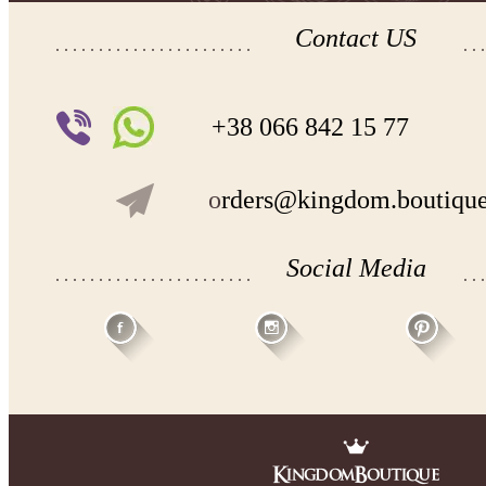
Contact US
+38 066 842 15 77
o
rders@kingdom.boutiqu
Social Media