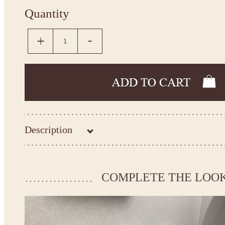
Quantity
Description
Kingdom.Boutique flower girl dress 18-2103
Please take the measurements before ordering to ensure the corr
COMPLETE THE LOO
If your measurements do not match to those specified in the sta
make the dress according to your measurements.
*See the size chart on the picture.
Size chart
* Please select Custom size (up to 31" for the chest) or Custom Plus size (up to 34" for the che
the item to your cart. Enter the measueremnts in the "Notes and special requests" section of