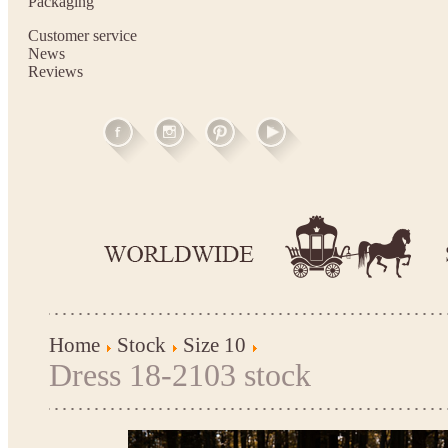
Packaging
Customer service
News
Reviews
Home
Stock
Size 10
Dress 18-2103 stock