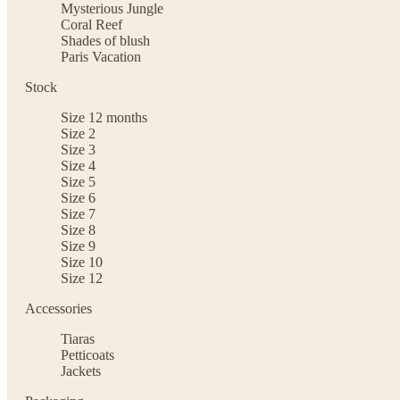
Mysterious Jungle
Coral Reef
Shades of blush
Paris Vacation
Stock
Size 12 months
Size 2
Size 3
Size 4
Size 5
Size 6
Size 7
Size 8
Size 9
Size 10
Size 12
Accessories
Tiaras
Petticoats
Jackets