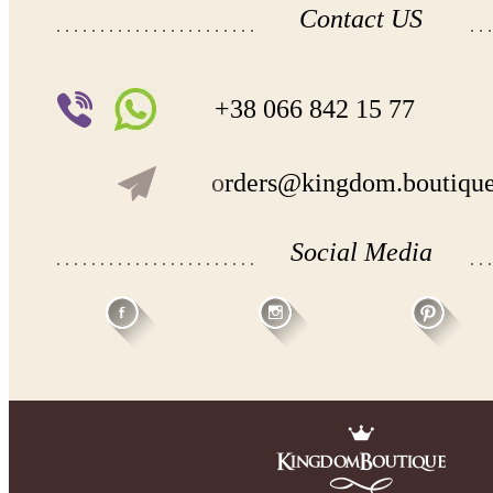
Contact US
+38 066 842 15 77
o
rders@kingdom.boutiqu
Social Media