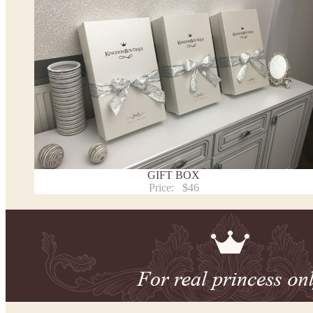
This dress
is avalable in different colors.
* Please select the color you need from the selection above.
Note:
- optional accessories (gloves etc.) we used to make the photo are not included.
- please note that monitors displays colors differently and the color of an item may vary sl
- lace pattern may differ slightly from that shown in photo.
Payment and delivery
Returns and exchange
Washing Instructions
GIFT BOX
Contact us
Price:
$46