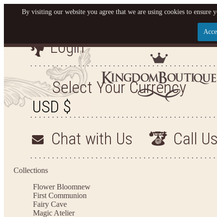
By visiting our website you agree that we are using cookies to ensure y
Acce
Login
Let us become your Kingdom
SIGN UP NOW FOR EMAILS FROM KINGDOM BOU
Select Your Currency
OFF YOUR NEXT PURCHASE. PLUS, BE THE FIR
SALES, NEW ARRIVALS AND MO
Chat with Us
Call U
Applies to new email subscribers and addresses only. Enter your email address before closin
Offer valid on your next purchase of $100 or more
Collections
Flower Bloom
new
First Communion
Fairy Cave
Magic Atelier