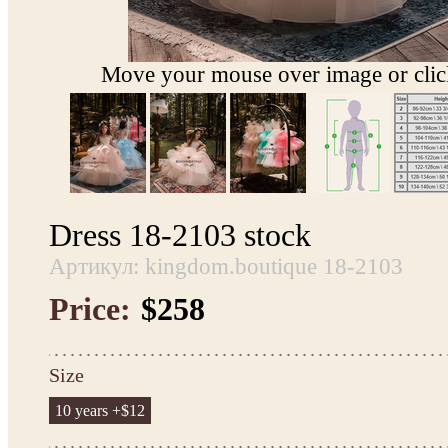
Move your mouse over image or click
Dress 18-2103 stock
Артикул: kingdom.boutique 18-2103
Price:
$258
Size
10 years +$12