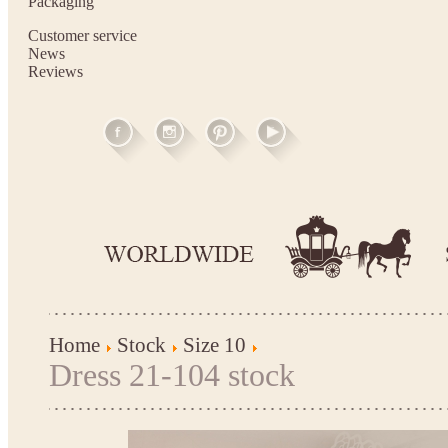
Packaging
Customer service
News
Reviews
Home
Stock
Size 10
Dress 21-104 stock