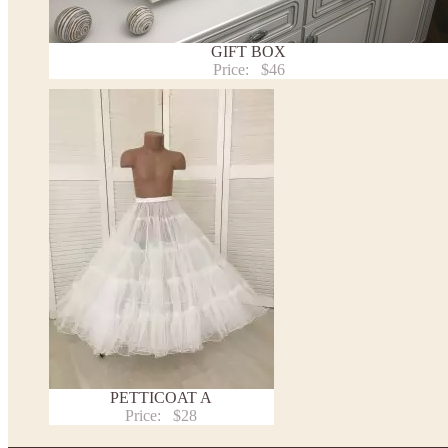
Returns and exchange
Washing Instructions
Contact us
GIFT BOX
Price:
$46
PETTICOAT A
Price:
$28