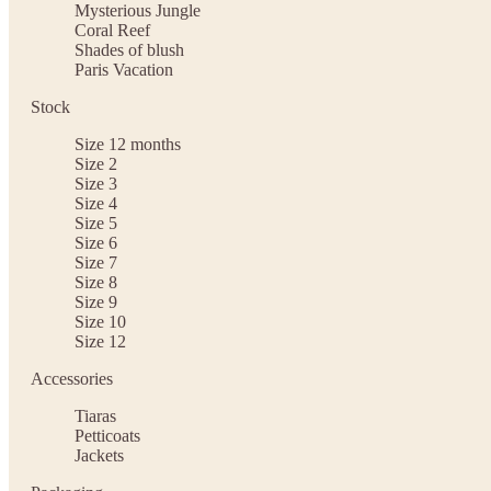
Mysterious Jungle
Coral Reef
Shades of blush
Paris Vacation
Stock
Size 12 months
Size 2
Size 3
Size 4
Size 5
Size 6
Size 7
Size 8
Size 9
Size 10
Size 12
Accessories
Tiaras
Petticoats
Jackets