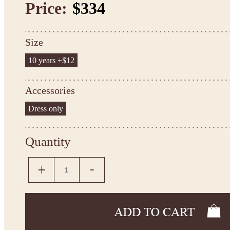
Price:
$334
Size
10 years +$12
Accessories
Dress only
Quantity