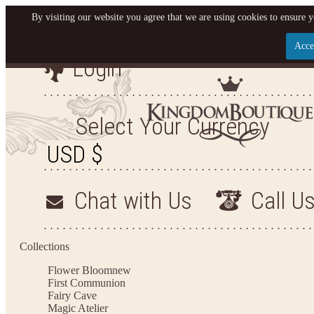
By visiting our website you agree that we are using cookies to ensure y
Acce
Login
Let us become your King
SIGN UP NOW FOR EMAILS FROM KINGDOM BO
Select Your Currency
YOUR NEXT PURCHASE. PLUS, BE THE FIRST T
ARRIVALS AND MORE
Chat with Us
Call U
Applies to new email subscribers and addresses only. Enter your email address before closi
on your next purchase of $100 or more
Collections
Flower Bloom
new
First Communion
Fairy Cave
Magic Atelier