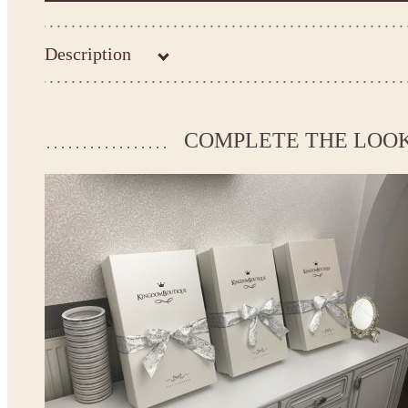
Description
Kingdom.Boutique flower girl dress 21-104
Please take the measurements before ordering to ensure the corr
COMPLETE THE LOO
If your measurements do not match to those specified in the sta
make the dress according to your measurements.
*See the size chart on the picture.
Size chart
* Please select Custom size (up to 31" for the chest) or Custom Plus size (up to 34" for the che
the item to your cart. Enter the measueremnts in the "Notes and special requests" section of
We can make it in Custom color
.
* Please contact us for details.
Note:
- optional accessories (gloves etc.) we used to make the photo are not included.
- please note that monitors displays colors differently and the color of an item may vary sl
- lace pattern may differ slightly from that shown in photo.
Payment and delivery