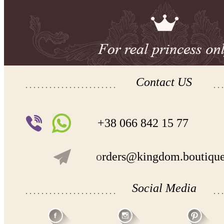
Contact US
+38 066 842 15 77
o
rders@kingdom.boutiqu
Social Media