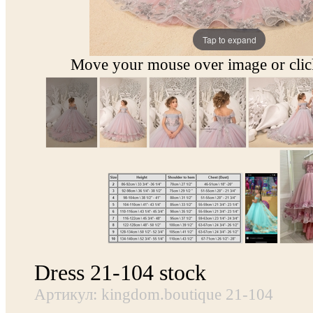
Tap to expand
Move your mouse over image or click
Dress 21-104 stock
Артикул: kingdom.boutique 21-104