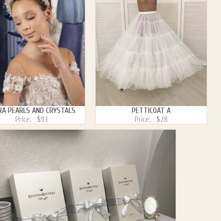
RA PEARLS AND CRYSTALS
PETTICOAT A
Price:
$93
Price:
$28