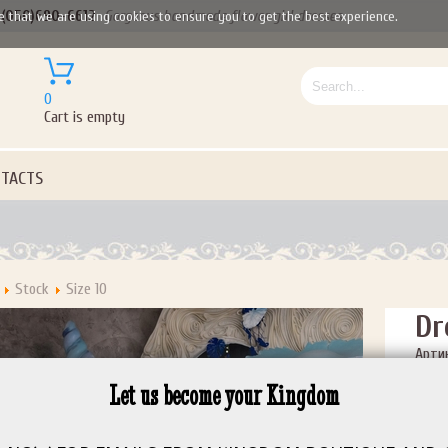
(050)690-6612
Gorgeous handmade flower girl dresses
e that we are using cookies to ensure you to get the best experience.
0
Cart is empty
TACTS
Stock
Size 10
Dr
Артик
Price:
Let us become your Kingdom
Size