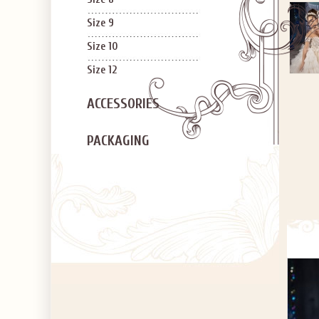
Size 9
Size 10
Size 12
ACCESSORIES
PACKAGING