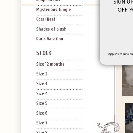
SIGN U
OFF Y
Mysterious Jungle
Coral Reef
Shades of blush
Paris Vacation
STOCK
Applies to new em
Size 12 months
Size 2
Size 3
Size 4
Size 5
Size 6
Size 7
Size 8