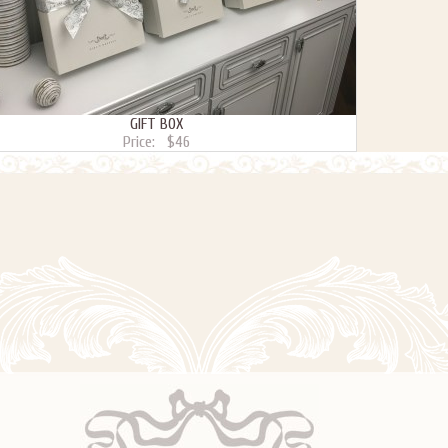
GIFT BOX
Price:
$46