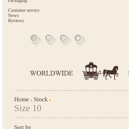
Packaging
Customer service
News
Reviews
Home
Stock
Size 10
Sort by