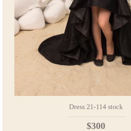
Dress 21-114 stock
$300