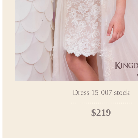
Dress 15-007 stock
$219