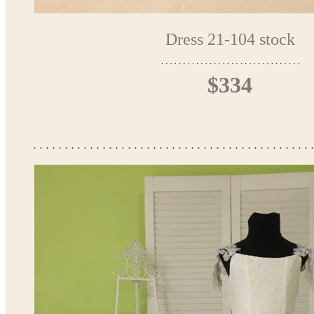
Dress 21-104 stock
$334