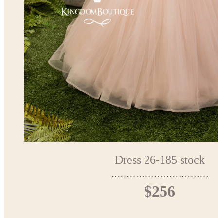
Dress 26-185 stock
$256