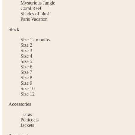
Mysterious Jungle
Coral Reef
Shades of blush
Paris Vacation
Stock
Size 12 months
Size 2
Size 3
Size 4
Size 5
Size 6
Size 7
Size 8
Size 9
Size 10
Size 12
Accessories
Tiaras
Petticoats
Jackets