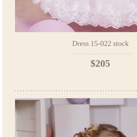
Dress 15-022 stock
$205