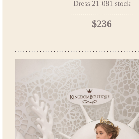
Dress 21-081 stock
$236