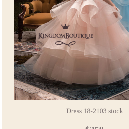
Dress 18-2103 stock