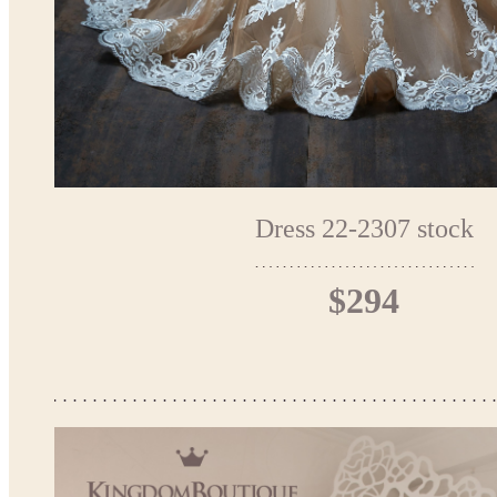
Dress 22-2307 stock
$294