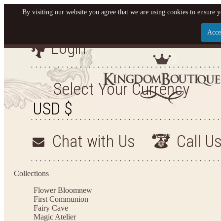
By visiting our website you agree that we are using cookies to ensure y
Acce
Login
Let us become your King
SIGN UP NOW FOR EMAILS FROM KINGDOM BO
Select Your Currency
YOUR NEXT PURCHASE. PLUS, BE THE FIRST T
ARRIVALS AND MORE
Chat with Us
Call U
Applies to new email subscribers and addresses only. Enter your email address before closi
on your next purchase of $100 or more
Collections
Flower Bloom
new
First Communion
Fairy Cave
Magic Atelier