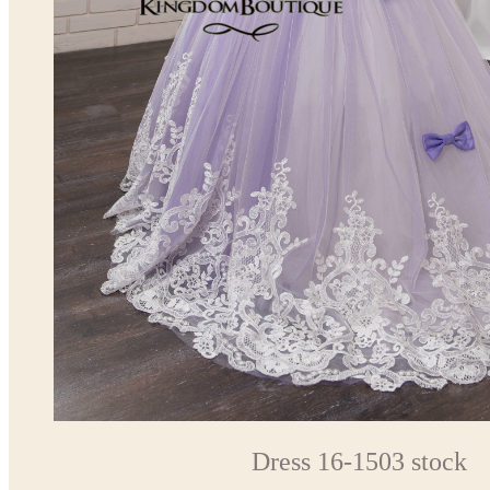
Dress 16-1503 stock