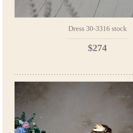
Dress 30-3316 stock
$274