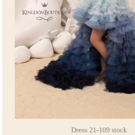
Dress 21-109 stock