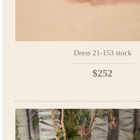
Dress 21-153 stock
$252