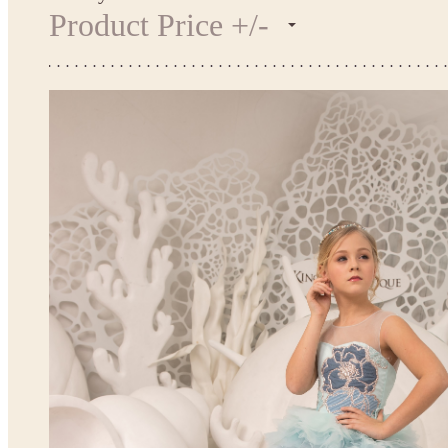
Product Price +/-