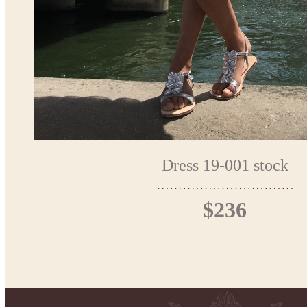
Dress 19-001 stock
$236