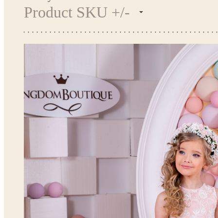
Product SKU +/-