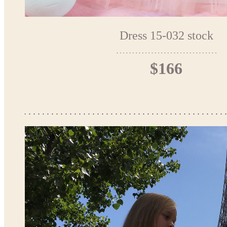
Dress 15-032 stock
$166