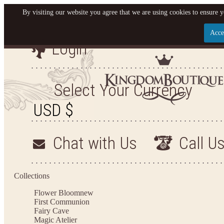
By visiting our website you agree that we are using cookies to ensure y
Acce
Login
Let us become your King
SIGN UP NOW FOR EMAILS FROM KINGDOM BO
Select Your Currency
YOUR NEXT PURCHASE. PLUS, BE THE FIRST T
ARRIVALS AND MORE
Chat with Us
Call U
Applies to new email subscribers and addresses only. Enter your email address before closi
on your next purchase of $100 or more
Collections
Flower Bloom
new
First Communion
Fairy Cave
Magic Atelier