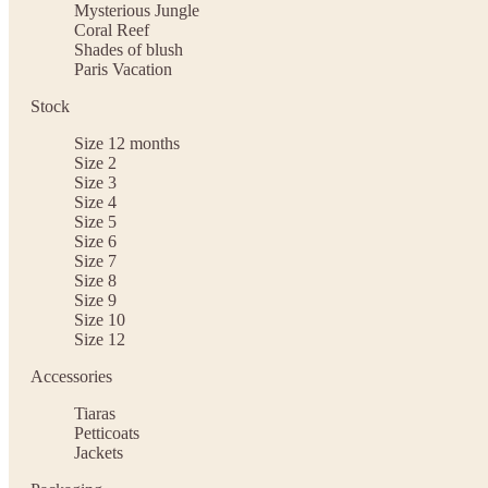
Mysterious Jungle
Coral Reef
Shades of blush
Paris Vacation
Stock
Size 12 months
Size 2
Size 3
Size 4
Size 5
Size 6
Size 7
Size 8
Size 9
Size 10
Size 12
Accessories
Tiaras
Petticoats
Jackets