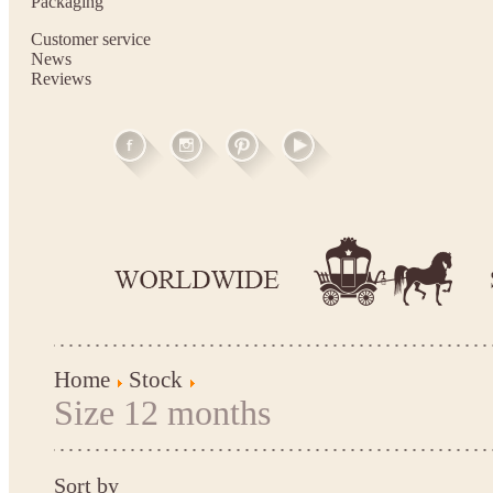
Packaging
Customer service
News
Reviews
Home
Stock
Size 12 months
Sort by