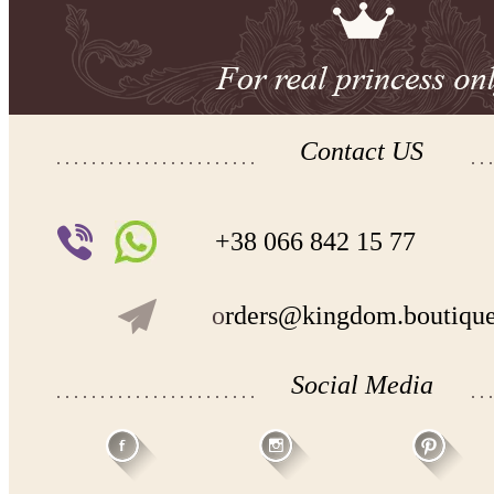
Contact US
+38 066 842 15 77
o
rders@kingdom.boutiqu
Social Media