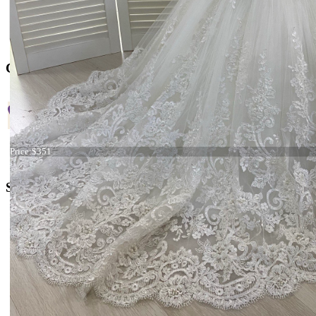
Contact US
+38 066 842 15 77
Dress 21-137 stock
Price:
$351
o
rders@kingdom.boutique
Social Media