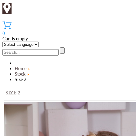
0
Cart is empty
Home
Stock
Size 2
SIZE 2