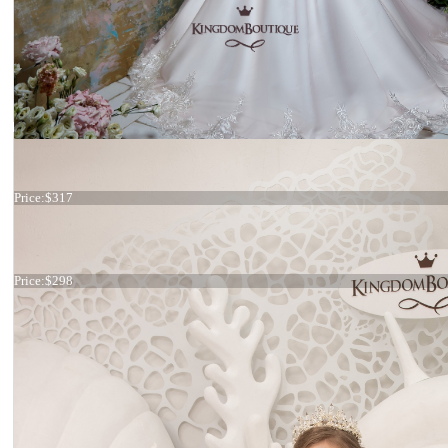
Dress 22-2317 stock
Price:
$317
Dress 31-332
Price:
$298