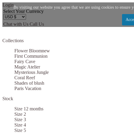
Login
By visiting our website you agree that we are using cookies to ensure y
Select Your Currency
Acce
Chat with Us
Call Us
Let us become your Kingdom
Collections
SIGN UP NOW FOR EMAILS FROM KINGDOM B
Flower Bloom
new
$10 OFF YOUR NEXT PURCHASE. PLUS, BE TH
First Communion
Fairy Cave
ABOUT SALES, NEW ARRIVALS AND
Magic Atelier
Mysterious Jungle
Coral Reef
Shades of blush
Paris Vacation
Stock
Applies to new email subscribers and addresses only. Enter your email address before clo
code. Offer valid on your next purchase of $100 or mo
Size 12 months
Size 2
Size 3
Size 4
Size 5