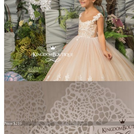
Dress 15-007 stock
Price:
$219