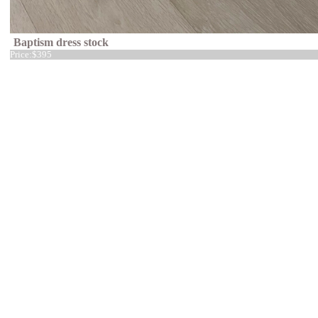
Baptism dress stock
Price:
$395