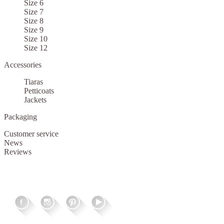
Size 6
Size 7
Size 8
Size 9
Size 10
Size 12
Accessories
Tiaras
Petticoats
Jackets
Packaging
Customer service
News
Reviews