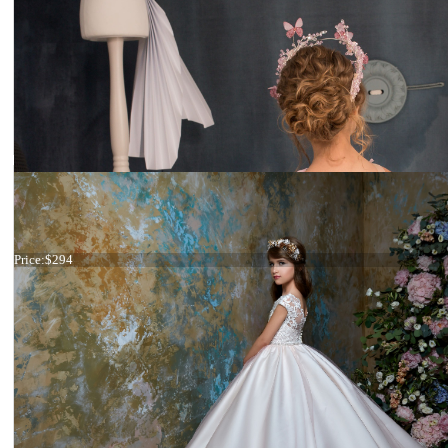
Dress 22-2307 stock
Price:
$294