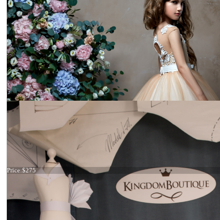
Dress 21-089 stock
Price:
$275