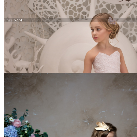
Dress 26-246stock
Price:
$274