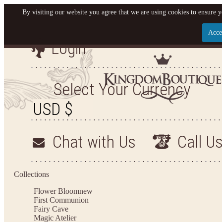
By visiting our website you agree that we are using cookies to ensure y
Acce
Login
Let us become your King
SIGN UP NOW FOR EMAILS FROM KINGDOM BO
Select Your Currency
YOUR NEXT PURCHASE. PLUS, BE THE FIRST T
ARRIVALS AND MORE
Chat with Us
Call U
Applies to new email subscribers and addresses only. Enter your email address before closi
on your next purchase of $100 or more
Collections
Flower Bloom
new
First Communion
Fairy Cave
Magic Atelier