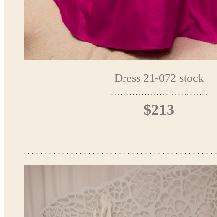
Dress 21-072 stock
$213