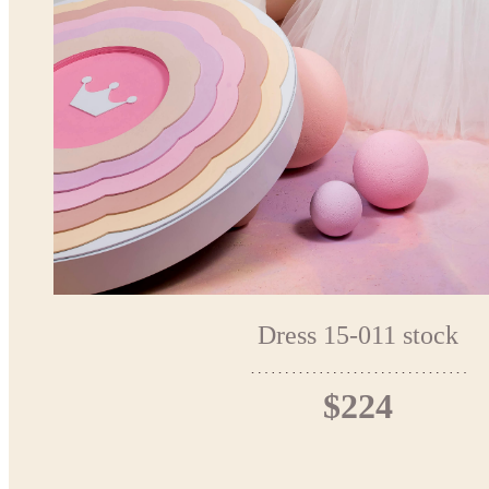
Dress 15-011 stock
$224