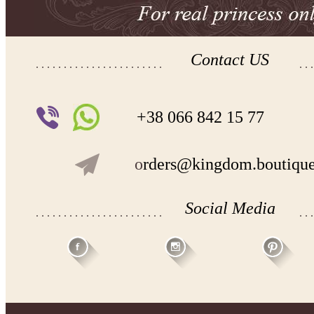
Contact US
+38 066 842 15 77
o
rders@kingdom.boutiqu
Social Media