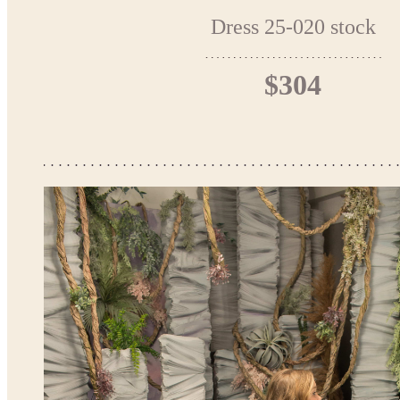
Dress 25-020 stock
$304