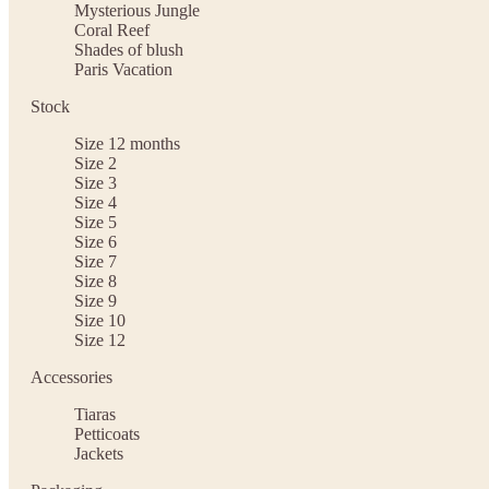
Mysterious Jungle
Coral Reef
Shades of blush
Paris Vacation
Stock
Size 12 months
Size 2
Size 3
Size 4
Size 5
Size 6
Size 7
Size 8
Size 9
Size 10
Size 12
Accessories
Tiaras
Petticoats
Jackets