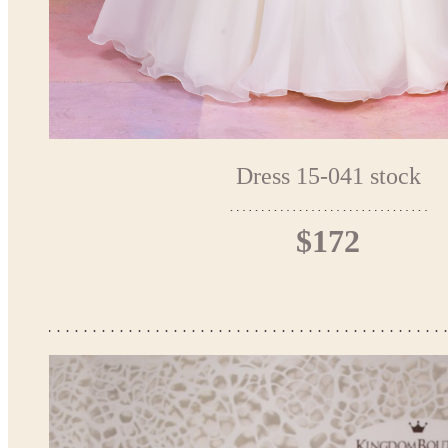
Dress 15-041 stock
$172