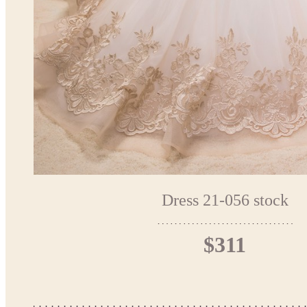
Dress 21-056 stock
$311