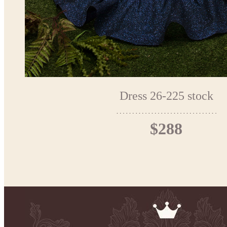
Dress 26-225 stock
$288