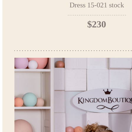
Dress 15-021 stock
$230