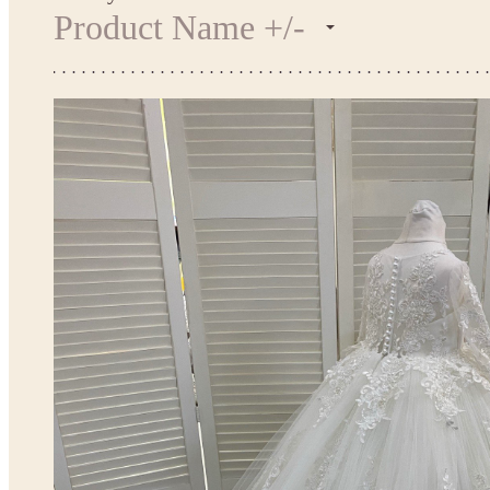
Product Name +/-