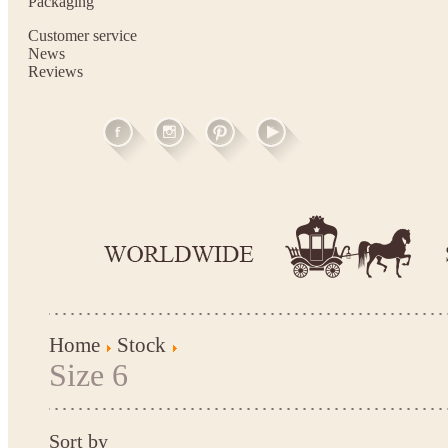
Packaging
Customer service
News
Reviews
Home
Stock
Size 6
Sort by