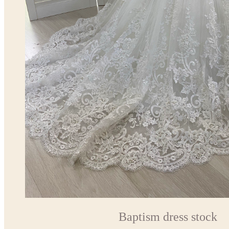
Baptism dress stock