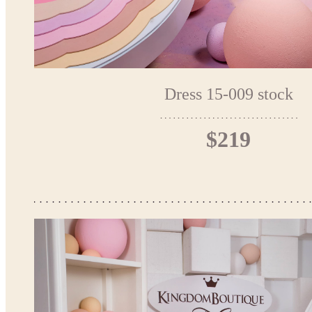
Dress 15-009 stock
$219