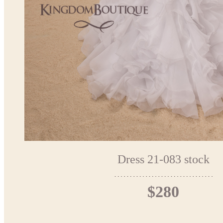
Dress 21-083 stock
$280