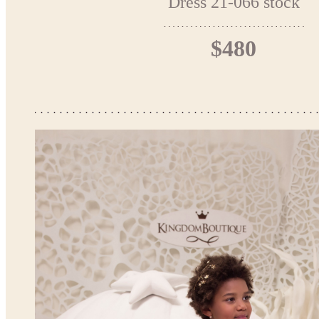
Dress 21-066 stock
$480