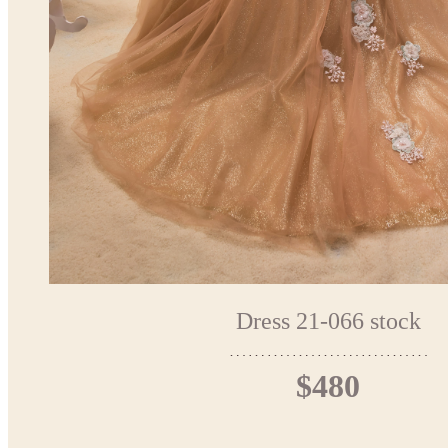
Dress 21-066 stock
$480