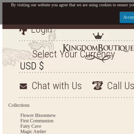
By visiting our website you agree that we are using cookies to ensure you
Accep
Login
Let us become your King
SIGN UP NOW FOR EMAILS FROM KINGDOM BO
Select Your Currency
YOUR NEXT PURCHASE. PLUS, BE THE FIRST T
ARRIVALS AND MORE
Chat with Us
Call U
Applies to new email subscribers and addresses only. Enter your email address before closi
on your next purchase of $100 or more
Collections
Flower Bloom
new
First Communion
Fairy Cave
Magic Atelier