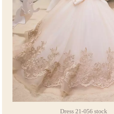
Dress 21-056 stock