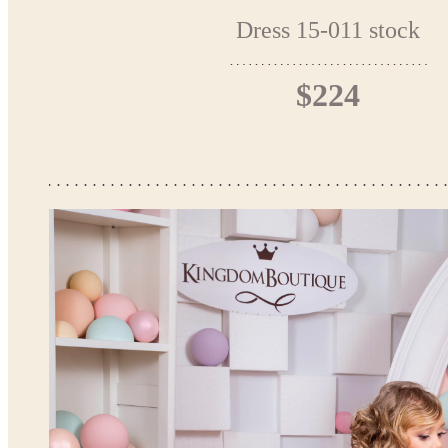
Dress 15-011 stock
$224