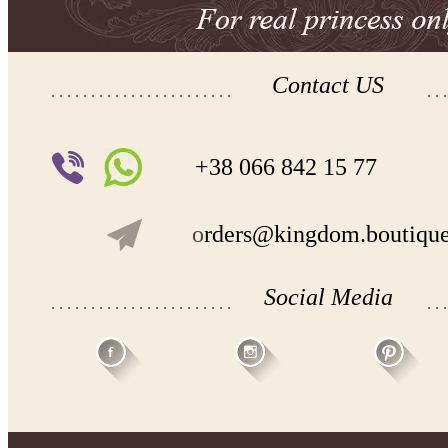
Contact US
+38 066 842 15 77
o
rders@kingdom.boutiqu
Social Media