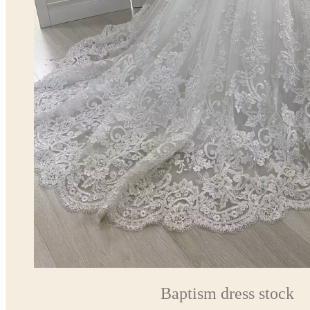
Baptism dress stock