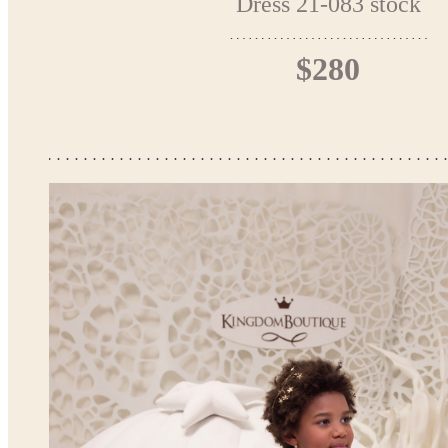
Dress 21-083 stock
$280