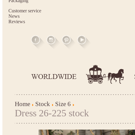
Packaging
Customer service
News
Reviews
Home
Stock
Size 6
Dress 26-225 stock