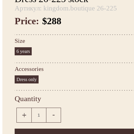
Артикул: kingdom.boutique 26-225
Price:
$288
Size
6 years
Accessories
Dress only
Quantity