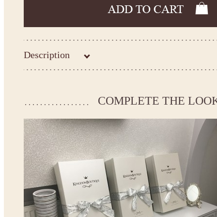
Description
Kingdom.Boutique flower girl dress 26-225
Please take the measurements before ordering to ensure the corr
COMPLETE THE LOO
If your measurements do not match to those specified in the sta
make the dress according to your measurements.
*See the size chart on the picture.
Size chart
* Please select Custom size (up to 31" for the chest) or Custom Plus size (up to 34" for the che
the item to your cart. Enter the measueremnts in the "Notes and special requests" section of
We can make it in Custom color
.
* Please contact us for details.
Note:
- optional accessories (gloves etc.) we used to make the photo are not included.
- please note that monitors displays colors differently and the color of an item may vary sl