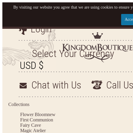
By visiting our website you agree that we are using cookies to ensure y
Acce
Login
Let us become your King
SIGN UP NOW FOR EMAILS FROM KINGDOM BO
Select Your Currency
YOUR NEXT PURCHASE. PLUS, BE THE FIRST T
ARRIVALS AND MORE
Chat with Us
Call U
Applies to new email subscribers and addresses only. Enter your email address before closi
on your next purchase of $100 or more
Collections
Flower Bloom
new
First Communion
Fairy Cave
Magic Atelier