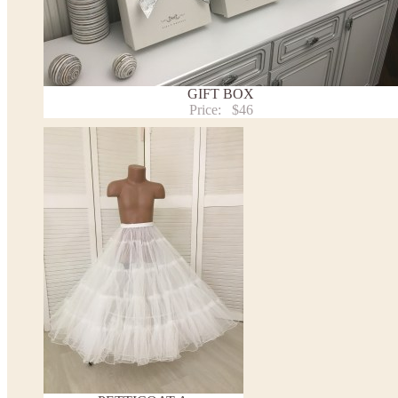
- lace pattern may differ slightly from that shown in photo.
Payment and delivery
Returns and exchange
Washing Instructions
GIFT BOX
Contact us
Price:
$46