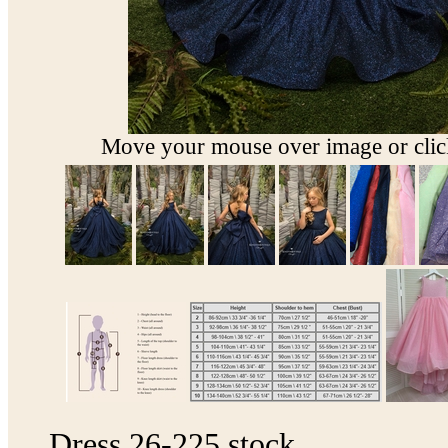
Move your mouse over image or click
Dress 26-225 stock