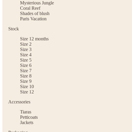
Mysterious Jungle
Coral Reef
Shades of blush
Paris Vacation
Stock
Size 12 months
Size 2
Size 3
Size 4
Size 5
Size 6
Size 7
Size 8
Size 9
Size 10
Size 12
Accessories
Tiaras
Petticoats
Jackets