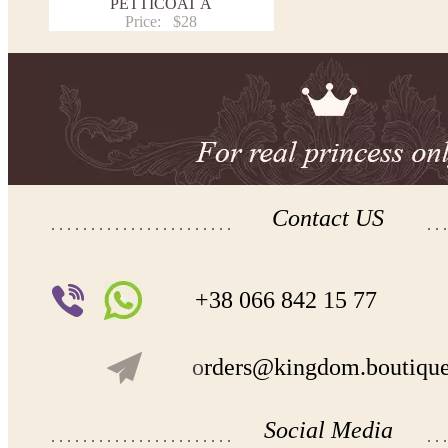
PETTICOAT A
Price:
$28
Contact US
+38 066 842 15 77
o
rders@kingdom.boutiqu
Social Media