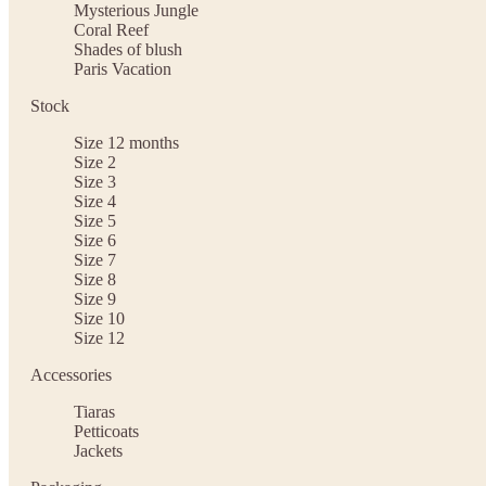
Mysterious Jungle
Coral Reef
Shades of blush
Paris Vacation
Stock
Size 12 months
Size 2
Size 3
Size 4
Size 5
Size 6
Size 7
Size 8
Size 9
Size 10
Size 12
Accessories
Tiaras
Petticoats
Jackets