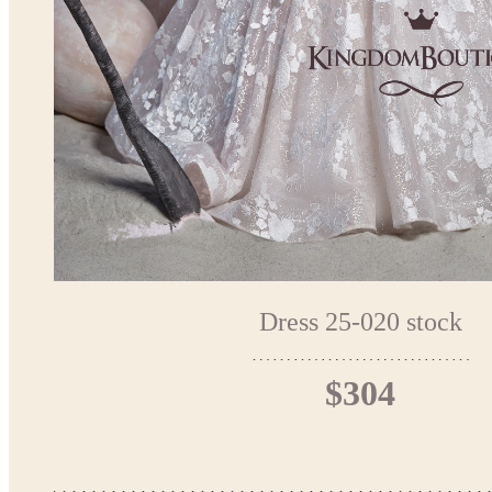
Dress 25-020 stock
$304