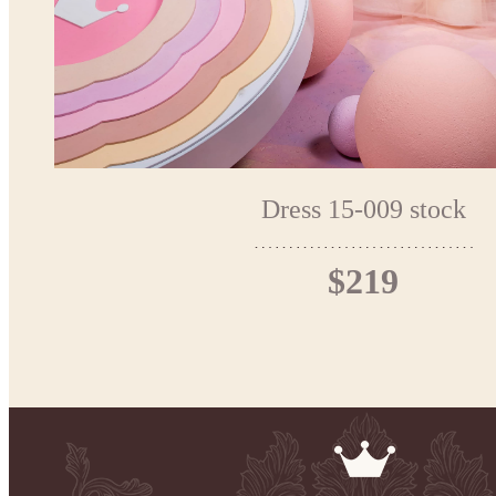
Dress 15-009 stock
$219