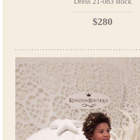
Dress 21-083 stock
$280