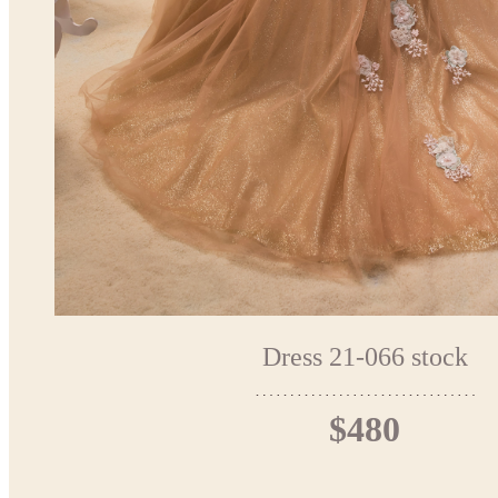
Dress 21-066 stock
$480