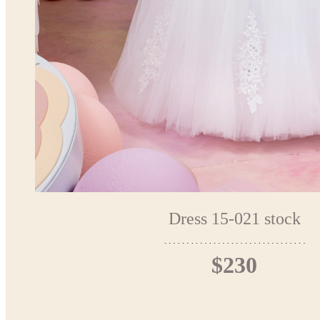
Dress 15-021 stock
$230