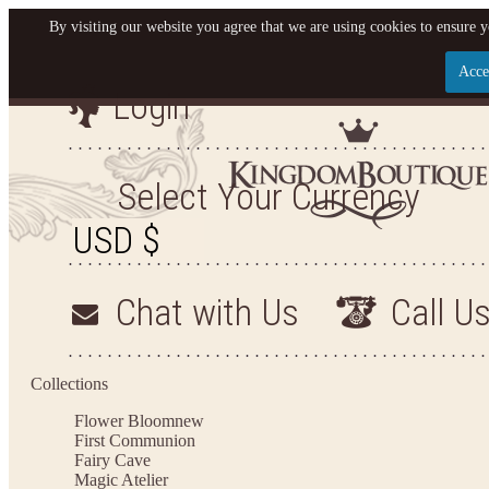
By visiting our website you agree that we are using cookies to ensure y
Acce
Login
Let us become your King
SIGN UP NOW FOR EMAILS FROM KINGDOM BO
Select Your Currency
YOUR NEXT PURCHASE. PLUS, BE THE FIRST T
ARRIVALS AND MORE
Chat with Us
Call U
Applies to new email subscribers and addresses only. Enter your email address before closi
on your next purchase of $100 or more
Collections
Flower Bloom
new
First Communion
Fairy Cave
Magic Atelier