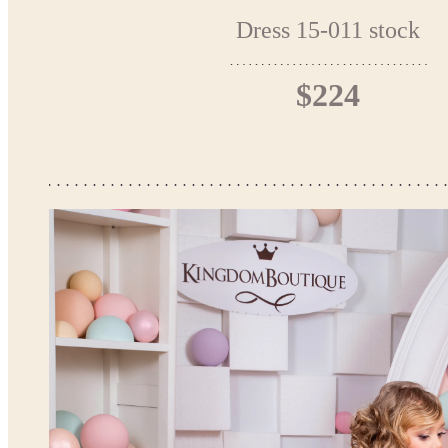
Dress 15-011 stock
$224