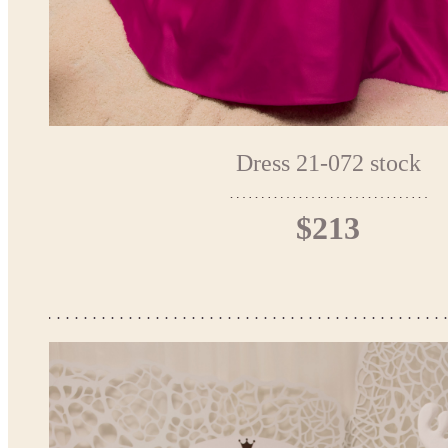
Dress 21-072 stock
$213