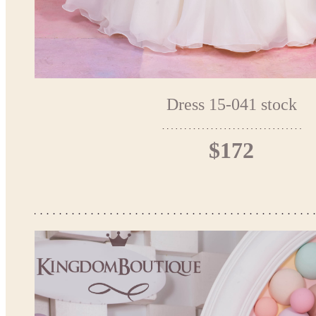
Dress 15-041 stock
$172