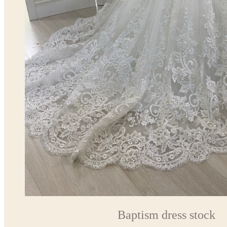
Baptism dress stock