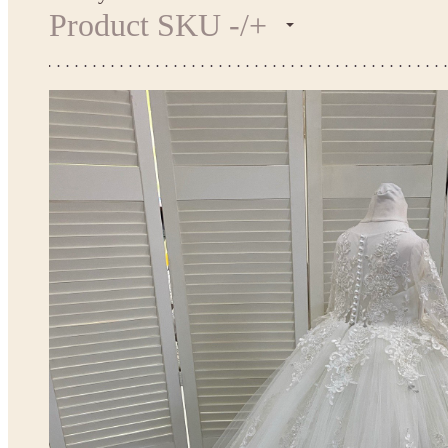
Product SKU -/+