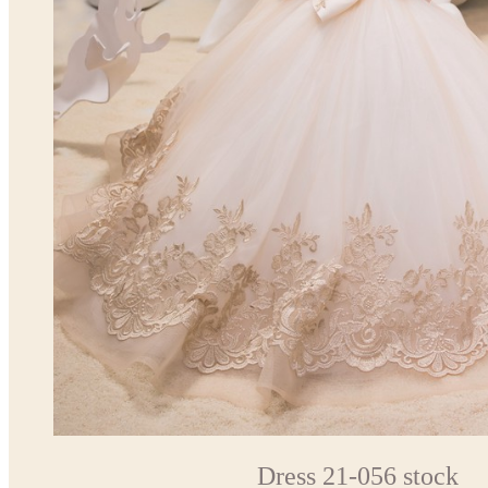
Dress 21-056 stock