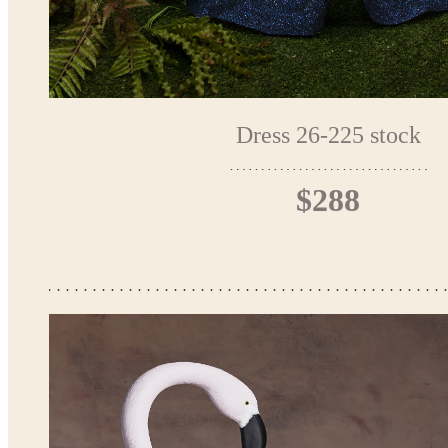
Dress 26-225 stock
$288