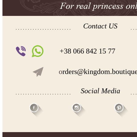
Contact US
+38 066 842 15 77
o
rders@kingdom.boutiqu
Social Media