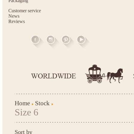
Packaging
Customer service
News
Reviews
Home
Stock
Size 6
Sort by