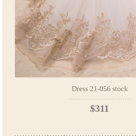
Dress 21-056 stock
$311