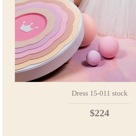
Dress 15-011 stock
$224