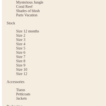
Mysterious Jungle
Coral Reef
Shades of blush
Paris Vacation
Stock
Size 12 months
Size 2
Size 3
Size 4
Size 5
Size 6
Size 7
Size 8
Size 9
Size 10
Size 12
Accessories
Tiaras
Petticoats
Jackets