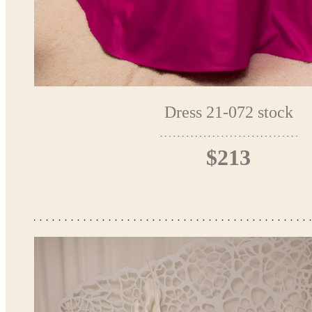
Dress 21-072 stock
$213