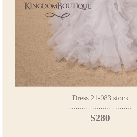
Dress 21-083 stock
$280