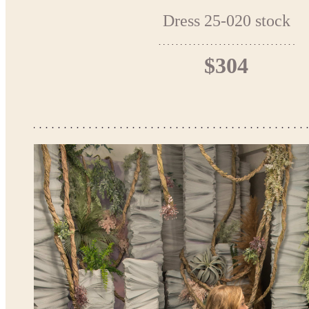
Dress 25-020 stock
$304