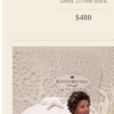
Dress 21-066 stock
$480