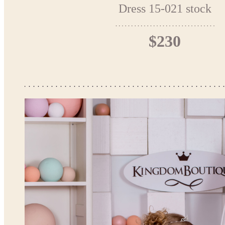
Dress 15-021 stock
$230