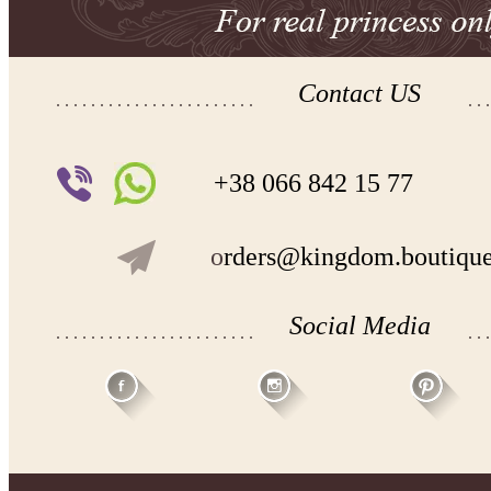
Contact US
+38 066 842 15 77
o
rders@kingdom.boutiqu
Social Media