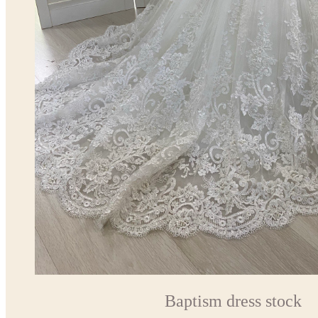
Baptism dress stock