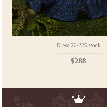
Dress 26-225 stock
$288