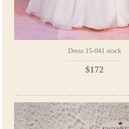
Dress 15-041 stock
$172