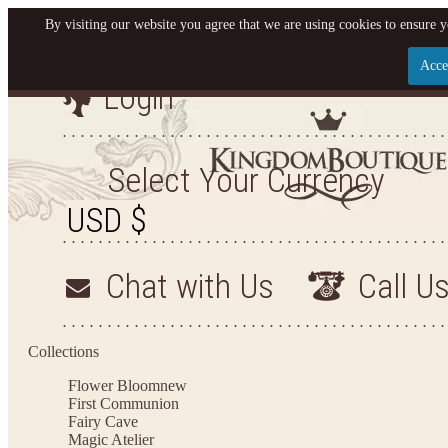
By visiting our website you agree that we are using cookies to ensure y
Acce
Login
Let us become your King
SIGN UP NOW FOR EMAILS FROM KINGDOM BO
Select Your Currency
YOUR NEXT PURCHASE. PLUS, BE THE FIRST T
ARRIVALS AND MORE
Chat with Us
Call U
Applies to new email subscribers and addresses only. Enter your email address before closi
on your next purchase of $100 or more
Collections
Flower Bloom
new
First Communion
Fairy Cave
Magic Atelier