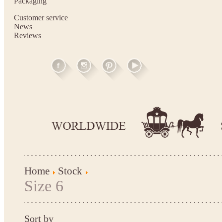
Packaging
Customer service
News
Reviews
Home
Stock
Size 6
Sort by