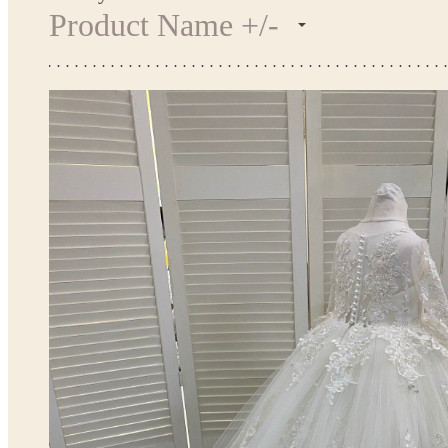
Product Name +/-