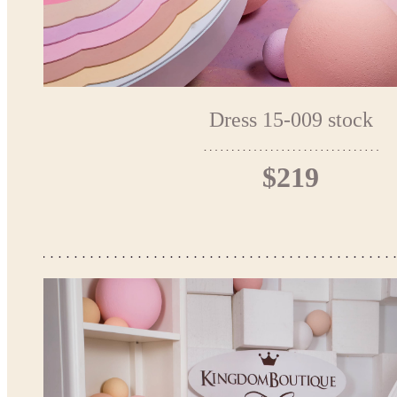
Dress 15-009 stock
$219