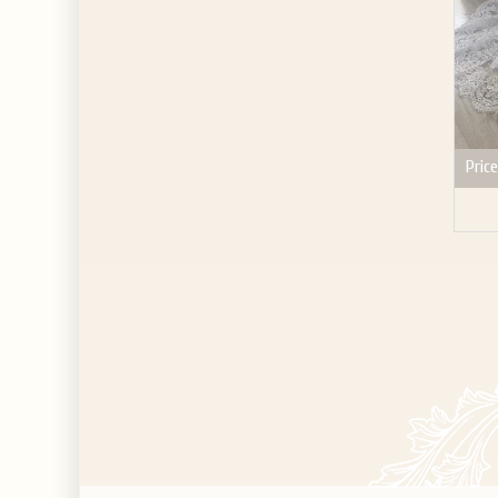
Price