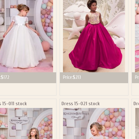
ail subscribers and addresses only. Enter your email address before closing this window to recei
Offer valid on your next purchase of $100 or more
:
$172
Price:
$213
Pr
 15-011 stock
Dress 15-021 stock
Dr