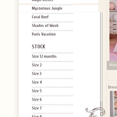
Mysterious Jungle
Coral Reef
Shades of blush
Applies to new em
Paris Vacation
STOCK
Size 12 months
Price
Size 2
Size 3
Size 4
Dress
Size 5
Size 6
Size 7
Size 8