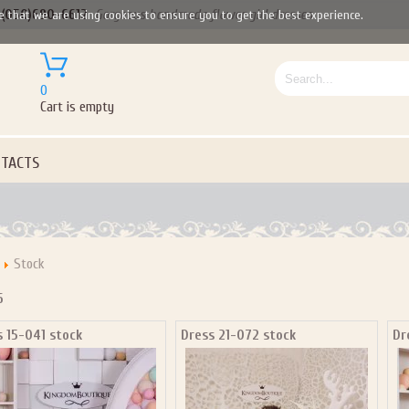
(050)690-6612
Gorgeous handmade flower girl dresses
e that we are using cookies to ensure you to get the best experience.
0
Cart is empty
TACTS
Stock
Let us become your Kingdom
6
s 15-041 stock
Dress 21-072 stock
Dr
P NOW FOR EMAILS FROM KINGDOM BOUTIQUE AND 
OUR NEXT PURCHASE. PLUS, BE THE FIRST TO HEAR
SALES, NEW ARRIVALS AND MORE!