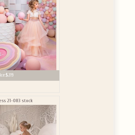
ve the offer code.
ice:
$219
ess 21-083 stock