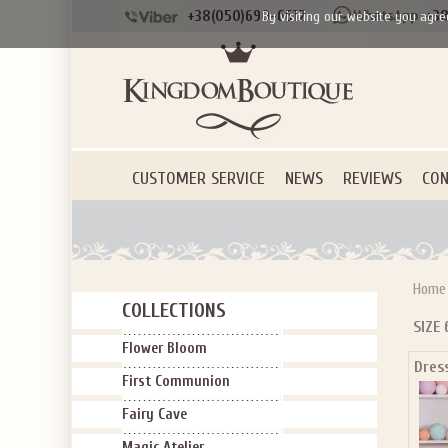
+38(050)690-6612
+38
By visiting our website you agre
CUSTOMER SERVICE
NEWS
REVIEWS
CON
Home
COLLECTIONS
SIZE 
Flower Bloom
Dres
SIGN U
First Communion
OFF Y
Fairy Cave
Magic Atelier