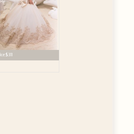
ice:
$311