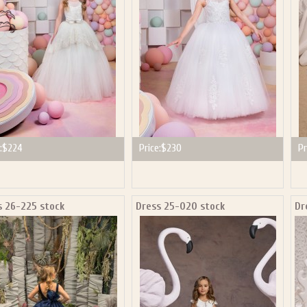
:
$224
Price:
$230
Pr
s 26-225 stock
Dress 25-020 stock
Dr