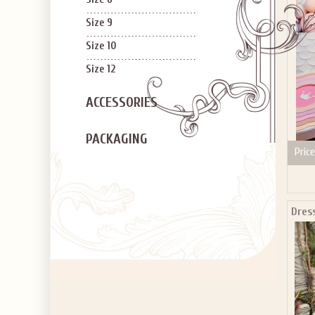
Size 9
Size 10
Size 12
ACCESSORIES
PACKAGING
Price
Dres