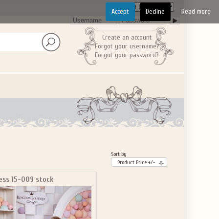
Accept
Decline
Read more
Create an account
Forgot your username?
Forgot your password?
Sort by
Product Price +/-
ess 15-009 stock
GET $10
 ABOUT