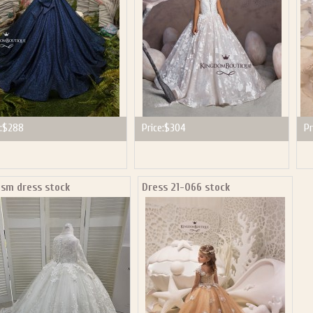
:
$288
Price:
$304
Pr
ism dress stock
Dress 21-066 stock