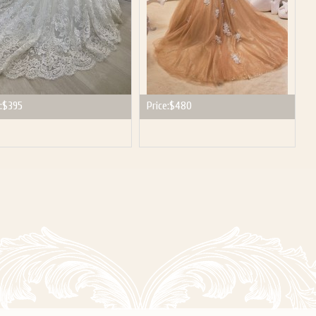
:
$395
Price:
$480