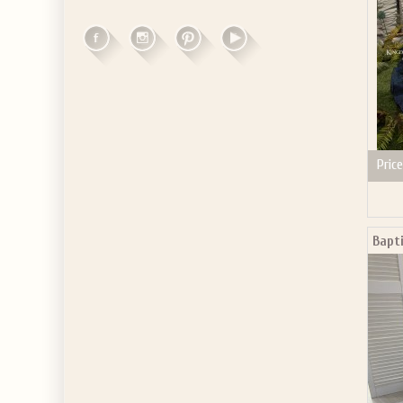
Price
Bapt