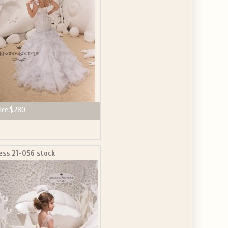
ice:
$280
ess 21-056 stock