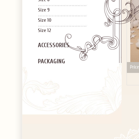
Size 9
Size 10
Size 12
ACCESSORIES
PACKAGING
Price