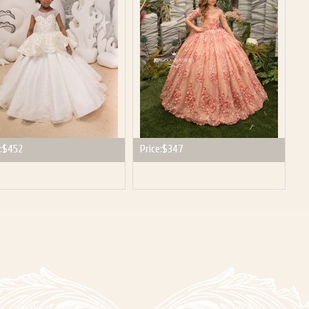
:
$452
Price:
$347