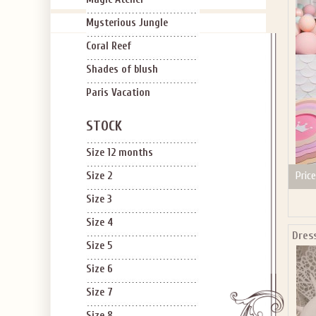
Mysterious Jungle
Coral Reef
Shades of blush
Paris Vacation
STOCK
Size 12 months
Price
Size 2
Size 3
Size 4
Dres
Size 5
Size 6
Size 7
Size 8