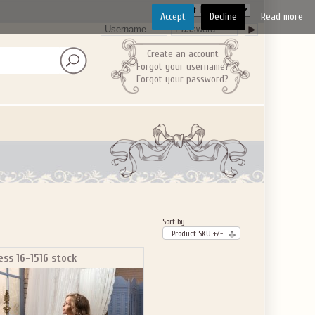
Accept
Decline
Read more
Create an account
Forgot your username?
Forgot your password?
Sort by
Product SKU +/-
ess 16-1516 stock