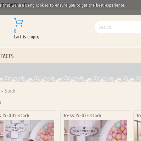
(050)690-6612
Gorgeous handmade flower girl dresses
e that we are using cookies to ensure you to get the best experience.
0
Cart is empty
TACTS
Stock
3
s 15-009 stock
Dress 15-033 stock
Dr