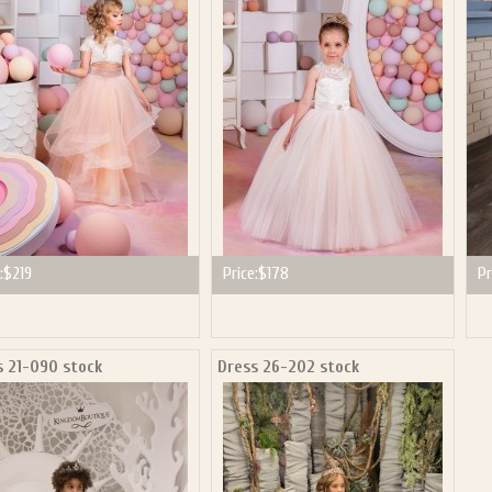
:
$219
Price:
$178
Pr
s 21-090 stock
Dress 26-202 stock