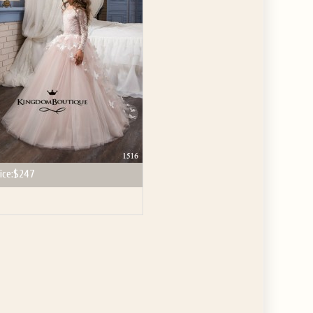
ice:
$247