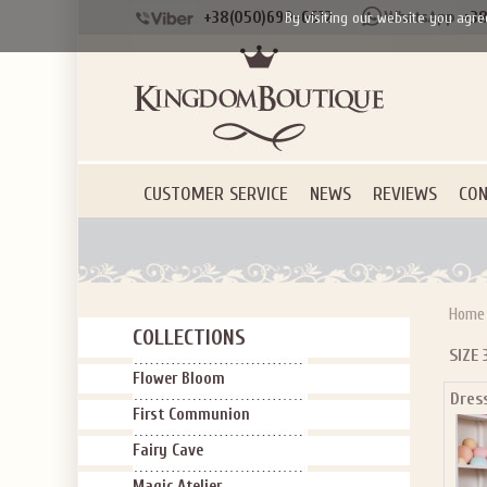
+38(050)690-6612
+38
By visiting our website you agre
CUSTOMER SERVICE
NEWS
REVIEWS
CON
Home
COLLECTIONS
SIZE 
Flower Bloom
Dres
First Communion
Fairy Cave
Magic Atelier