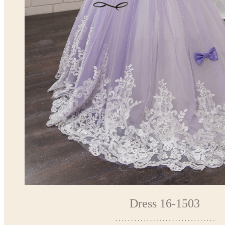
Dress 16-1503