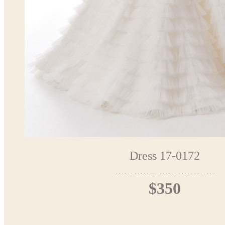
Dress 17-0172
$350