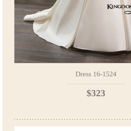
Dress 16-1524
$323