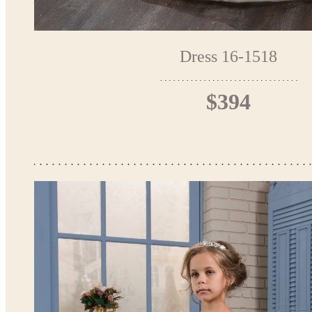
Dress 16-1518
$394