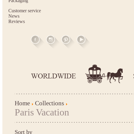
Packaging
Customer service
News
Reviews
Home
Collections
Paris Vacation
Sort by