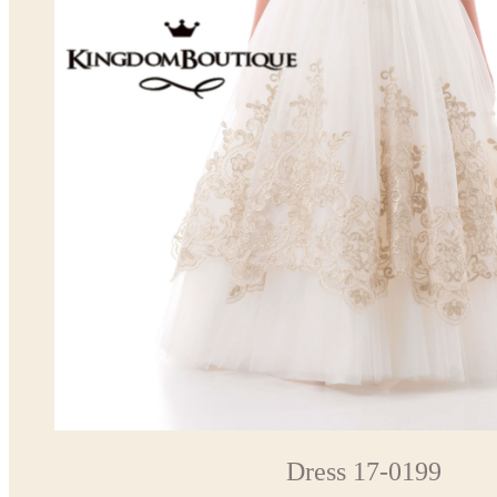
Dress 17-0199