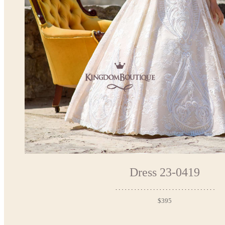
Dress 23-0419
$395