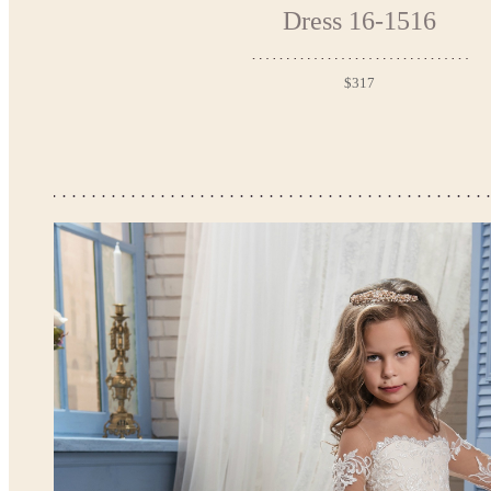
Dress 16-1516
$317