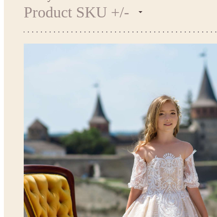
Product SKU +/-