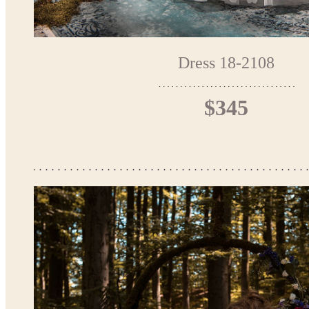
Dress 18-2108
$345