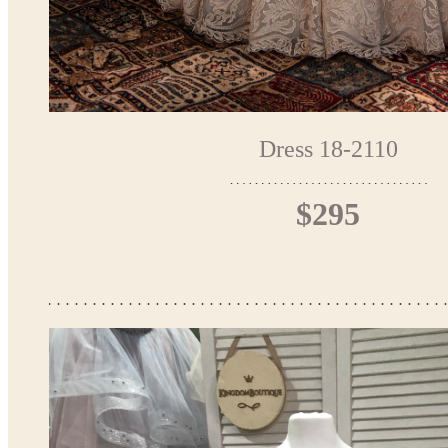
Dress 18-2110
$295