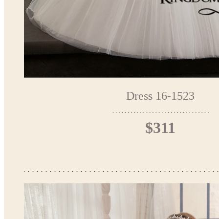
Dress 16-1523
$311