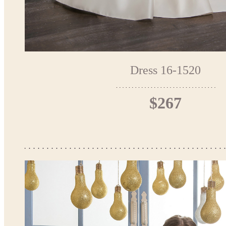
Dress 16-1520
$267