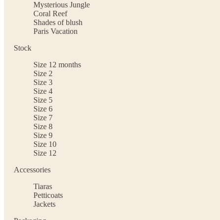
Mysterious Jungle
Coral Reef
Shades of blush
Paris Vacation
Stock
Size 12 months
Size 2
Size 3
Size 4
Size 5
Size 6
Size 7
Size 8
Size 9
Size 10
Size 12
Accessories
Tiaras
Petticoats
Jackets