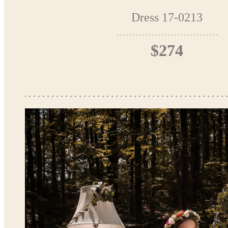
Dress 17-0213
$274