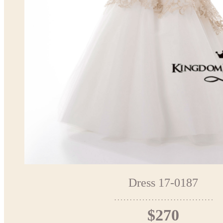
Dress 17-0187
$270