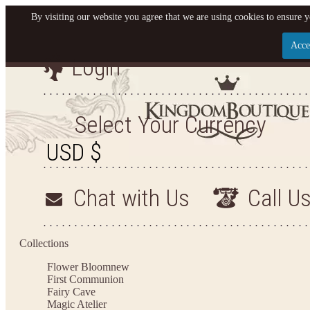
By visiting our website you agree that we are using cookies to ensure y
Acce
Login
Let us become your King
SIGN UP NOW FOR EMAILS FROM KINGDOM BO
Select Your Currency
YOUR NEXT PURCHASE. PLUS, BE THE FIRST T
ARRIVALS AND MORE
Chat with Us
Call U
Applies to new email subscribers and addresses only. Enter your email address before closi
on your next purchase of $100 or more
Collections
Flower Bloom
new
First Communion
Fairy Cave
Magic Atelier