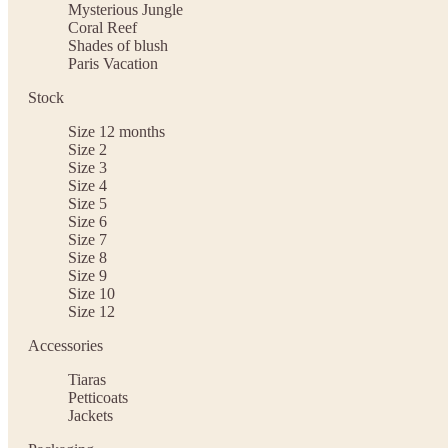
Mysterious Jungle
Coral Reef
Shades of blush
Paris Vacation
Stock
Size 12 months
Size 2
Size 3
Size 4
Size 5
Size 6
Size 7
Size 8
Size 9
Size 10
Size 12
Accessories
Tiaras
Petticoats
Jackets