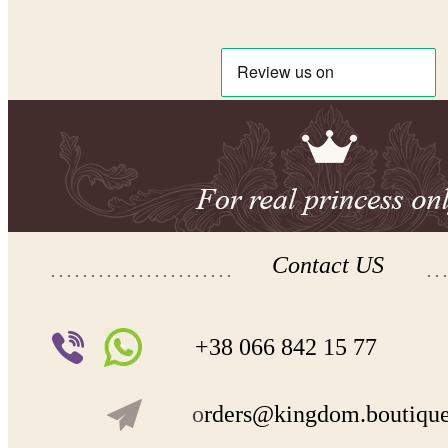
Contact US
+38 066 842 15 77
o
rders@kingdom.boutiqu