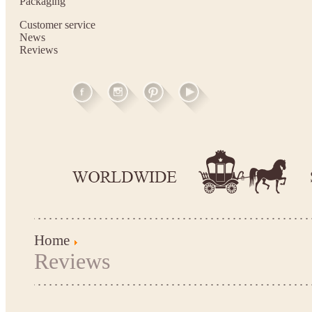
Packaging
Customer service
News
Reviews
Home
Reviews