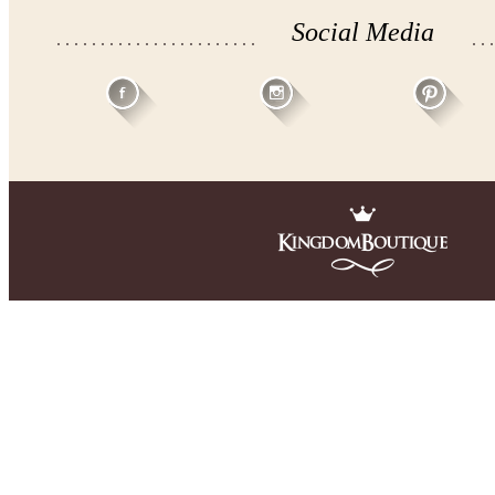
Social Media