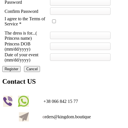
Password
Confirm Password
I agree to the Terms of
Service *
The dress is for...(
Princess name)
Princess DOB
(mm/dd/yyyy)
Date of your event
(mm/dd/yyyy)
Register
Cancel
Contact US
+38 066 842 15 77
o
rders@kingdom.boutique