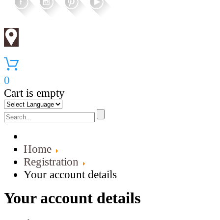
0
Cart is empty
Home
Registration
Your account details
Your account details