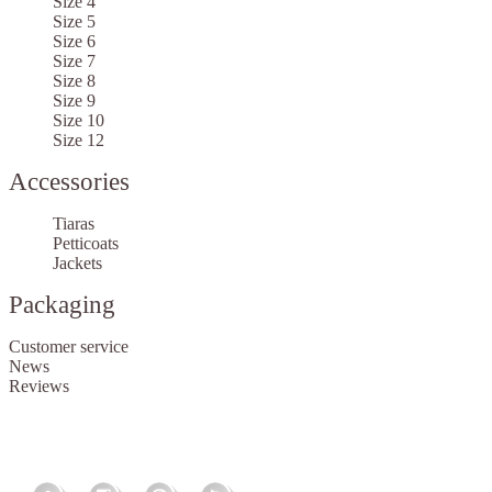
Size 4
Size 5
Size 6
Size 7
Size 8
Size 9
Size 10
Size 12
Accessories
Tiaras
Petticoats
Jackets
Packaging
Customer service
News
Reviews