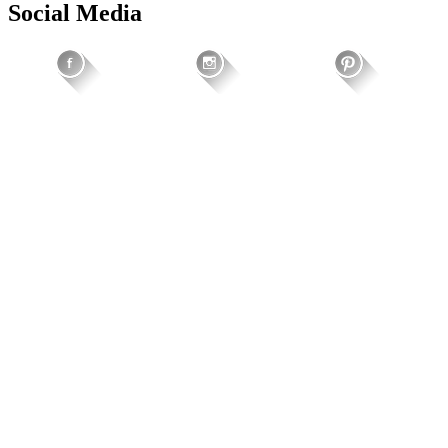
Social Media