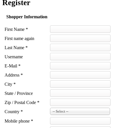
Register
Shopper Information
First Name *
First name again
Last Name *
Username
E-Mail *
Address *
City *
State / Province
Zip / Postal Code *
Country *
-- Select --
Mobile phone *