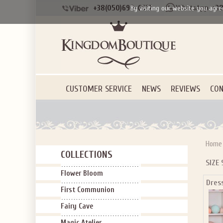
+38(050)690-6612
+38
By visiting our website you agre
CUSTOMER SERVICE
NEWS
REVIEWS
CON
Home
COLLECTIONS
SIZE 
Flower Bloom
Dres
First Communion
Fairy Cave
Magic Atelier