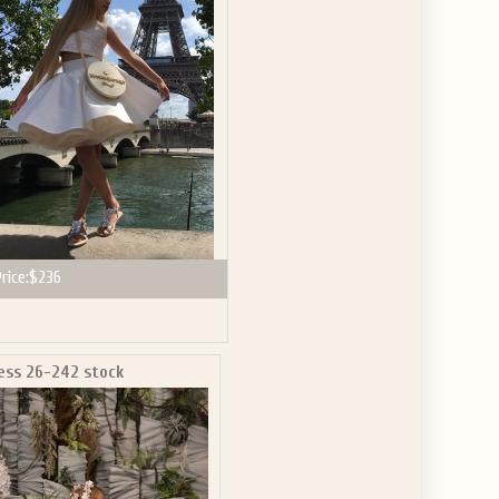
rice:
$236
ess 26-242 stock