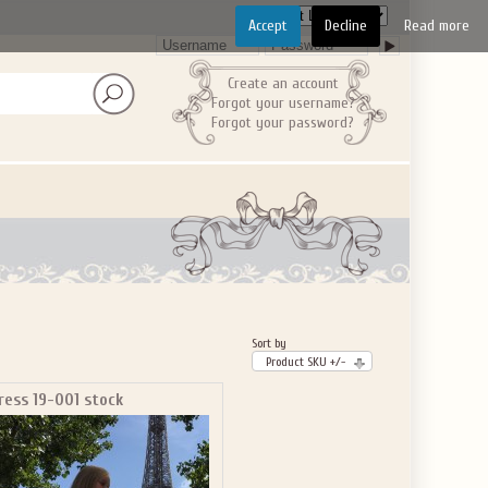
Accept
Decline
Read more
Create an account
Forgot your username?
Forgot your password?
Sort by
Product SKU +/-
ress 19-001 stock