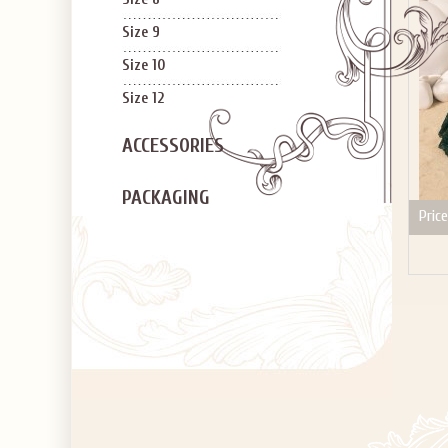
Size 9
Size 10
Size 12
ACCESSORIES
PACKAGING
Price