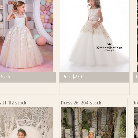
:
$256
Price:
$270
P
 21-112 stock
Dress 26-204 stock
Dr