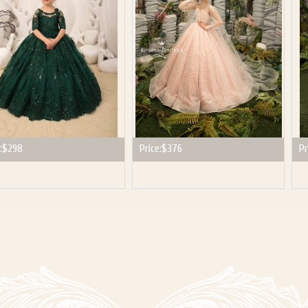
:
$298
Price:
$376
Pr