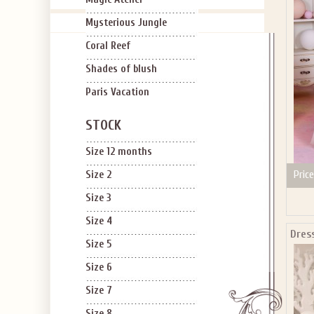
Mysterious Jungle
Coral Reef
Shades of blush
Paris Vacation
STOCK
Size 12 months
Price
Size 2
Size 3
Size 4
Dress
Size 5
Size 6
Size 7
Size 8