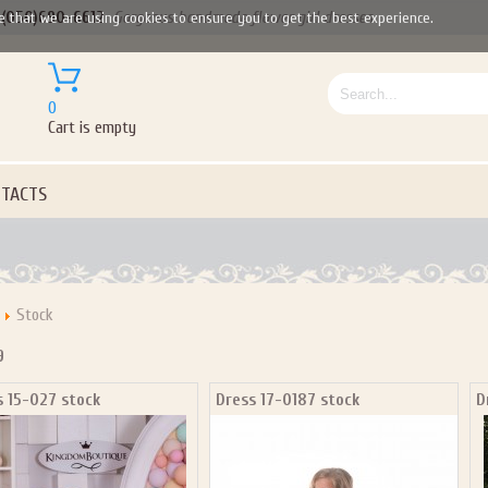
(050)690-6612
Gorgeous handmade flower girl dresses
e that we are using cookies to ensure you to get the best experience.
0
Cart is empty
TACTS
Stock
9
s 15-027 stock
Dress 17-0187 stock
D