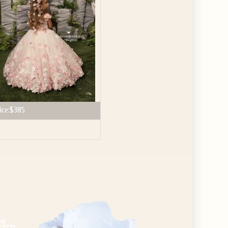
ice:
$385