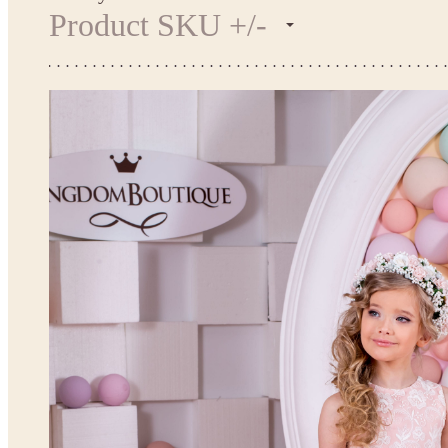
Product SKU +/-