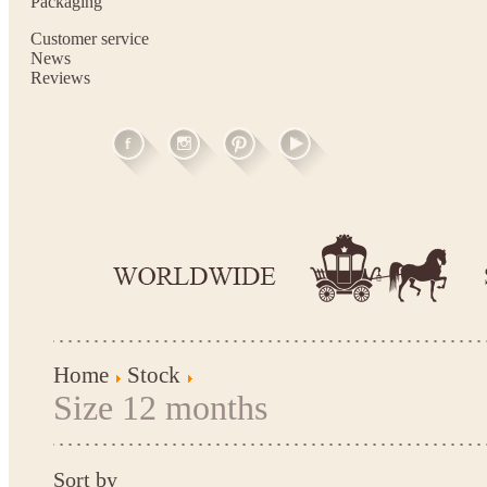
Packaging
Customer service
News
Reviews
Home
Stock
Size 12 months
Sort by