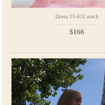
Dress 15-032 stock
$166