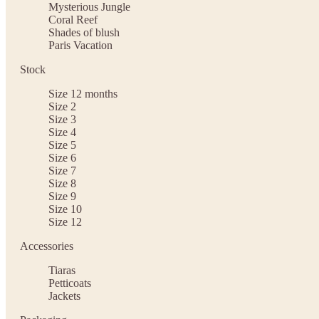
Mysterious Jungle
Coral Reef
Shades of blush
Paris Vacation
Stock
Size 12 months
Size 2
Size 3
Size 4
Size 5
Size 6
Size 7
Size 8
Size 9
Size 10
Size 12
Accessories
Tiaras
Petticoats
Jackets