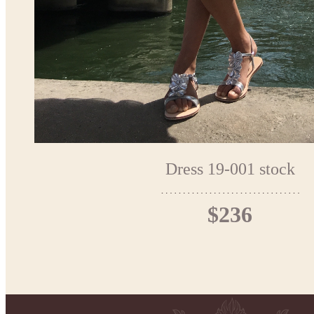
Dress 19-001 stock
$236