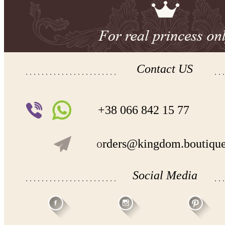
Contact US
+38 066 842 15 77
o
rders@kingdom.boutiqu
Social Media