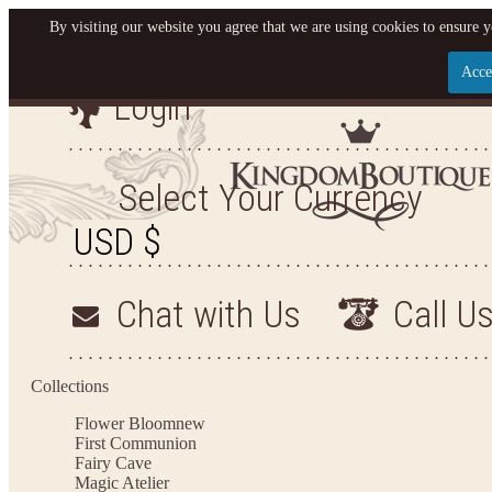
By visiting our website you agree that we are using cookies to ensure y
Acce
Login
Let us become your King
SIGN UP NOW FOR EMAILS FROM KINGDOM BO
Select Your Currency
YOUR NEXT PURCHASE. PLUS, BE THE FIRST T
ARRIVALS AND MORE
Chat with Us
Call U
Applies to new email subscribers and addresses only. Enter your email address before closi
on your next purchase of $100 or more
Collections
Flower Bloom
new
First Communion
Fairy Cave
Magic Atelier