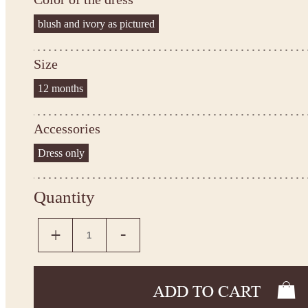
blush and ivory as pictured
Size
12 months
Accessories
Dress only
Quantity