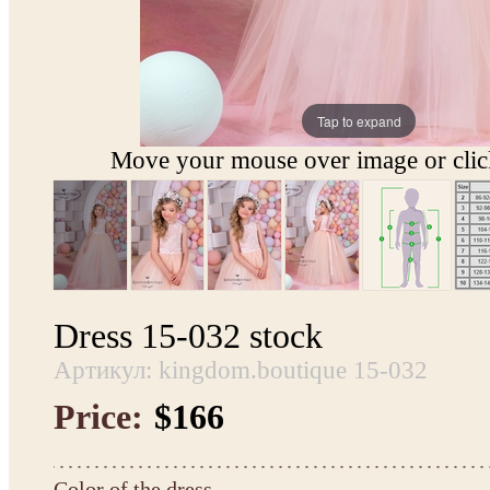
Tap to expand
Move your mouse over image or click
Dress 15-032 stock
Артикул: kingdom.boutique 15-032
Price:
$166
Color of the dress