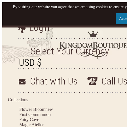
By visiting our website you agree that we are using cookies to ensure y
Acce
Login
Let us become your King
SIGN UP NOW FOR EMAILS FROM KINGDOM BO
Select Your Currency
YOUR NEXT PURCHASE. PLUS, BE THE FIRST T
ARRIVALS AND MORE
Chat with Us
Call U
Applies to new email subscribers and addresses only. Enter your email address before closi
on your next purchase of $100 or more
Collections
Flower Bloom
new
First Communion
Fairy Cave
Magic Atelier