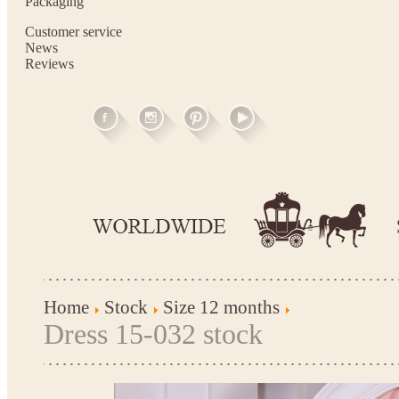
Packaging
Customer service
News
Reviews
Home
Stock
Size 12 months
Dress 15-032 stock