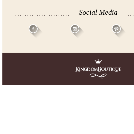
Social Media