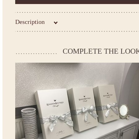
Description
Kingdom.Boutique flower girl dress 15-032
Please take the measurements before ordering to ensure the corr
COMPLETE THE LOO
If your measurements do not match to those specified in the sta
make the dress according to your measurements.
*See the size chart on the picture.
Size chart
* Please select Custom size (up to 31" for the chest) or Custom Plus size (up to 34" for the che
the item to your cart. Enter the measueremnts in the "Notes and special requests" section of
This dress
is avalable in different colors.
* Please select the color you need from the selection above.
Note:
- optional accessories (gloves etc.) we used to make the photo are not included.
- please note that monitors displays colors differently and the color of an item may vary sl
- lace pattern may differ slightly from that shown in photo.