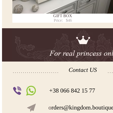
Payment and delivery
Returns and exchange
Washing Instructions
GIFT BOX
Contact us
Price:
$46
Contact US
+38 066 842 15 77
o
rders@kingdom.boutiqu