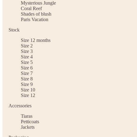
Mysterious Jungle
Coral Reef
Shades of blush
Paris Vacation
Stock
Size 12 months
Size 2
Size 3
Size 4
Size 5
Size 6
Size 7
Size 8
Size 9
Size 10
Size 12
Accessories
Tiaras
Petticoats
Jackets