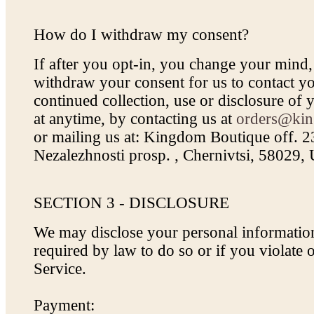
How do I withdraw my consent?
If after you opt-in, you change your mind
withdraw your consent for us to contact yo
continued collection, use or disclosure of 
at anytime, by contacting us at
orders@kin
or mailing us at: Kingdom Boutique off. 
Nezalezhnosti prosp. , Chernivtsi, 58029,
SECTION 3 - DISCLOSURE
We may disclose your personal information
required by law to do so or if you violate
Service.
Payment: