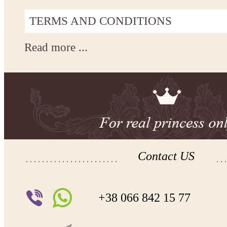
TERMS AND CONDITIONS
Read more ...
Contact US
+38 066 842 15 77