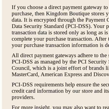
If you choose a direct payment gateway t
purchase, then Kingdom Boutique stores yo
data. It is encrypted through the Payment 
Data Security Standard (PCI-DSS). Your 
transaction data is stored only as long as i
complete your purchase transaction. After t
your purchase transaction information is de
All direct payment gateways adhere to the 
PCI-DSS as managed by the PCI Security 
Council, which is a joint effort of brands l
MasterCard, American Express and Discov
PCI-DSS requirements help ensure the sec
credit card information by our store and its
providers.
For more insight, you may also want to r