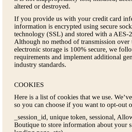
altered or destroyed.
If you provide us with your credit card inf
information is encrypted using secure sock
technology (SSL) and stored with a AES-2
Although no method of transmission over t
electronic storage is 100% secure, we fol
requirements and implement additional gen
industry standards.
COOKIES
Here is a list of cookies that we use. We’ve
so you can choose if you want to opt-out o
_session_id, unique token, sessional, Al
Boutique to store information about your se