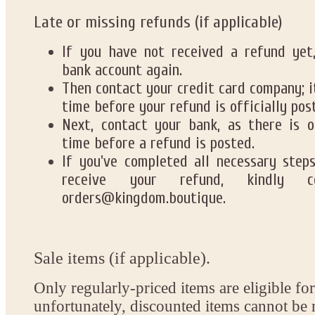
Late or missing refunds (if applicable)
If you have not received a refund yet,
bank account again.
Then contact your credit card company; 
time before your refund is officially pos
Next, contact your bank, as there is o
time before a refund is posted.
If you've completed all necessary step
receive your refund, kindly 
orders@kingdom.boutique.
Sale items (if applicable).
Only regularly-priced items are eligible for
unfortunately, discounted items cannot be 