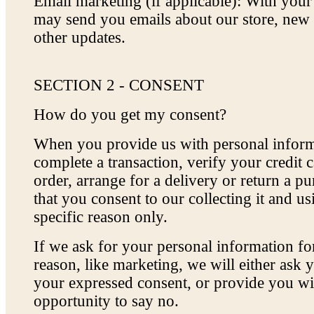
Email marketing (if applicable): With you
may send you emails about our store, new
other updates.
SECTION 2 - CONSENT
How do you get my consent?
When you provide us with personal inform
complete a transaction, verify your credit c
order, arrange for a delivery or return a p
that you consent to our collecting it and usi
specific reason only.
If we ask for your personal information fo
reason, like marketing, we will either ask y
your expressed consent, or provide you wi
opportunity to say no.