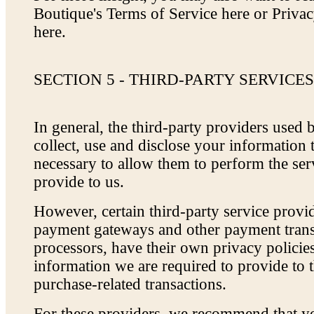
Boutique's Terms of Service here or Priva
here.
SECTION 5 - THIRD-PARTY SERVICE
In general, the third-party providers used 
collect, use and disclose your information 
necessary to allow them to perform the ser
provide to us.
However, certain third-party service provi
payment gateways and other payment trans
processors, have their own privacy policies
information we are required to provide to 
purchase-related transactions.
For these providers, we recommend that yo