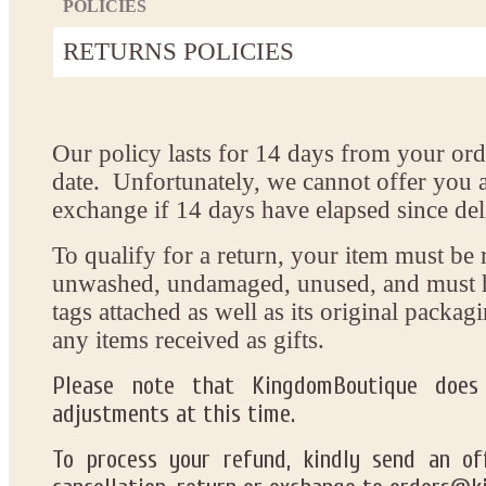
POLICIES
RETURNS POLICIES
Our policy lasts
for
14 days
from your orde
date.
Unfortunately
, we
cannot
offer
you
exchange
if 14 days have elapsed since de
To
qualify
for a return, your item must be
unwashed, undamaged, unused, and
must 
tags attached
as well
as
its original packag
any items received as gifts.
Please note that
KingdomBoutique does 
adjustments
at this time
.
To
process
your refund,
kindly send
an off