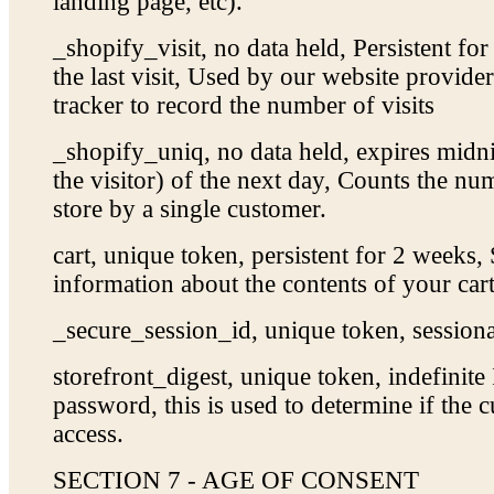
landing page, etc).
_shopify_visit, no data held, Persistent fo
the last visit, Used by our website provider’
tracker to record the number of visits
_shopify_uniq, no data held, expires midnig
the visitor) of the next day, Counts the num
store by a single customer.
cart, unique token, persistent for 2 weeks,
information about the contents of your cart
_secure_session_id, unique token, sessiona
storefront_digest, unique token, indefinite 
password, this is used to determine if the c
access.
SECTION 7 - AGE OF CONSENT