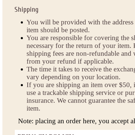
Shipping
You will be provided with the address
item should be posted.
You are responsible for covering the s
necessary for the return of your item. 
shipping fees are non-refundable and 
from your refund if applicable.
The time it takes to receive the exch
vary depending on your location.
If you are shipping an item over $50, i
use a trackable shipping service or pu
insurance. We cannot guarantee the saf
item.
Note: placing an order here, you accept all