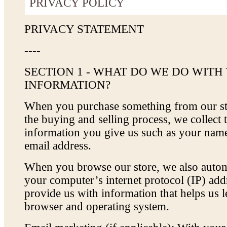
PRIVACY POLICY
PRIVACY STATEMENT
----
SECTION 1 - WHAT DO WE DO WITH
INFORMATION?
When you purchase something from our sto
the buying and selling process, we collect 
information you give us such as your nam
email address.
When you browse our store, we also automa
your computer’s internet protocol (IP) addr
provide us with information that helps us 
browser and operating system.