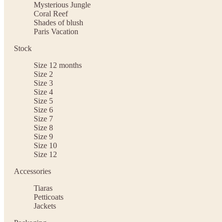
Mysterious Jungle
Coral Reef
Shades of blush
Paris Vacation
Stock
Size 12 months
Size 2
Size 3
Size 4
Size 5
Size 6
Size 7
Size 8
Size 9
Size 10
Size 12
Accessories
Tiaras
Petticoats
Jackets