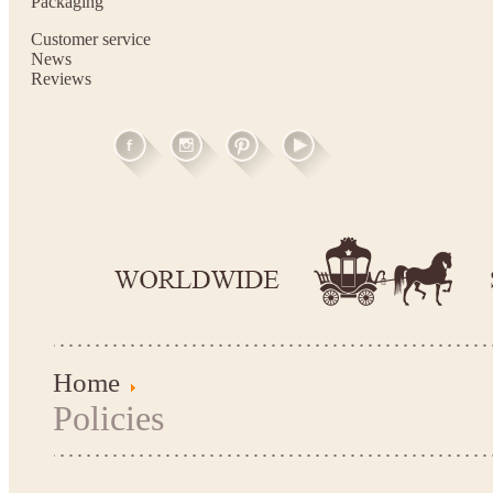
Packaging
Customer service
News
Reviews
Home
Policies