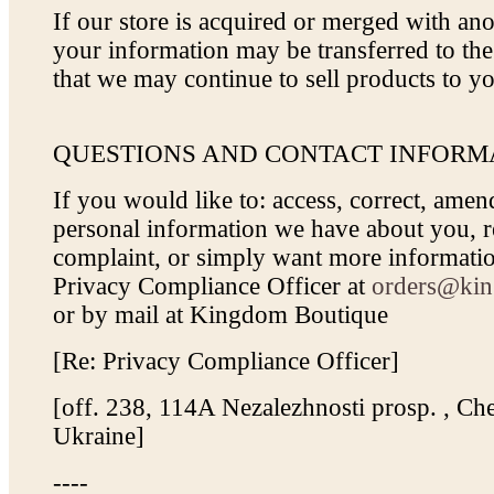
If our store is acquired or merged with a
your information may be transferred to th
that we may continue to sell products to y
QUESTIONS AND CONTACT INFORM
If you would like to: access, correct, amen
personal information we have about you, re
complaint, or simply want more informatio
Privacy Compliance Officer at
orders@kin
or by mail at Kingdom Boutique
[Re: Privacy Compliance Officer]
[off. 238, 114A Nezalezhnosti prosp. , Che
Ukraine]
----