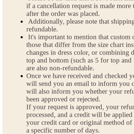
if a cancellation request is made more
after the order was placed.
Additionally, please note that shippin
refundable.
It's important to mention that custom 
those that differ from the size chart ins
changes in dress color, or combining di
top and bottom (such as 5 for top and 
are also non-refundable.
Once we have received and checked yo
will send you an email to inform you o
will also inform you whether your ref
been approved or rejected.
If your request is approved, your refu
processed, and a credit will be applied
your credit card or original method o
a specific number of days.