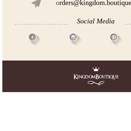
o
rders@kingdom.boutiqu
Social Media