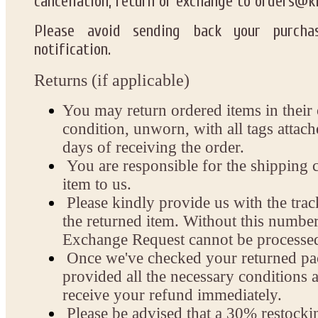
cancellation, return or exchange
to
orders@k
Please
avoid sending back
your purchas
notification.
Returns (if applicable)
You may return ordered items in their 
condition, unworn, with all tags attac
days of receiving the order.
You are responsible for the shipping c
item to us.
Please kindly provide us with the tra
the returned item. Without this numbe
Exchange Request cannot be processe
Once we've checked your returned pa
provided all the necessary conditions a
receive your refund immediately.
Please be advised that a 30% restockin