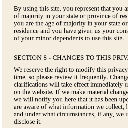
By using this site, you represent that you ar
of majority in your state or province of res
you are the age of majority in your state o
residence and you have given us your cons
of your minor dependents to use this site.
SECTION 8 - CHANGES TO THIS PRI
We reserve the right to modify this privacy
time, so please review it frequently. Chan
clarifications will take effect immediately 
on the website. If we make material changes
we will notify you here that it has been up
are aware of what information we collect, 
and under what circumstances, if any, we 
disclose it.