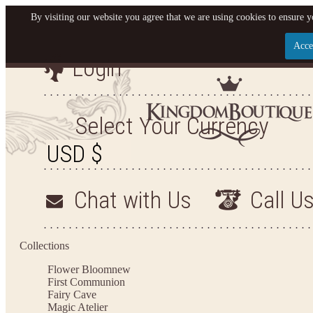
By visiting our website you agree that we are using cookies to ensure y
Acce
Login
Let us become your Kingdom
SIGN UP NOW FOR EMAILS FROM KINGDOM BOU
Select Your Currency
OFF YOUR NEXT PURCHASE. PLUS, BE THE FIR
SALES, NEW ARRIVALS AND MO
Chat with Us
Call U
Applies to new email subscribers and addresses only. Enter your email address before closi
Offer valid on your next purchase of $100 or more
Collections
Flower Bloom
new
First Communion
Fairy Cave
Magic Atelier