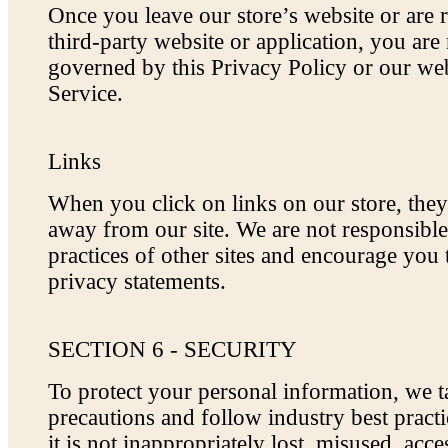
Once you leave our store’s website or are r
third-party website or application, you are
governed by this Privacy Policy or our we
Service.
Links
When you click on links on our store, the
away from our site. We are not responsible
practices of other sites and encourage you 
privacy statements.
SECTION 6 - SECURITY
To protect your personal information, we 
precautions and follow industry best pract
it is not inappropriately lost, misused, acce