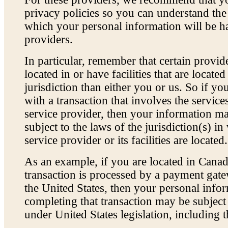
privacy policies so you can understand th
which your personal information will be h
providers.
In particular, remember that certain provi
located in or have facilities that are located
jurisdiction than either you or us. So if yo
with a transaction that involves the service
service provider, then your information 
subject to the laws of the jurisdiction(s) in
service provider or its facilities are located.
As an example, if you are located in Cana
transaction is processed by a payment gate
the United States, then your personal info
completing that transaction may be subject 
under United States legislation, including t