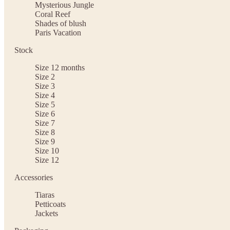
Mysterious Jungle
Coral Reef
Shades of blush
Paris Vacation
Stock
Size 12 months
Size 2
Size 3
Size 4
Size 5
Size 6
Size 7
Size 8
Size 9
Size 10
Size 12
Accessories
Tiaras
Petticoats
Jackets