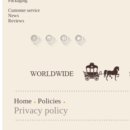
Packaging
Customer service
News
Reviews
Home
Policies
Privacy policy