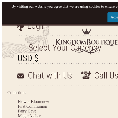
By visiting our website you agree that we are using cookies to ensure y
Acce
Login
Let us become your Kingdom
SIGN UP NOW FOR EMAILS FROM KINGDOM BOU
Select Your Currency
OFF YOUR NEXT PURCHASE. PLUS, BE THE FIR
SALES, NEW ARRIVALS AND MO
Chat with Us
Call U
Applies to new email subscribers and addresses only. Enter your email address before closi
Offer valid on your next purchase of $100 or more
Collections
Flower Bloom
new
First Communion
Fairy Cave
Magic Atelier