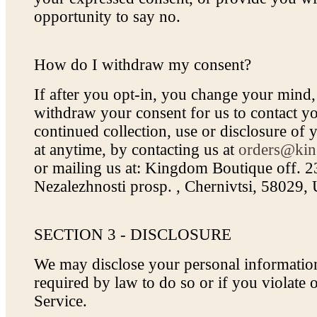
opportunity to say no.
How do I withdraw my consent?
If after you opt-in, you change your mind
withdraw your consent for us to contact yo
continued collection, use or disclosure of 
at anytime, by contacting us at
orders@kin
or mailing us at: Kingdom Boutique off. 
Nezalezhnosti prosp. , Chernivtsi, 58029,
SECTION 3 - DISCLOSURE
We may disclose your personal information
required by law to do so or if you violate
Service.