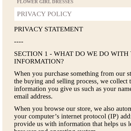
FLOWER GIRL DRESSES
PRIVACY POLICY
PRIVACY STATEMENT
----
SECTION 1 - WHAT DO WE DO WITH
INFORMATION?
When you purchase something from our sto
the buying and selling process, we collect 
information you give us such as your nam
email address.
When you browse our store, we also automa
your computer’s internet protocol (IP) addr
provide us with information that helps us 