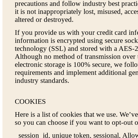
precautions and follow industry best pract
it is not inappropriately lost, misused, acce
altered or destroyed.
If you provide us with your credit card inf
information is encrypted using secure sock
technology (SSL) and stored with a AES-2
Although no method of transmission over t
electronic storage is 100% secure, we fol
requirements and implement additional gen
industry standards.
COOKIES
Here is a list of cookies that we use. We’ve
so you can choose if you want to opt-out o
_session_id, unique token, sessional, Al