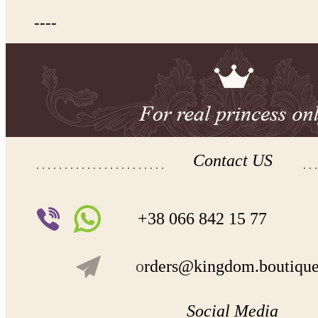
----
Contact US
+38 066 842 15 77
o
rders@kingdom.boutiqu
Social Media