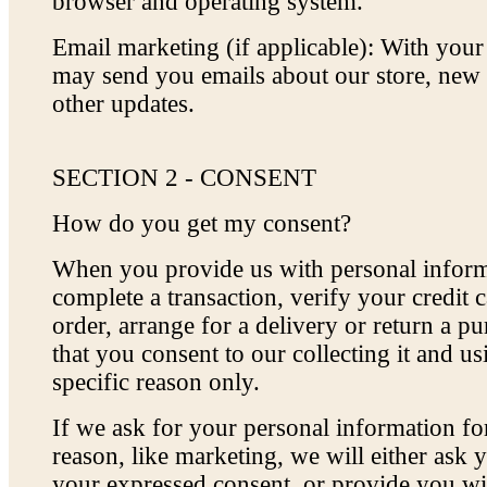
browser and operating system.
Email marketing (if applicable): With you
may send you emails about our store, new
other updates.
SECTION 2 - CONSENT
How do you get my consent?
When you provide us with personal inform
complete a transaction, verify your credit c
order, arrange for a delivery or return a p
that you consent to our collecting it and usi
specific reason only.
If we ask for your personal information fo
reason, like marketing, we will either ask y
your expressed consent, or provide you wi