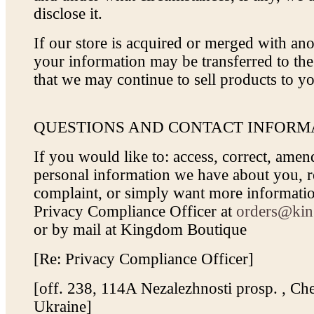
disclose it.
If our store is acquired or merged with a
your information may be transferred to th
that we may continue to sell products to y
QUESTIONS AND CONTACT INFORM
If you would like to: access, correct, amen
personal information we have about you, re
complaint, or simply want more informatio
Privacy Compliance Officer at
orders@kin
or by mail at Kingdom Boutique
[Re: Privacy Compliance Officer]
[off. 238, 114A Nezalezhnosti prosp. , Che
Ukraine]