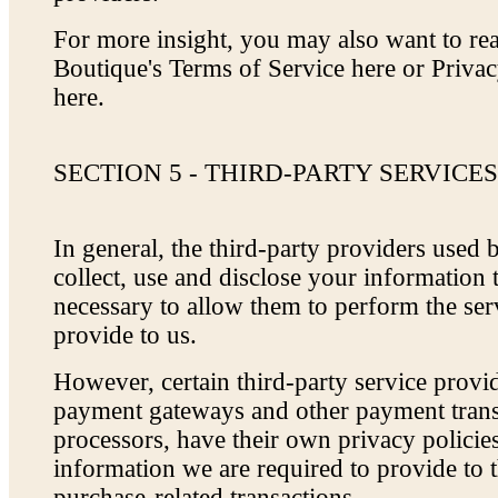
For more insight, you may also want to r
Boutique's Terms of Service here or Priva
here.
SECTION 5 - THIRD-PARTY SERVICE
In general, the third-party providers used 
collect, use and disclose your information 
necessary to allow them to perform the ser
provide to us.
However, certain third-party service provi
payment gateways and other payment trans
processors, have their own privacy policies
information we are required to provide to 
purchase-related transactions.