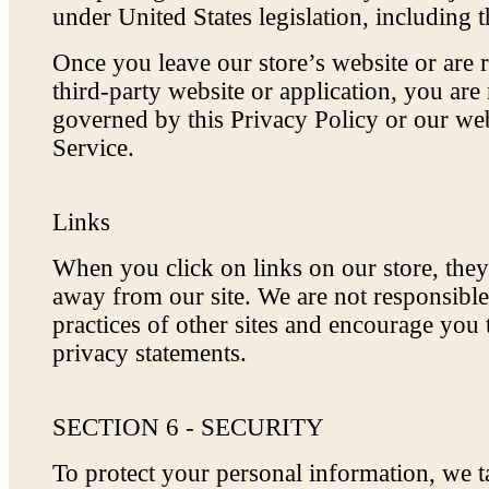
under United States legislation, including t
Once you leave our store’s website or are r
third-party website or application, you are
governed by this Privacy Policy or our we
Service.
Links
When you click on links on our store, the
away from our site. We are not responsible
practices of other sites and encourage you 
privacy statements.
SECTION 6 - SECURITY
To protect your personal information, we 