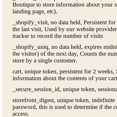
Boutique to store information about your se
landing page, etc).
_shopify_visit, no data held, Persistent fo
the last visit, Used by our website provider’
tracker to record the number of visits
_shopify_uniq, no data held, expires midnig
the visitor) of the next day, Counts the num
store by a single customer.
cart, unique token, persistent for 2 weeks,
information about the contents of your cart
_secure_session_id, unique token, sessiona
storefront_digest, unique token, indefinite 
password, this is used to determine if the c
access.