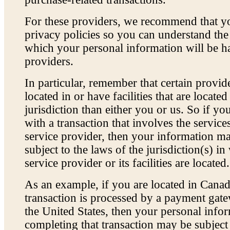
For these providers, we recommend that yo
privacy policies so you can understand th
which your personal information will be h
providers.
In particular, remember that certain provi
located in or have facilities that are located
jurisdiction than either you or us. So if yo
with a transaction that involves the service
service provider, then your information 
subject to the laws of the jurisdiction(s) in
service provider or its facilities are located.
As an example, if you are located in Cana
transaction is processed by a payment gate
the United States, then your personal info
completing that transaction may be subject 