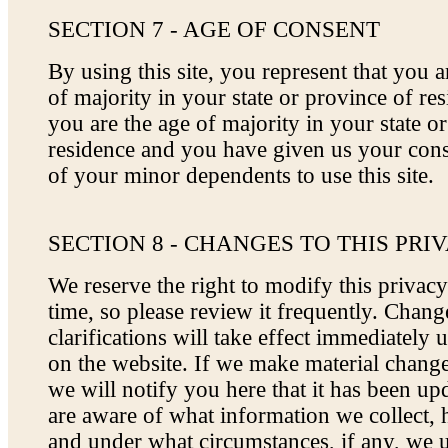
SECTION 7 - AGE OF CONSENT
By using this site, you represent that you ar
of majority in your state or province of res
you are the age of majority in your state o
residence and you have given us your cons
of your minor dependents to use this site.
SECTION 8 - CHANGES TO THIS PRI
We reserve the right to modify this privacy
time, so please review it frequently. Chan
clarifications will take effect immediately 
on the website. If we make material changes
we will notify you here that it has been up
are aware of what information we collect, 
and under what circumstances, if any, we 