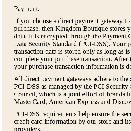
Payment:
If you choose a direct payment gateway t
purchase, then Kingdom Boutique stores yo
data. It is encrypted through the Payment 
Data Security Standard (PCI-DSS). Your 
transaction data is stored only as long as i
complete your purchase transaction. After t
your purchase transaction information is de
All direct payment gateways adhere to the 
PCI-DSS as managed by the PCI Security 
Council, which is a joint effort of brands l
MasterCard, American Express and Discov
PCI-DSS requirements help ensure the sec
credit card information by our store and its
providers.