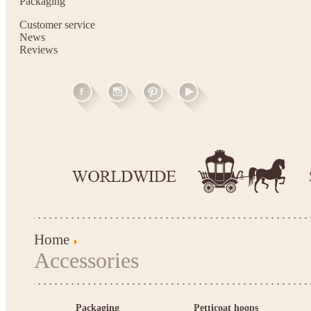
Packaging
Customer service
News
Reviews
Home
Accessories
Packaging
Petticoat hoops