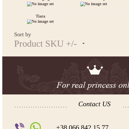
Tiara
Sort by
Product SKU +/-
Contact US
+38 066 842 15 77