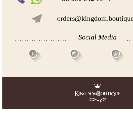
o
rders@kingdom.boutiqu
Social Media