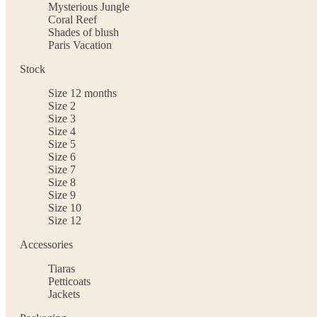
Mysterious Jungle
Coral Reef
Shades of blush
Paris Vacation
Stock
Size 12 months
Size 2
Size 3
Size 4
Size 5
Size 6
Size 7
Size 8
Size 9
Size 10
Size 12
Accessories
Tiaras
Petticoats
Jackets