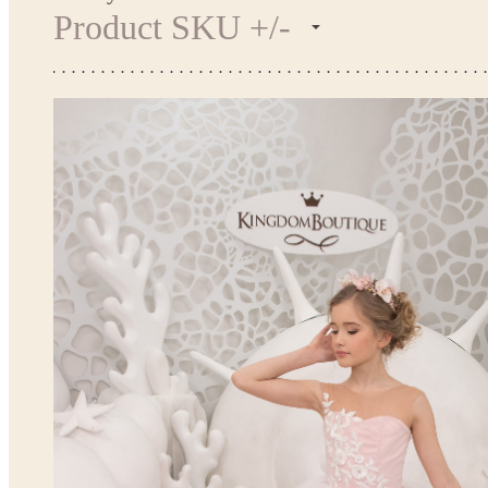
Product SKU +/-