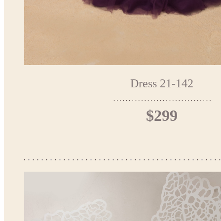
Dress 21-142
$299