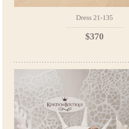
Dress 21-135
$370