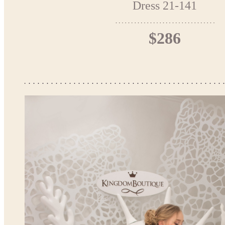
Dress 21-141
$286