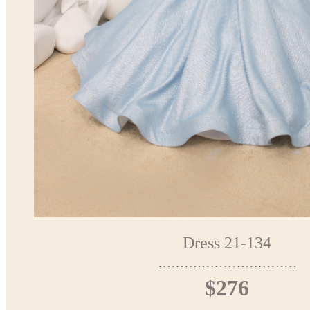
Dress 21-134
$276