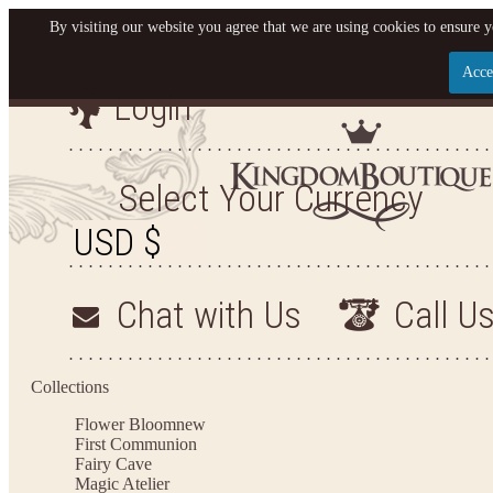
By visiting our website you agree that we are using cookies to ensure y
Acce
Login
Let us become your King
SIGN UP NOW FOR EMAILS FROM KINGDOM BO
Select Your Currency
YOUR NEXT PURCHASE. PLUS, BE THE FIRST T
ARRIVALS AND MORE
Chat with Us
Call U
Applies to new email subscribers and addresses only. Enter your email address before closi
on your next purchase of $100 or more
Collections
Flower Bloom
new
First Communion
Fairy Cave
Magic Atelier