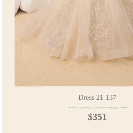
Dress 21-137
$351