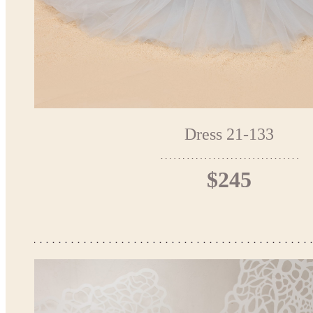
Dress 21-133
$245