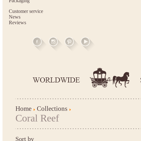
Packaging
Customer service
News
Reviews
Home
Collections
Coral Reef
Sort by