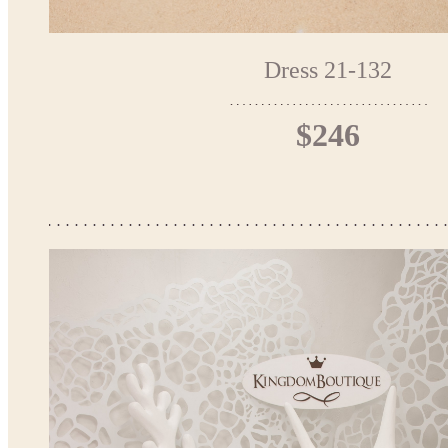
Dress 21-132
$246