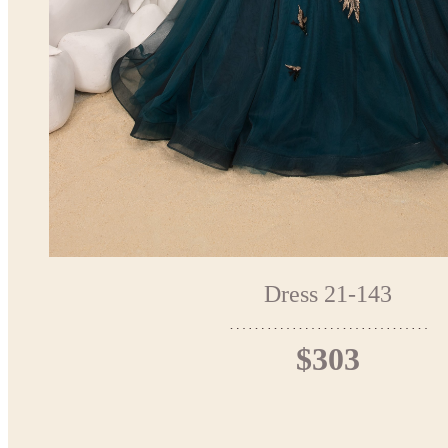
Dress 21-143
$303