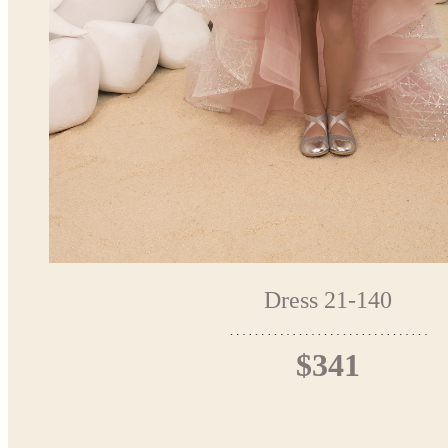
Dress 21-140
$341