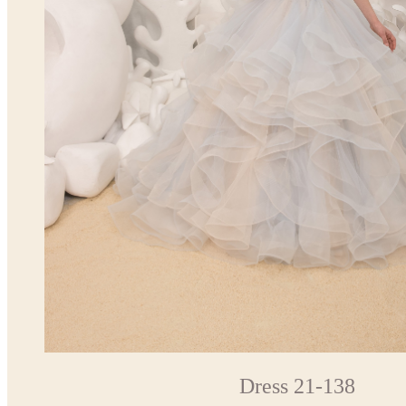
Dress 21-138