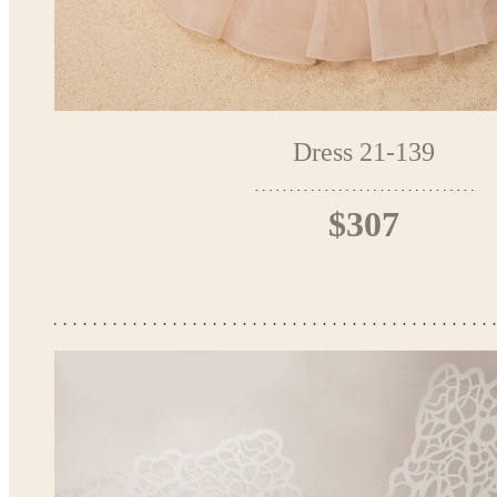
Dress 21-139
$307