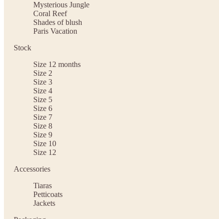
Mysterious Jungle
Coral Reef
Shades of blush
Paris Vacation
Stock
Size 12 months
Size 2
Size 3
Size 4
Size 5
Size 6
Size 7
Size 8
Size 9
Size 10
Size 12
Accessories
Tiaras
Petticoats
Jackets