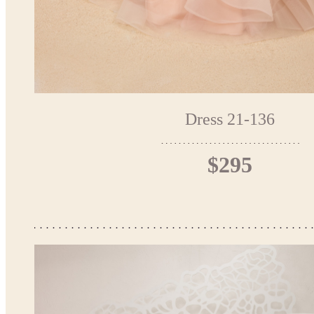
Dress 21-136
$295