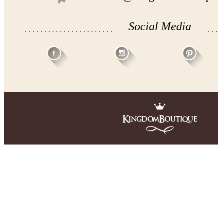
Social Media