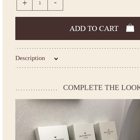
Description
Please take the measurements before ordering to ensure the cor
COMPLETE THE LOO
If your measurements do not match to those specified in the st
make the dress according to your measurements.
*See the size chart on the picture.
Size chart
* Please select Custom size (up to 31" for the chest) or Custom 
the chest) from the selection above and add the item to your cart
measueremnts in the "Notes and special requests" section of yo
We can make it in Custom color.
* Please contact us for details.