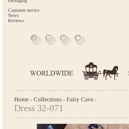
Packaging
Customer service
News
Reviews
Home
Collections
Fairy Cave
Dress 32-071