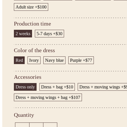
Adult size +$100
Production time
2 weeks
5-7 days +$30
Color of the dress
Red
Ivory
Navy blue
Purple +$77
Accessories
Dress only
Dress + bag +$10
Dress + moving wings +$
Dress + moving wings + bag +$107
Quantity