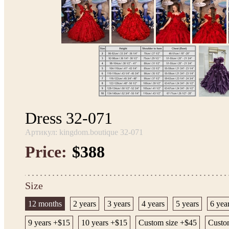
Dress 32-071
Артикул: kingdom.boutique 32-071
Price:
$388
Size
12 months
2 years
3 years
4 years
5 years
6 yea
9 years +$15
10 years +$15
Custom size +$45
Custom