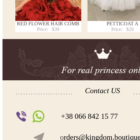
RED FLOWER HAIR COMB
PETTICOAT A
Price:
$39
Price:
$28
Contact US
+38 066 842 15 77
o
rders@kingdom.boutiqu