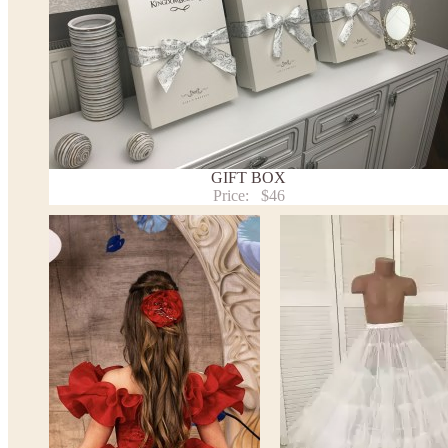
Note:
- optional accessories (gloves etc.) we used to make the photo a
- please note that monitors displays colors differently and the c
slightly from the above images.
- lace pattern may differ slightly from that shown in photo.
Payment and delivery
GIFT BOX
Returns and exchange
Price:
$46
Washing Instructions
Contact us