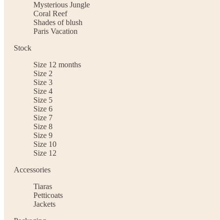
Mysterious Jungle
Coral Reef
Shades of blush
Paris Vacation
Stock
Size 12 months
Size 2
Size 3
Size 4
Size 5
Size 6
Size 7
Size 8
Size 9
Size 10
Size 12
Accessories
Tiaras
Petticoats
Jackets