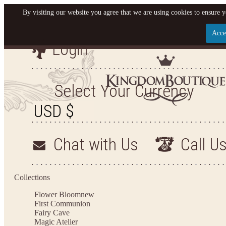
By visiting our website you agree that we are using cookies to ensure y
Acce
Login
Let us become your King
SIGN UP NOW FOR EMAILS FROM KINGDOM BO
Select Your Currency
YOUR NEXT PURCHASE. PLUS, BE THE FIRST T
ARRIVALS AND MORE
Chat with Us
Call U
Applies to new email subscribers and addresses only. Enter your email address before closi
on your next purchase of $100 or more
Collections
Flower Bloom
new
First Communion
Fairy Cave
Magic Atelier