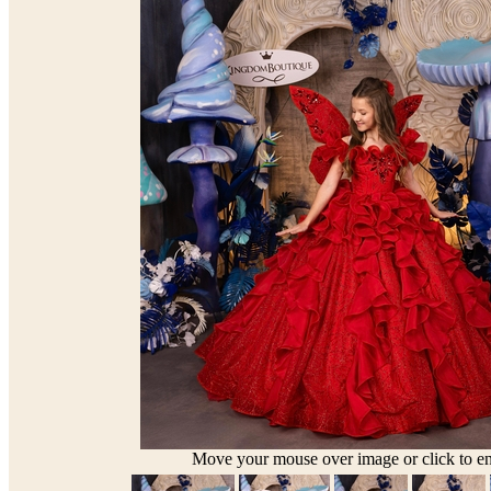
Move your mouse over image or click to en