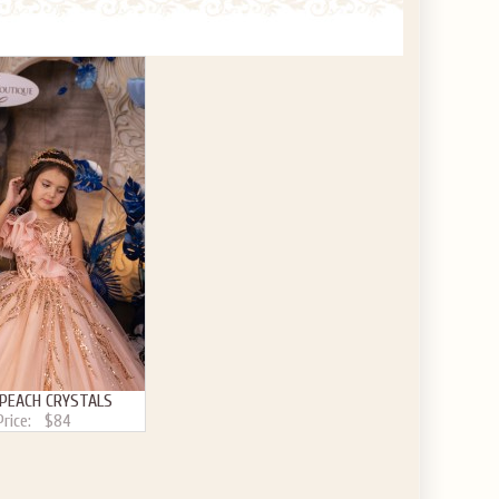
 PEACH CRYSTALS
Price:
$84