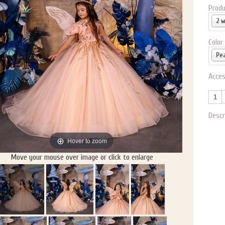
Produ
2 
Color
Pe
Acces
Descr
Hover to zoom
Move your mouse over image or click to enlarge