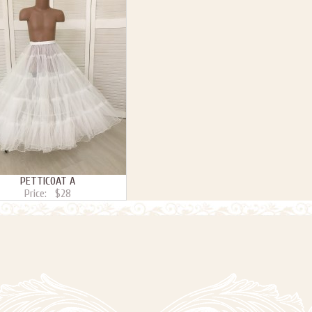
PETTICOAT A
Price:
$28