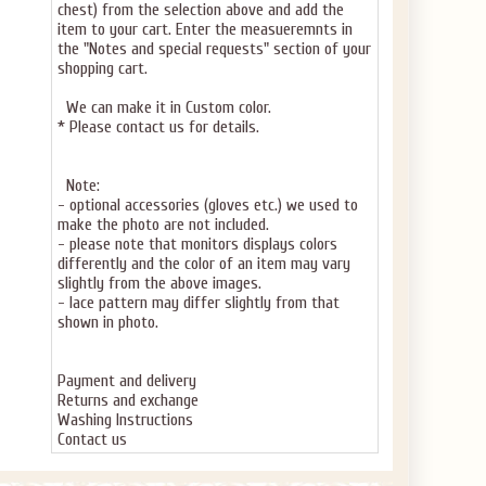
chest) from the selection above and add the
item to your cart. Enter the measueremnts in
the "Notes and special requests" section of your
shopping cart.
We can make it in Custom color.
* Please contact us for details.
Note:
- optional accessories (gloves etc.) we used to
make the photo are not included.
- please note that monitors displays colors
differently and the color of an item may vary
slightly from the above images.
- lace pattern may differ slightly from that
shown in photo.
Payment and delivery
Returns and exchange
Washing Instructions
Contact us