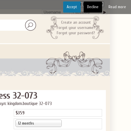
Accept
Decline
Read more
Create an account
Forgot your username?
Forgot your password?
ve the offer code.
ess 32-073
ул: kingdom.boutique 32-073
$359
12 months