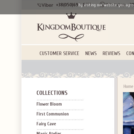
+38(050)690-6612
+38
By visiting our website you agre
Applies to new em
CUSTOMER SERVICE
NEWS
REVIEWS
CON
Home
COLLECTIONS
Flower Bloom
First Communion
Fairy Cave
Magic Atelier