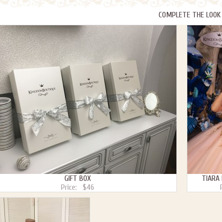
COMPLETE THE LOOK
GIFT BOX
TIARA
Price:
$46