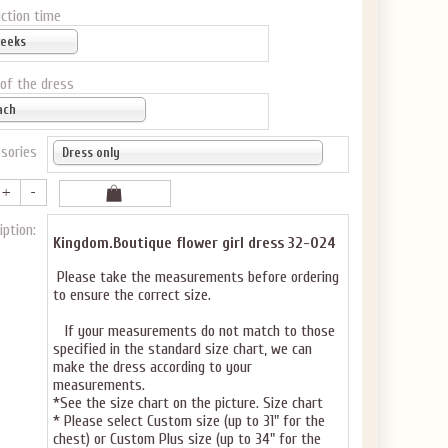
ction time
weeks
 of the dress
ach
sories
Dress only
iption:
Kingdom.Boutique flower girl dress 32-024
Please take the measurements before ordering
to ensure the correct size.
If your measurements do not match to those
specified in the standard size chart, we can
make the dress according to your
measurements.
*See the size chart on the picture.
Size chart
* Please select Custom size (up to 31" for the
chest) or Custom Plus size (up to 34" for the