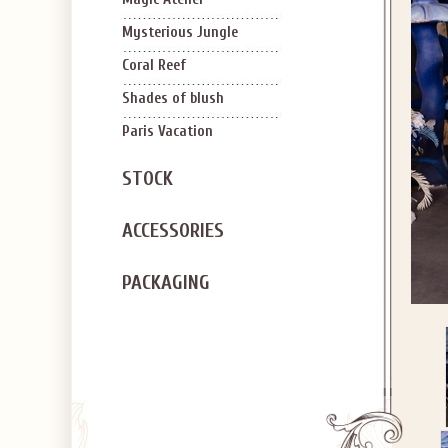
Mysterious Jungle
Coral Reef
Shades of blush
Paris Vacation
STOCK
ACCESSORIES
PACKAGING