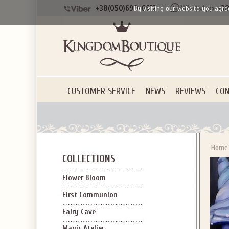
+38(050)690-6612
+38
By visiting our website you agre
SIGN U
OFF Y
CUSTOMER SERVICE
NEWS
REVIEWS
CON
Applies to new em
Home
COLLECTIONS
Flower Bloom
First Communion
Fairy Cave
Magic Atelier