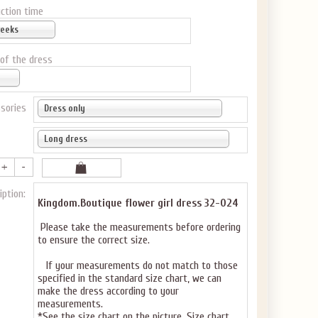
ction time
weeks
 of the dress
sories
Dress only
Long dress
iption:
Kingdom.Boutique flower girl dress 32-024
Please take the measurements before ordering
to ensure the correct size.
If your measurements do not match to those
specified in the standard size chart, we can
make the dress according to your
measurements.
*See the size chart on the picture.
Size chart