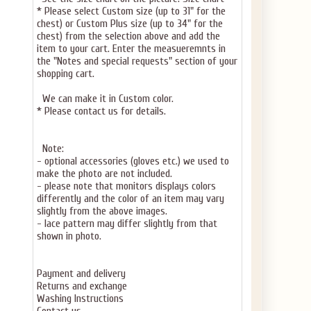
* Please select Custom size (up to 31" for the
chest) or Custom Plus size (up to 34" for the
chest) from the selection above and add the
item to your cart. Enter the measueremnts in
the "Notes and special requests" section of your
shopping cart.
We can make it in Custom color.
* Please contact us for details.
Note:
- optional accessories (gloves etc.) we used to
make the photo are not included.
- please note that monitors displays colors
differently and the color of an item may vary
slightly from the above images.
- lace pattern may differ slightly from that
shown in photo.
Payment and delivery
Returns and exchange
Washing Instructions