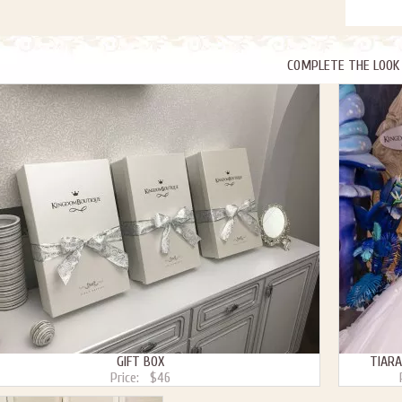
COMPLETE THE LOOK
GIFT BOX
TIARA
Price:
$46