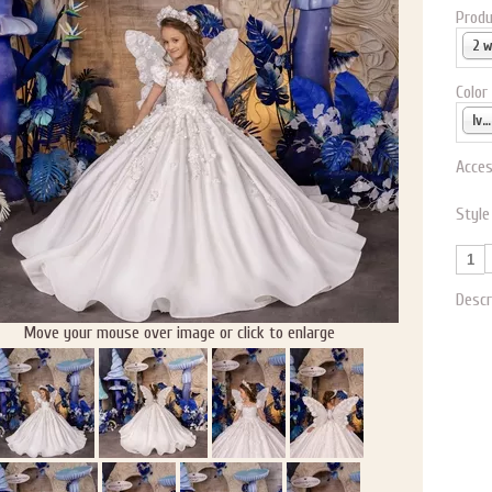
Produ
2 
Color
Ivory
Acces
Style
Descr
Move your mouse over image or click to enlarge