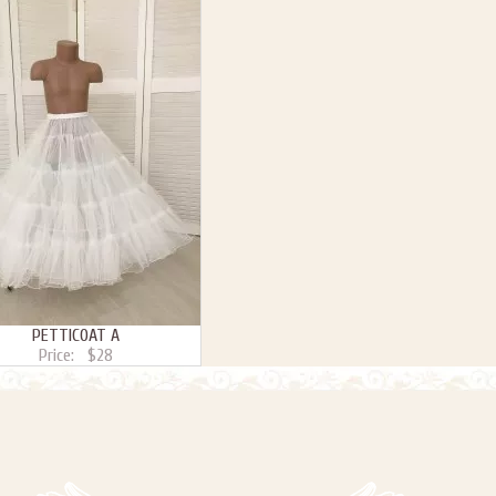
PETTICOAT A
Price:
$28