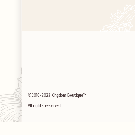
©2016-2023 Kingdom Boutique™
All rights reserved.