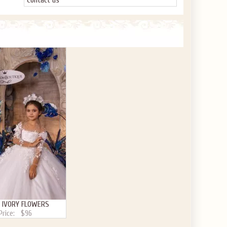
Contact us
 IVORY FLOWERS
Price:
$96