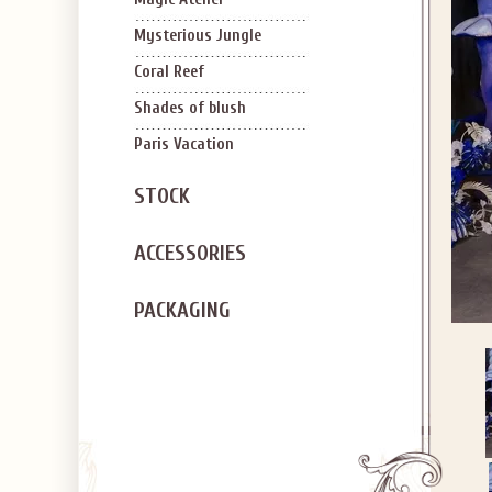
Mysterious Jungle
Coral Reef
Shades of blush
Paris Vacation
STOCK
ACCESSORIES
PACKAGING