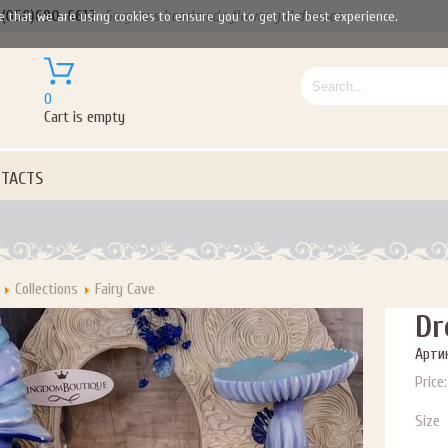
(050)690-6612
Gorgeous handmade flower girl dresses
e that we are using cookies to ensure you to get the best experience.
P NOW FOR EMAILS FROM KINGDOM BOUTIQUE AND 
OUR NEXT PURCHASE. PLUS, BE THE FIRST TO HEAR
SALES, NEW ARRIVALS AND MORE!
0
Cart is empty
TACTS
ail subscribers and addresses only. Enter your email address before closing this window to recei
Offer valid on your next purchase of $100 or more
Collections
Fairy Cave
Dr
Артик
Price:
Size