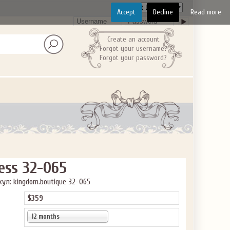
Accept
Decline
Read more
GET $10
 ABOUT
Create an account
Forgot your username?
Forgot your password?
ve the offer code.
ess 32-065
ул: kingdom.boutique 32-065
$359
12 months