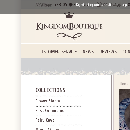
+38(050)690-6612
+38
By visiting our website you agre
CUSTOMER SERVICE
NEWS
REVIEWS
CON
Home
COLLECTIONS
Flower Bloom
First Communion
Fairy Cave
Magic Atelier