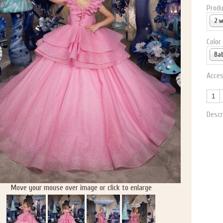
Produ
2 
Color
Acces
Descr
Move your mouse over image or click to enlarge