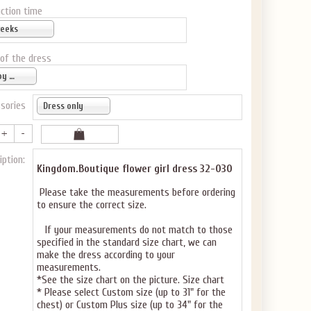
ction time
weeks
 of the dress
Baby pink
sories
Dress only
iption:
Kingdom.Boutique flower girl dress 32-030
Please take the measurements before ordering
to ensure the correct size.
If your measurements do not match to those
specified in the standard size chart, we can
make the dress according to your
measurements.
*See the size chart on the picture.
Size chart
* Please select Custom size (up to 31" for the
chest) or Custom Plus size (up to 34" for the