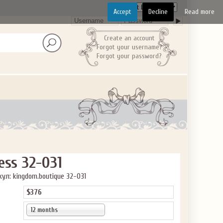
Accept
Decline
Read more
Create an account
Forgot your username?
Forgot your password?
ess 32-031
ул: kingdom.boutique 32-031
$376
12 months