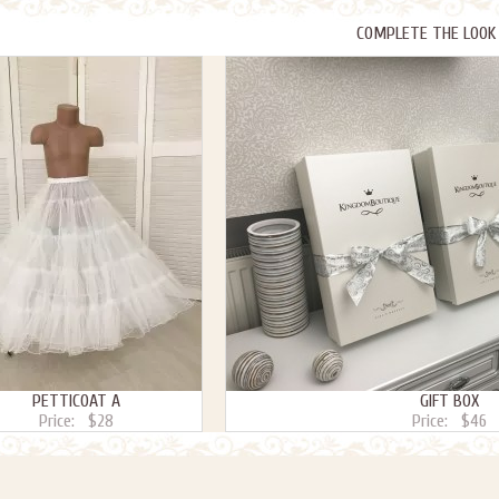
COMPLETE THE LOOK
PETTICOAT A
GIFT BOX
Price:
$28
Price:
$46