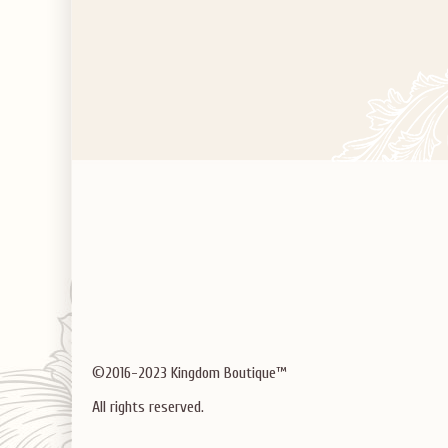
©2016-2023 Kingdom Boutique™
All rights reserved.