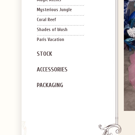
Mysterious Jungle
Coral Reef
Shades of blush
Paris Vacation
STOCK
ACCESSORIES
PACKAGING