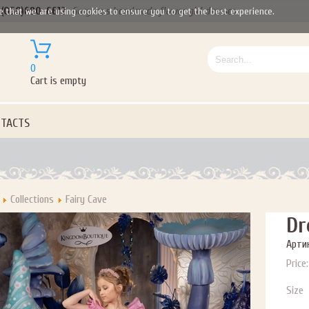
(050)690-6612
Gorgeous handmade flower girl dresses
e that we are using cookies to ensure you to get the best experience.
0
Cart is empty
TACTS
Collections
Fairy Cave
Dr
Артик
Price:
Size