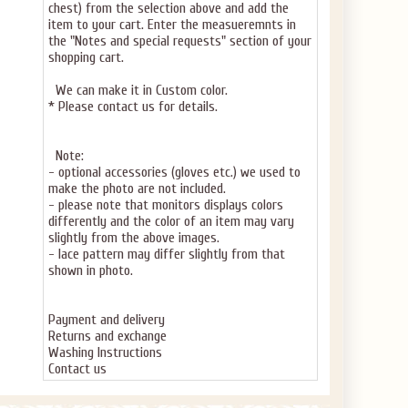
chest) from the selection above and add the
item to your cart. Enter the measueremnts in
the "Notes and special requests" section of your
shopping cart.
We can make it in Custom color.
* Please contact us for details.
Note:
- optional accessories (gloves etc.) we used to
make the photo are not included.
- please note that monitors displays colors
differently and the color of an item may vary
slightly from the above images.
- lace pattern may differ slightly from that
shown in photo.
Payment and delivery
Returns and exchange
Washing Instructions
Contact us