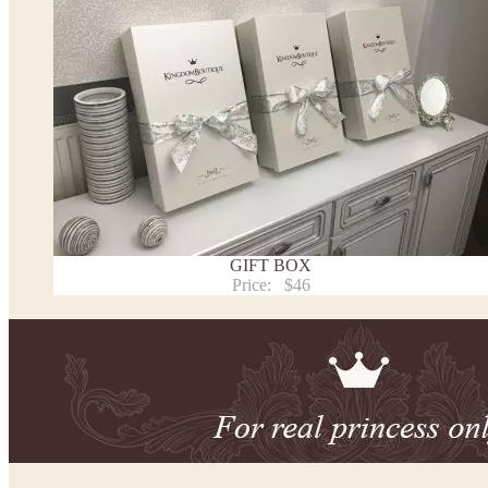
This dress
is avalable in different colors.
* Please select the color you need from the selection above.
Note:
- optional accessories (gloves etc.) we used to make the photo are not included.
- please note that monitors displays colors differently and the color of an item may vary sl
- lace pattern may differ slightly from that shown in photo.
Payment and delivery
Returns and exchange
Washing Instructions
GIFT BOX
Contact us
Price:
$46