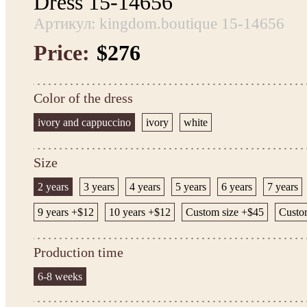
Dress 15-14656
Артикул: kingdom.boutique 15-14656
Price:
$276
Color of the dress
ivory and cappuccino
ivory
white
Size
2 years
3 years
4 years
5 years
6 years
7 years
9 years +$12
10 years +$12
Custom size +$45
Custom
Production time
6-8 weeks