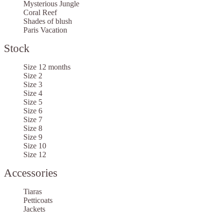
Mysterious Jungle
Coral Reef
Shades of blush
Paris Vacation
Stock
Size 12 months
Size 2
Size 3
Size 4
Size 5
Size 6
Size 7
Size 8
Size 9
Size 10
Size 12
Accessories
Tiaras
Petticoats
Jackets