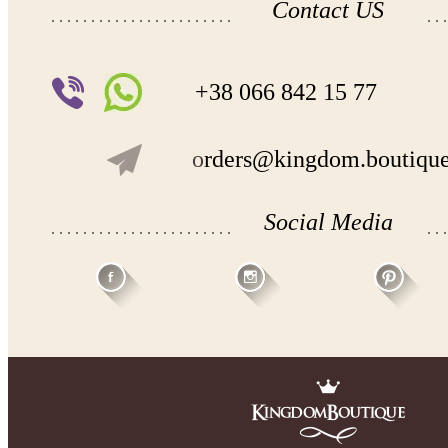
Contact US
+38 066 842 15 77
o
rders@kingdom.boutiqu
Social Media