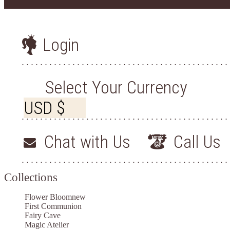
Login
Select Your Currency
Chat with Us
Call Us
Collections
Flower Bloom
new
First Communion
Fairy Cave
Magic Atelier