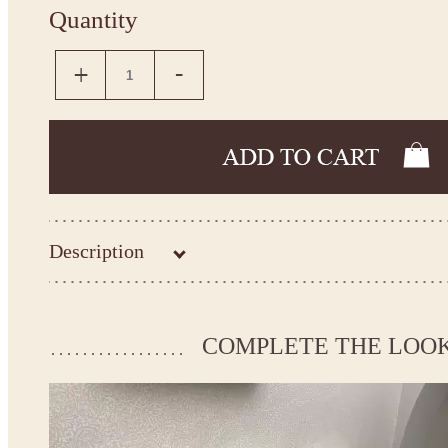
Quantity
Description
Kingdom.Boutique flower girl dress 14-656
Please take the measurements before ordering to ensure the corr
COMPLETE THE LOO
If your measurements do not match to those specified in the sta
make the dress according to your measurements.
*See the size chart on the picture.
Size chart
* Please select Custom size (up to 31" for the chest) or Custom Plus size (up to 34" for the che
the item to your cart. Enter the measueremnts in the "Notes and special requests" section of