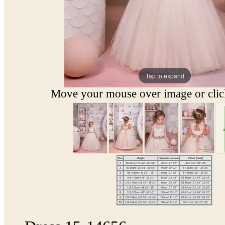
Tap to expand
Move your mouse over image or click