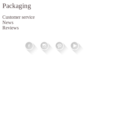
Packaging
Customer service
News
Reviews