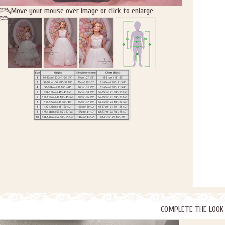
Move your mouse over image or click to enlarge
COMPLETE THE LOOK