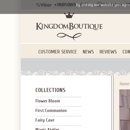
+38(050)690-6612
+38
By visiting our website you agre
CUSTOMER SERVICE
NEWS
REVIEWS
CON
Home
COLLECTIONS
Flower Bloom
First Communion
Fairy Cave
Magic Atelier