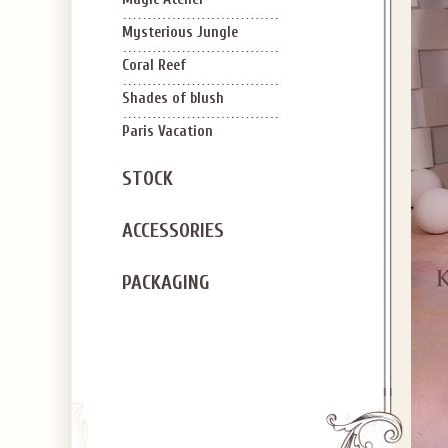
Mysterious Jungle
Coral Reef
Shades of blush
Paris Vacation
STOCK
ACCESSORIES
PACKAGING