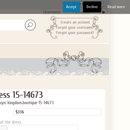
Accept
Decline
Read more
Create an account
Forgot your username?
Forgot your password?
ess 15-14673
ул: kingdom.boutique 15-14673
$336
 of the dress