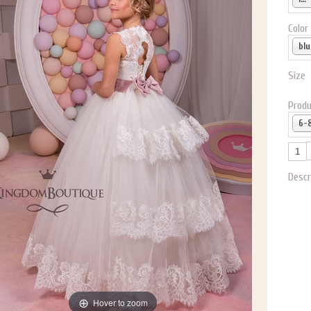
Color
blu
Size
Produ
Descr
Hover to zoom