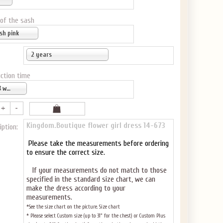
 of the sash
sh pink
2 years
ction time
6-8 weeks
Kingdom.Boutique flower girl dress 14-673
iption:
Please take the measurements before ordering
to ensure the correct size.
If your measurements do not match to those
specified in the standard size chart, we can
make the dress according to your
measurements.
*See the size chart on the picture.
Size chart
* Please select Custom size (up to 31" for the chest) or Custom Plus