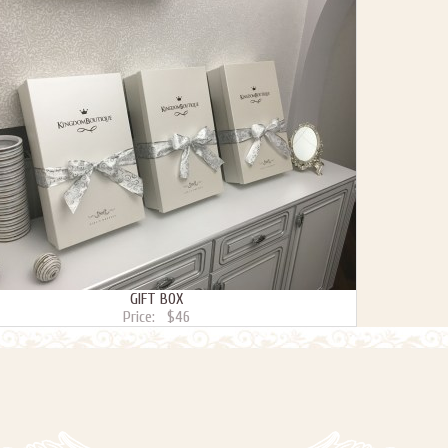
GIFT BOX
Price:
$46