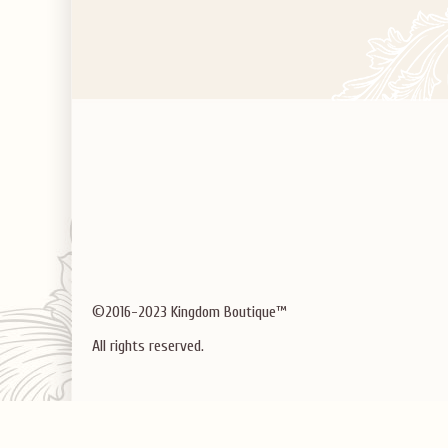
©2016-2023 Kingdom Boutique™
All rights reserved.