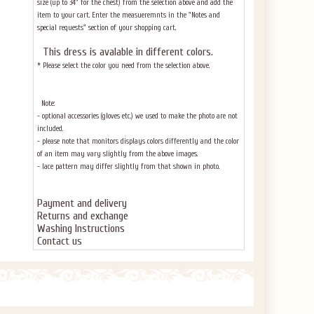
size (up to 34" for the chest) from the selection above and add the
item to your cart. Enter the measueremnts in the "Notes and
special requests" section of your shopping cart.
This dress
is avalable in different colors.
* Please select the color you need from the selection above.
Note:
- optional accessories (gloves etc.) we used to make the photo are not
included.
- please note that monitors displays colors differently and the color
of an item may vary slightly from the above images.
- lace pattern may differ slightly from that shown in photo.
Payment and delivery
Returns and exchange
Washing Instructions
Contact us