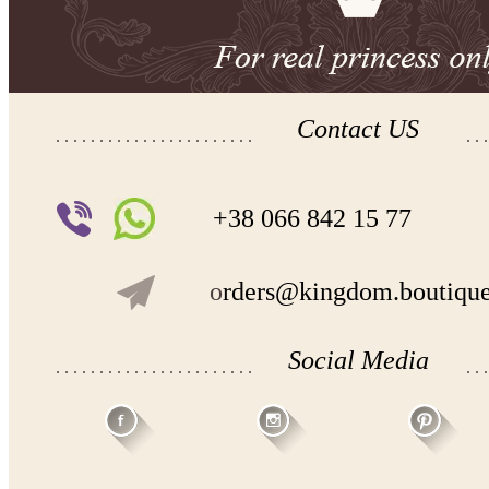
Contact US
+38 066 842 15 77
o
rders@kingdom.boutiqu
Social Media