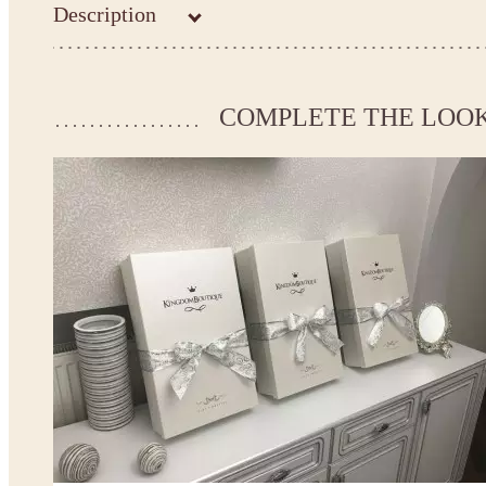
Description
Kingdom.Boutique flower girl dress 16-1520
Please take the measurements before ordering to ensure the corr
COMPLETE THE LOO
If your measurements do not match to those specified in the sta
make the dress according to your measurements.
*See the size chart on the picture.
Size chart
* Please select Custom size (up to 31" for the chest) or Custom Plus size (up to 34" for the che
the item to your cart. Enter the measueremnts in the "Notes and special requests" section of
This dress
is avalable in different colors.
* Please select the color you need from the selection above.
Note:
- optional accessories (gloves etc.) we used to make the photo are not included.
- please note that monitors displays colors differently and the color of an item may vary sl
- lace pattern may differ slightly from that shown in photo.
Payment and delivery
Returns and exchange