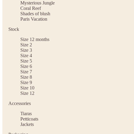
Mysterious Jungle
Coral Reef
Shades of blush
Paris Vacation
Stock
Size 12 months
Size 2
Size 3
Size 4
Size 5
Size 6
Size 7
Size 8
Size 9
Size 10
Size 12
Accessories
Tiaras
Petticoats
Jackets