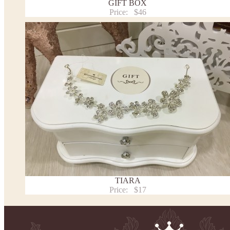
GIFT BOX
Washing Instructions
Price:
$46
Contact us
TIARA
Price:
$17