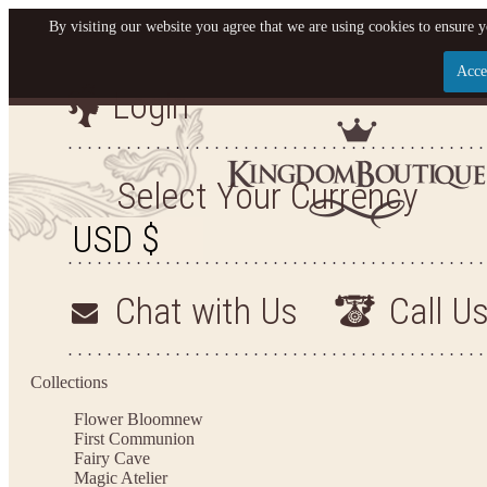
By visiting our website you agree that we are using cookies to ensure y
Acce
Login
Let us become your King
SIGN UP NOW FOR EMAILS FROM KINGDOM BO
Select Your Currency
YOUR NEXT PURCHASE. PLUS, BE THE FIRST T
ARRIVALS AND MORE
Chat with Us
Call U
Applies to new email subscribers and addresses only. Enter your email address before closi
on your next purchase of $100 or more
Collections
Flower Bloom
new
First Communion
Fairy Cave
Magic Atelier