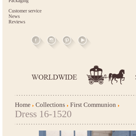
Packaging
Customer service
News
Reviews
Home
Collections
First Communion
Dress 16-1520