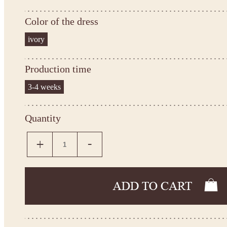
Color of the dress
ivory
Production time
3-4 weeks
Quantity