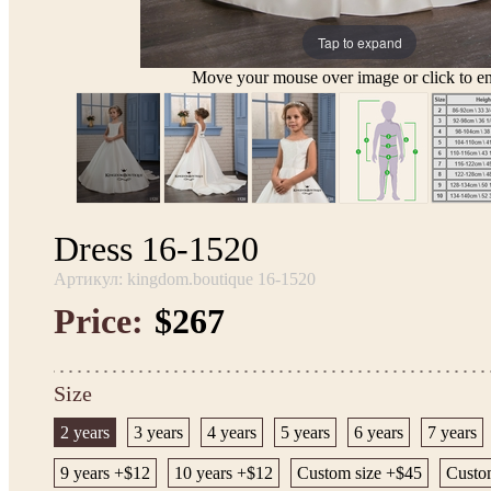
Tap to expand
Move your mouse over image or click to en
Dress 16-1520
Артикул: kingdom.boutique 16-1520
Price:
$267
Size
2 years
3 years
4 years
5 years
6 years
7 years
9 years +$12
10 years +$12
Custom size +$45
Custo