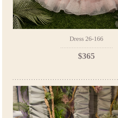
Dress 26-166
$365