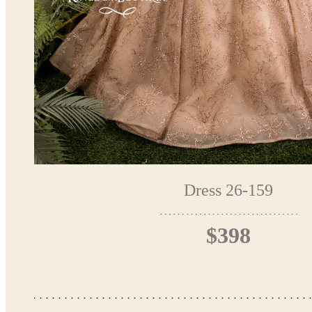
Dress 26-159
$398