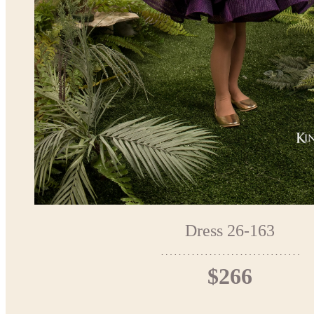
Dress 26-163
$266