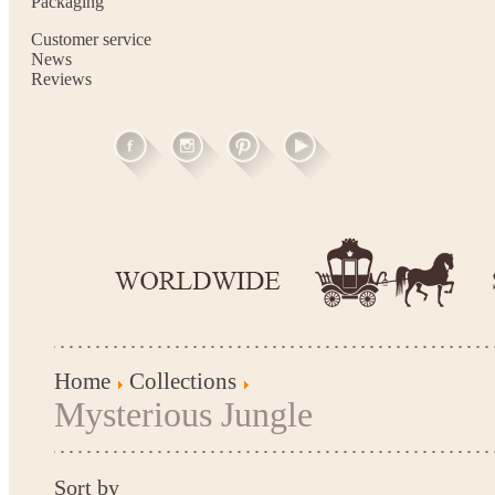
Packaging
Customer service
News
Reviews
Home
Collections
Mysterious Jungle
Sort by