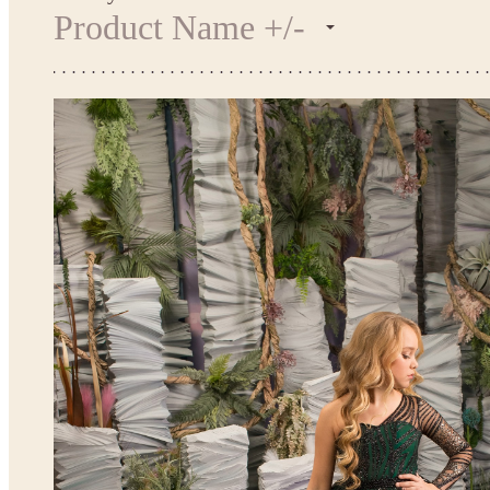
Product Name +/-