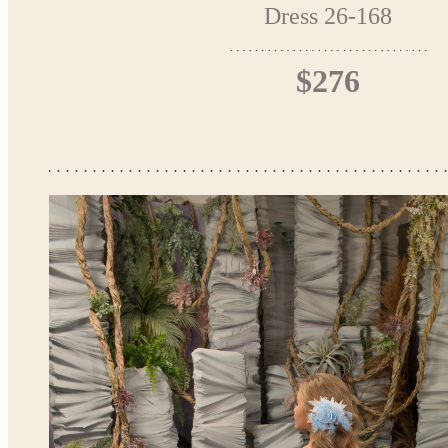
Dress 26-168
$276