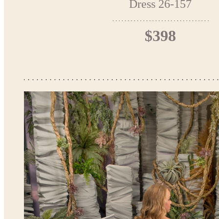
Dress 26-157
$398