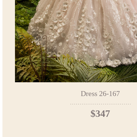
Dress 26-167
$347