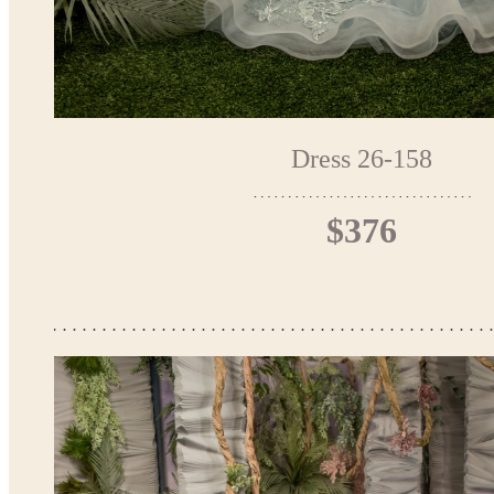
Dress 26-158
$376