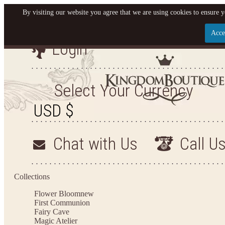
By visiting our website you agree that we are using cookies to ensure y
Acce
Login
Let us become your King
SIGN UP NOW FOR EMAILS FROM KINGDOM BO
Select Your Currency
YOUR NEXT PURCHASE. PLUS, BE THE FIRST T
ARRIVALS AND MORE
Chat with Us
Call U
Applies to new email subscribers and addresses only. Enter your email address before closi
on your next purchase of $100 or more
Collections
Flower Bloom
new
First Communion
Fairy Cave
Magic Atelier