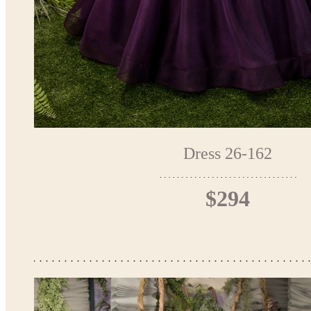
Dress 26-162
$294