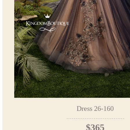
Dress 26-160
$365