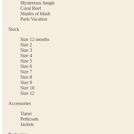
Mysterious Jungle
Coral Reef
Shades of blush
Paris Vacation
Stock
Size 12 months
Size 2
Size 3
Size 4
Size 5
Size 6
Size 7
Size 8
Size 9
Size 10
Size 12
Accessories
Tiaras
Petticoats
Jackets