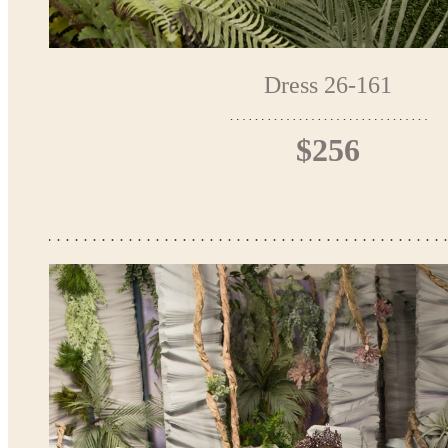
Dress 26-161
$256