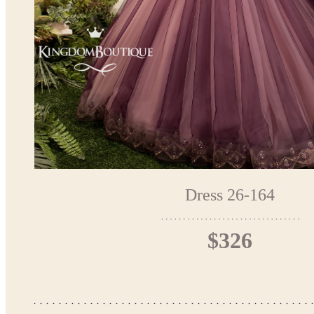
Dress 26-164
$326