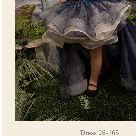
Dress 26-165