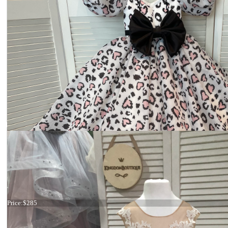
19-011 Adult
Price:
$285