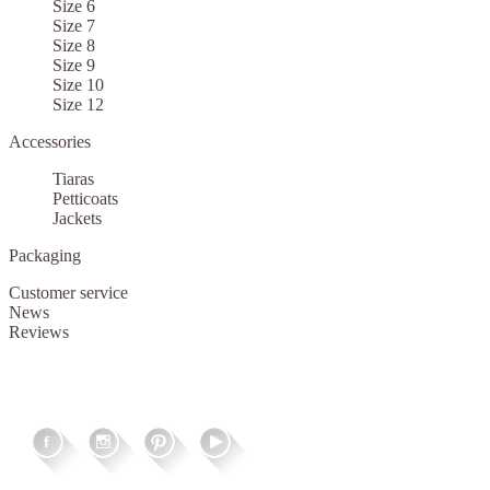
Size 6
Size 7
Size 8
Size 9
Size 10
Size 12
Accessories
Tiaras
Petticoats
Jackets
Packaging
Customer service
News
Reviews