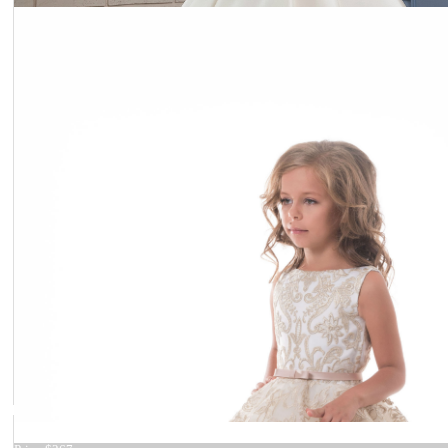
Dress 16-1520