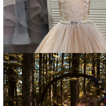
19-013
Price:
$288