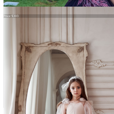
Dress 21-143 Rose Gold
Price:
$303