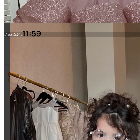
Dress 19-002
Price:
$245