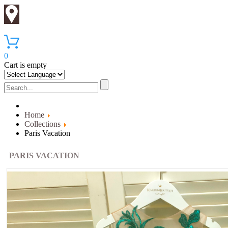
0
Cart is empty
Home
Collections
Paris Vacation
PARIS VACATION