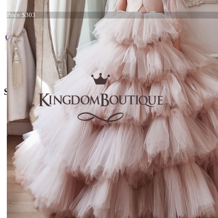
Start
Prev
1
2
3
Next
End
Dress 21-143 Plum and Pink
Conta
Price:
$303
Page 1 of 3
+38 066 842 15 77
o
rders@kingdom.boutique
Social Media