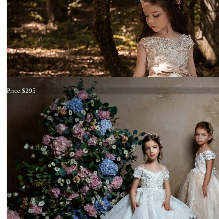
Dress 18-2110
Price:
$295