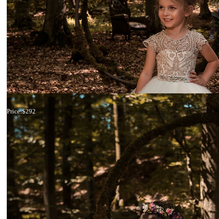
Dress 18-2129
Price:
$292