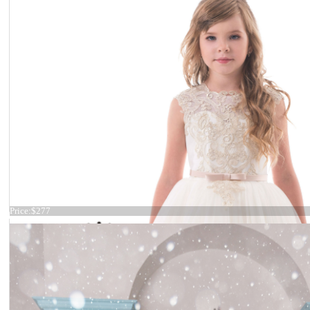
Dress 19-009
Price:
$277