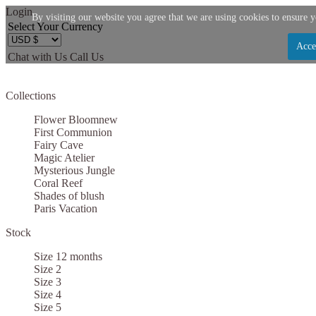
Login
By visiting our website you agree that we are using cookies to ensure y
Select Your Currency
Acce
Chat with Us
Call Us
Let us become your Kingdom
Collections
SIGN UP NOW FOR EMAILS FROM KINGDOM B
Flower Bloom
new
$10 OFF YOUR NEXT PURCHASE. PLUS, BE TH
First Communion
Fairy Cave
ABOUT SALES, NEW ARRIVALS AND
Magic Atelier
Mysterious Jungle
Coral Reef
Shades of blush
Paris Vacation
Stock
Applies to new email subscribers and addresses only. Enter your email address before clo
code. Offer valid on your next purchase of $100 or mo
Size 12 months
Size 2
Size 3
Size 4
Size 5