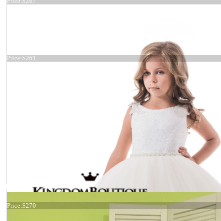
Price:
$267
Satin custom dress
Price:
$261
Dress 17-0187
Price:
$270