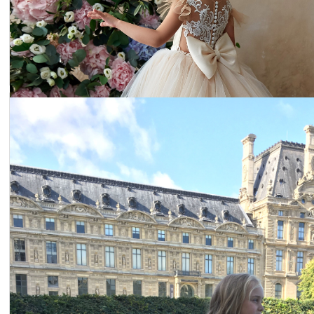
Dress 19-001
Price:
$236