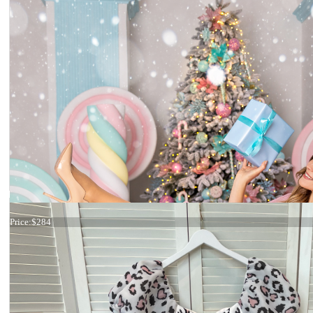
Dress 17-0199
Price:
$284