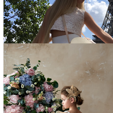
Dress 19-015
Price:
$227