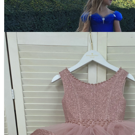
Dress 22-2300
Price:
$253