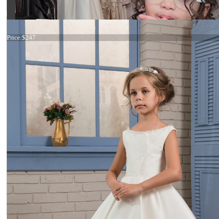
19-012
Price:
$247