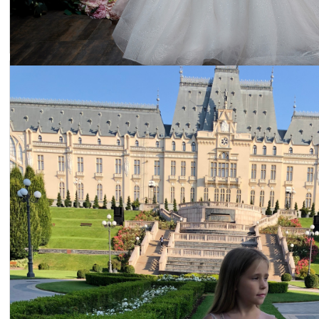
Dress 22-2305
Price:
$312