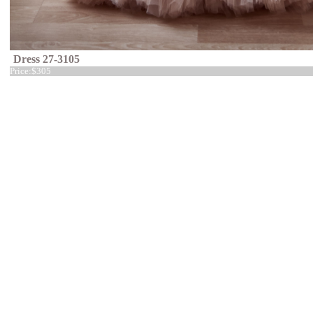
Dress 27-3105
Price:
$305