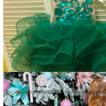
Dress 21-053 Green
Price:
$212