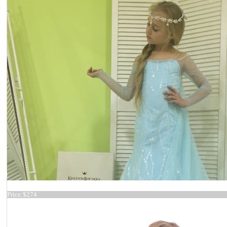
Dress 17-0213
Price:
$274