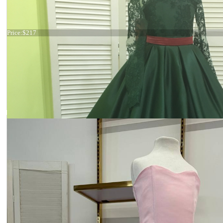
19-010
Price:
$217