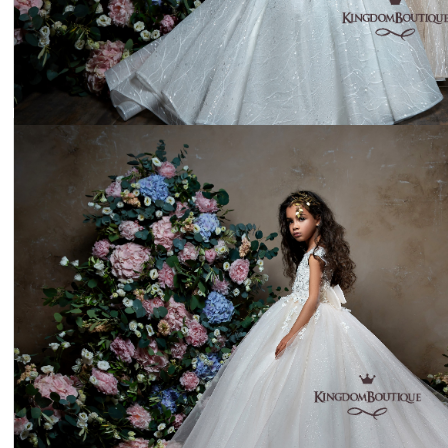
Dress 18-2147
Price:
$295
Dress 22-2302
Price:
$311