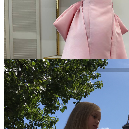
Dress 19-007
Price:
$219