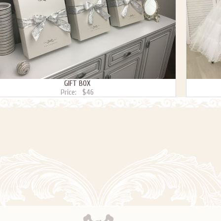
GIFT BOX
Price:
$46