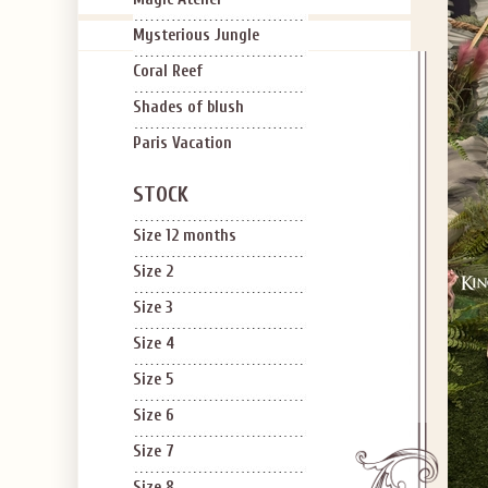
Mysterious Jungle
Coral Reef
Shades of blush
Paris Vacation
STOCK
Size 12 months
Size 2
Size 3
Size 4
Size 5
Size 6
Size 7
Size 8