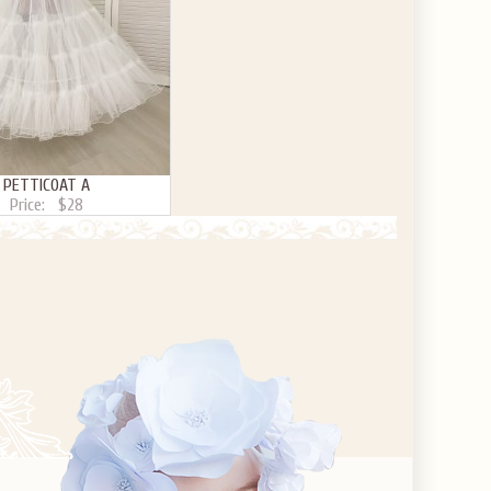
PETTICOAT A
Price:
$28