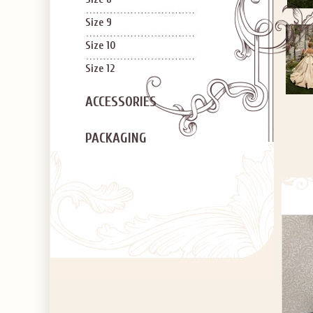
Size 9
Size 10
Size 12
ACCESSORIES
PACKAGING