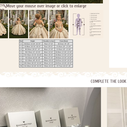
Move your mouse over image or click to enlarge
COMPLETE THE LOOK