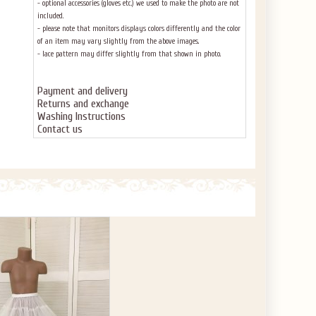
- optional accessories (gloves etc.) we used to make the photo are not
included.
- please note that monitors displays colors differently and the color
of an item may vary slightly from the above images.
- lace pattern may differ slightly from that shown in photo.
Payment and delivery
Returns and exchange
Washing Instructions
Contact us