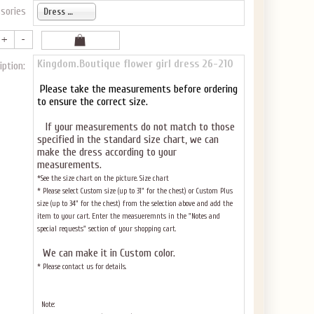
sories
Dress only
Kingdom.Boutique flower girl dress 26-210
iption:
Please take the measurements before ordering
to ensure the correct size.
If your measurements do not match to those
specified in the standard size chart, we can
make the dress according to your
measurements.
*See the size chart on the picture.
Size chart
* Please select Custom size (up to 31" for the chest) or Custom Plus
size (up to 34" for the chest) from the selection above and add the
item to your cart. Enter the measueremnts in the "Notes and
special requests" section of your shopping cart.
We can make it in Custom color
.
* Please contact us for details.
Note: