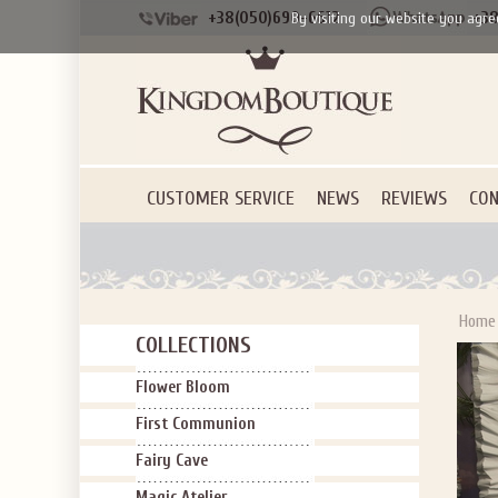
+38(050)690-6612
+38
By visiting our website you agre
CUSTOMER SERVICE
NEWS
REVIEWS
CON
Home
COLLECTIONS
Flower Bloom
First Communion
Fairy Cave
Magic Atelier