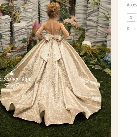
Acces
Descr