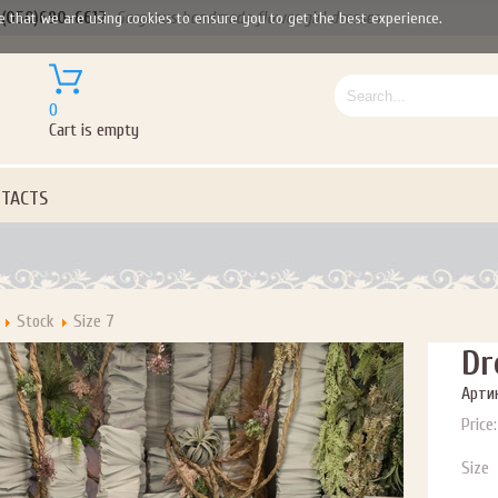
(050)690-6612
Gorgeous handmade flower girl dresses
e that we are using cookies to ensure you to get the best experience.
0
Cart is empty
TACTS
Stock
Size 7
Dr
Артик
Price:
Size