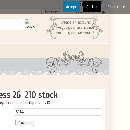
Accept
Decline
Read more
Create an account
Forgot your username?
Forgot your password?
ess 26-210 stock
ул: kingdom.boutique 26-210
$314
7 years