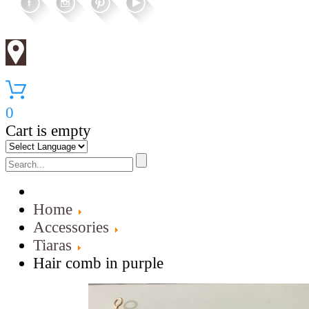
0
Cart is empty
Home
Accessories
Tiaras
Hair comb in purple