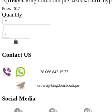
Артикул: kingdom.boutique заколка нить пу
Price:
$17
Quantity
Contact US
+38 066 842 15 77
o
rders@kingdom.boutique
Social Media