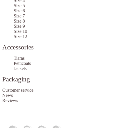
Size 4
Size 5
Size 6
Size 7
Size 8
Size 9
Size 10
Size 12
Accessories
Tiaras
Petticoats
Jackets
Packaging
Customer service
News
Reviews