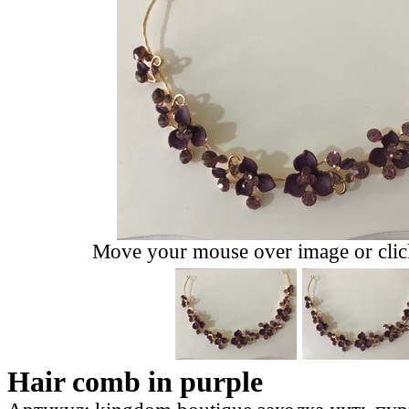
Move your mouse over image or click
Hair comb in purple