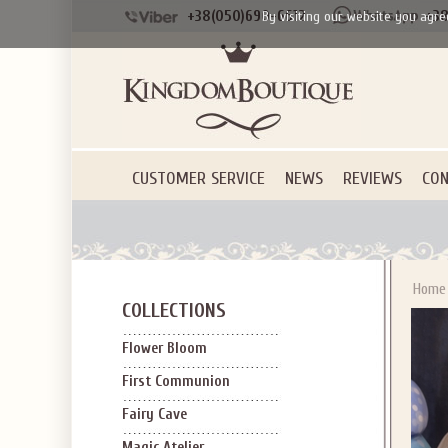
+38(050)690-6612
+38
By visiting our website you agre
CUSTOMER SERVICE
NEWS
REVIEWS
CON
Home
COLLECTIONS
Flower Bloom
First Communion
Fairy Cave
Magic Atelier