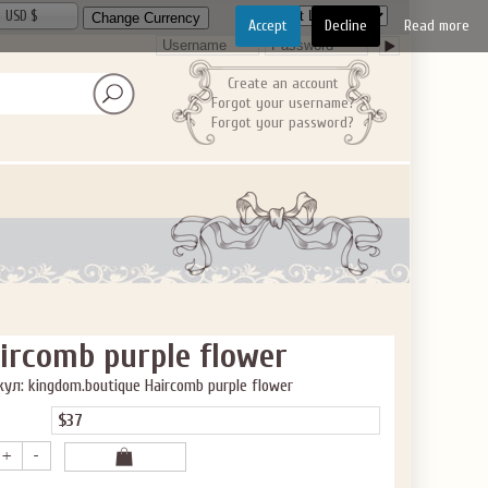
USD $
Accept
Decline
Read more
Create an account
Forgot your username?
Forgot your password?
ircomb purple flower
ул: kingdom.boutique Haircomb purple flower
$37