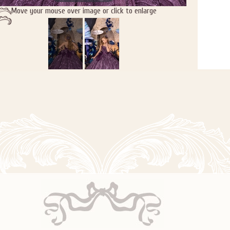
Move your mouse over image or click to enlarge