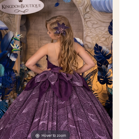
Hover to zoom