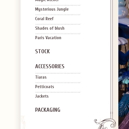
Mysterious Jungle
Coral Reef
Shades of blush
Paris Vacation
STOCK
ACCESSORIES
Tiaras
Petticoats
Jackets
PACKAGING