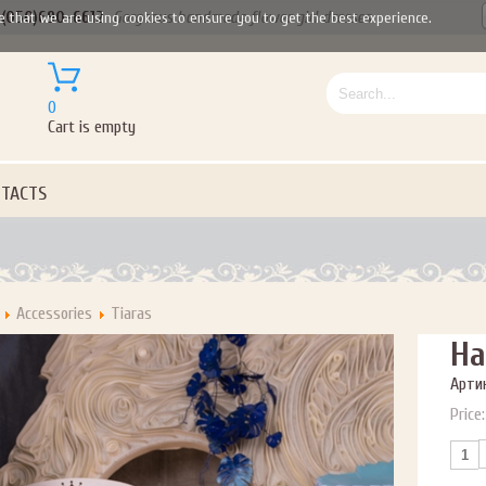
(050)690-6612
Gorgeous handmade flower girl dresses
e that we are using cookies to ensure you to get the best experience.
0
Cart is empty
TACTS
Accessories
Tiaras
Ha
Артик
Price: