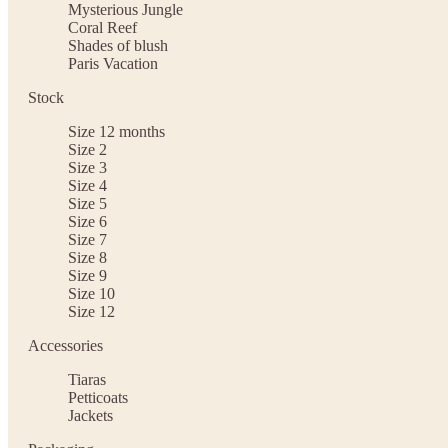
Mysterious Jungle
Coral Reef
Shades of blush
Paris Vacation
Stock
Size 12 months
Size 2
Size 3
Size 4
Size 5
Size 6
Size 7
Size 8
Size 9
Size 10
Size 12
Accessories
Tiaras
Petticoats
Jackets