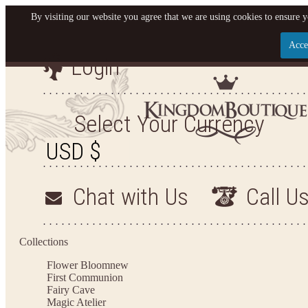
By visiting our website you agree that we are using cookies to ensure y
Acce
Login
Let us become your Kingdom
SIGN UP NOW FOR EMAILS FROM KINGDOM BO
Select Your Currency
GET $10 OFF YOUR NEXT PURCHASE. PLUS, BE T
HEAR ABOUT SALES, NEW ARRIVALS AND 
Chat with Us
Call U
Applies to new email subscribers and addresses only. Enter your email address before clos
the offer code. Offer valid on your next purchase of $100 or more
Collections
Flower Bloom
new
First Communion
Fairy Cave
Magic Atelier