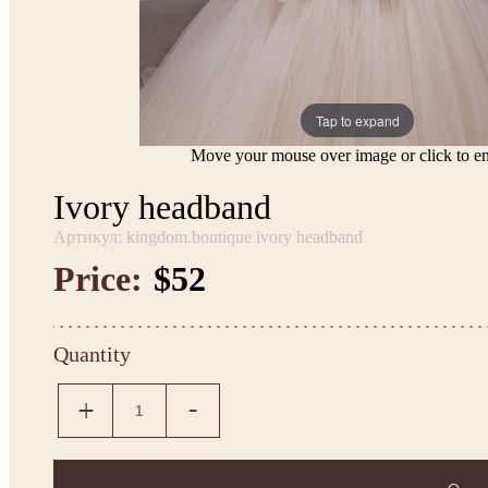
Tap to expand
Move your mouse over image or click to en
Ivory headband
Артикул: kingdom.boutique ivory headband
Price:
$52
Quantity