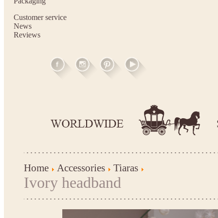
Packaging
Customer service
News
Reviews
Home
Accessories
Tiaras
Ivory headband