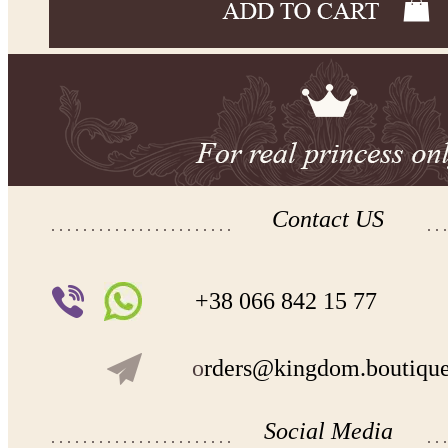
Contact US
+38 066 842 15 77
o
rders@kingdom.boutiqu
Social Media